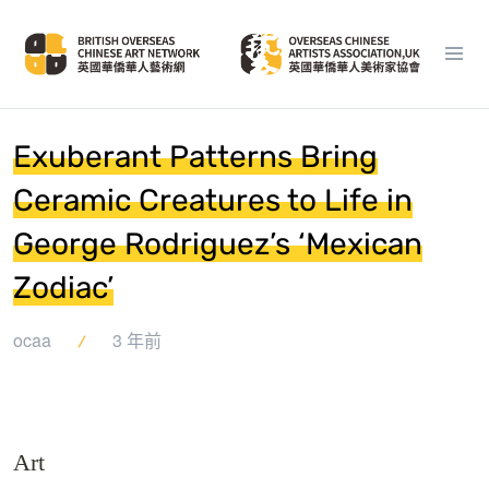
Exuberant Patterns Bring
Ceramic Creatures to Life in
George Rodriguez’s ‘Mexican
Zodiac’
ocaa
3 年前
Art