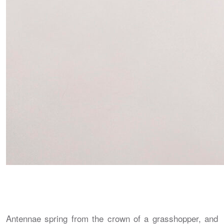
Antennae spring from the crown of a grasshopper, and