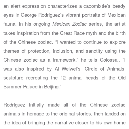
an alert expression characterizes a cacomixtle’s beady
eyes in George Rodriguez’s vibrant portraits of Mexican
fauna. In his ongoing
series, the artist
Mexican Zodiac
takes inspiration from the Great Race myth and the birth
of the Chinese zodiac. “I wanted to continue to explore
themes of protection, inclusion, and sanctity using the
Chinese zodiac as a framework,” he tells Colossal. “I
was also inspired by Ai Weiwei’s ‘Circle of Animals’
sculpture recreating the 12 animal heads of the Old
Summer Palace in Beijing.”
Rodriguez initially made all of the Chinese zodiac
animals in homage to the original stories, then landed on
the idea of bringing the narrative closer to his own home