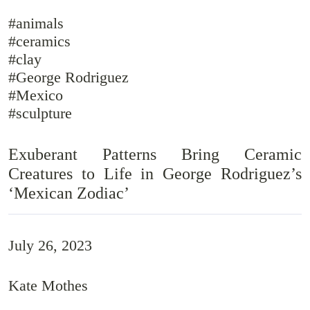
#animals
#ceramics
#clay
#George Rodriguez
#Mexico
#sculpture
Exuberant Patterns Bring Ceramic
Creatures to Life in George Rodriguez’s
‘Mexican Zodiac’
July 26, 2023
Kate Mothes