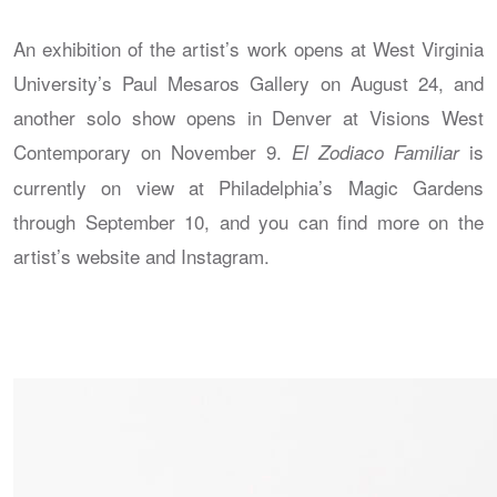
An exhibition of the artist’s work opens at West Virginia
University’s Paul Mesaros Gallery on August 24, and
another solo show opens in Denver at Visions West
Contemporary on November 9.
is
El Zodiaco Familiar
currently on view at Philadelphia’s Magic Gardens
through September 10, and you can find more on the
artist’s website and Instagram.