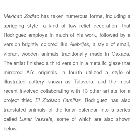
has taken numerous forms, including a
Mexican Zodiac
sprigging style—a kind of low relief decoration—that
Rodriguez employs in much of his work, followed by a
version brightly colored like
a style of small,
Alebrijes,
vibrant wooden animals traditionally made in Oaxaca.
The artist finished a third version in a metallic glaze that
mirrored Ai’s originals, a fourth utilized a style of
illustrated pottery known as Talavera, and the most
recent involved collaborating with 13 other artists for a
project titled
. Rodriguez has also
El Zodiaco Familiar
translated animals of the lunar calendar into a series
called
some of which are also shown
Lunar Vessels,
below.