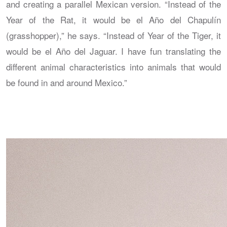
and creating a parallel Mexican version. “Instead of the
Year of the Rat, it would be el Año del Chapulín
(grasshopper),” he says. “Instead of Year of the Tiger, it
would be el Año del Jaguar. I have fun translating the
different animal characteristics into animals that would
be found in and around Mexico.”