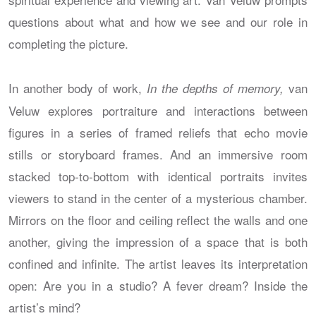
questions about what and how we see and our role in
completing the picture.
In another body of work,
van
In the depths of memory,
Veluw explores portraiture and interactions between
figures in a series of framed reliefs that echo movie
stills or storyboard frames. And an immersive room
stacked top-to-bottom with identical portraits invites
viewers to stand in the center of a mysterious chamber.
Mirrors on the floor and ceiling reflect the walls and one
another, giving the impression of a space that is both
confined and infinite. The artist leaves its interpretation
open: Are you in a studio? A fever dream? Inside the
artist’s mind?