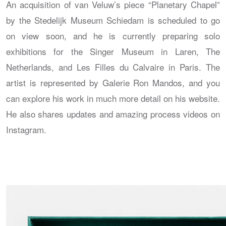
An acquisition of van Veluw’s piece “Planetary Chapel”
by the Stedelijk Museum Schiedam is scheduled to go
on view soon, and he is currently preparing solo
exhibitions for the Singer Museum in Laren, The
Netherlands, and Les Filles du Calvaire in Paris. The
artist is represented by Galerie Ron Mandos, and you
can explore his work in much more detail on his website.
He also shares updates and amazing process videos on
Instagram.