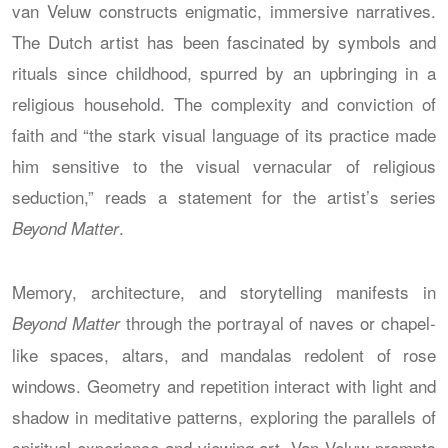
van Veluw constructs enigmatic, immersive narratives.
The Dutch artist has been fascinated by symbols and
rituals since childhood, spurred by an upbringing in a
religious household. The complexity and conviction of
faith and “the stark visual language of its practice made
him sensitive to the visual vernacular of religious
seduction,” reads a statement for the artist’s series
.
Beyond Matter
Memory, architecture, and storytelling manifests in
through the portrayal of naves or chapel-
Beyond Matter
like spaces, altars, and mandalas redolent of rose
windows. Geometry and repetition interact with light and
shadow in meditative patterns, exploring the parallels of
spiritual experience and viewing art. Van Veluw prompts