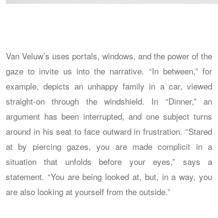
Van Veluw’s uses portals, windows, and the power of the
gaze to invite us into the narrative. “In between,” for
example, depicts an unhappy family in a car, viewed
straight-on through the windshield. In “Dinner,” an
argument has been interrupted, and one subject turns
around in his seat to face outward in frustration. “Stared
at by piercing gazes, you are made complicit in a
situation that unfolds before your eyes,” says a
statement. “You are being looked at, but, in a way, you
are also looking at yourself from the outside.”