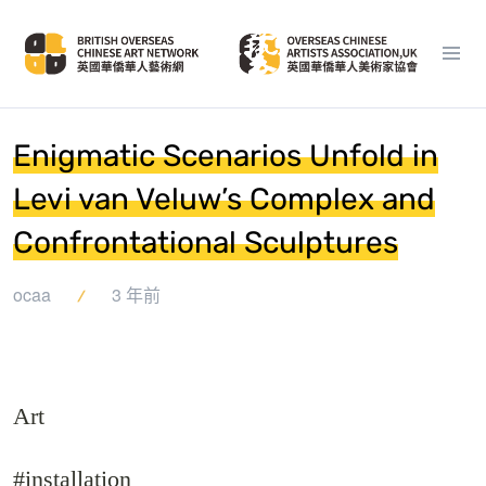
Enigmatic Scenarios Unfold in
Levi van Veluw’s Complex and
Confrontational Sculptures
ocaa
3 年前
Art
#installation