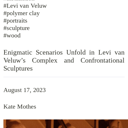
#Levi van Veluw
#polymer clay
#portraits
#sculpture
#wood
Enigmatic Scenarios Unfold in Levi van
Veluw’s Complex and Confrontational
Sculptures
August 17, 2023
Kate Mothes