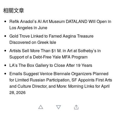
相關文章
Refik Anadol’s AI Art Museum DATALAND Will Open in
Los Angeles in June
Gold Trove Linked to Famed Aegina Treasure
Discovered on Greek Isle
Artists Sell More Than $1 M. in Art at Sotheby’s in
Support of a Debt-Free Yale MFA Program
LA’s The Box Gallery to Close After 19 Years
Emails Suggest Venice Biennale Organizers Planned
for Limited Russian Participation, SF Appoints First Arts
and Culture Director, and More: Morning Links for April
28, 2026