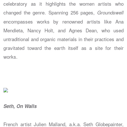
celebratory as it highlights the women artists who
changed the genre. Spanning 256 pages,
Groundswell
encompasses works by renowned artists like Ana
Mendieta, Nancy Holt, and Agnes Dean, who used
untraditional and organic materials in their practices and
gravitated toward the earth itself as a site for their
works.
Seth, On Walls
French artist Julien Malland, a.k.a. Seth Globepainter,