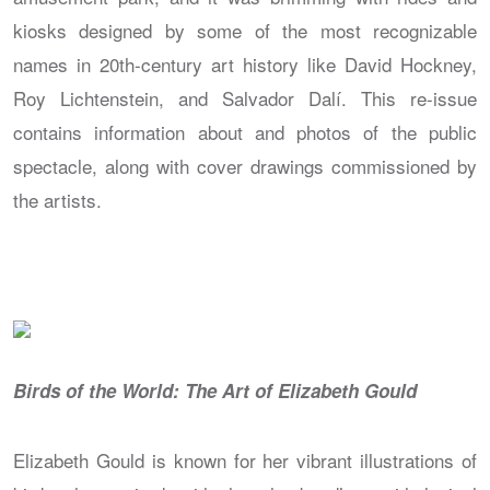
kiosks designed by some of the most recognizable
names in 20th-century art history like David Hockney,
Roy Lichtenstein, and Salvador Dalí. This re-issue
contains information about and photos of the public
spectacle, along with cover drawings commissioned by
the artists.
Birds of the World: The Art of Elizabeth Gould
Elizabeth Gould is known for her vibrant illustrations of