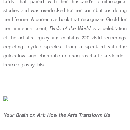
birds that paired with her husband’s ornithological
studies and was overlooked for her contributions during
her lifetime. A corrective book that recognizes Gould for
her immense talent,
is a celebration
Birds of the World
of the artist’s legacy and contains 220 vivid renderings
depicting myriad species, from a speckled vulturine
guineafowl and chromatic crimson rosella to a slender-
beaked glossy ibis.
Your Brain on Art: How the Arts Transform Us