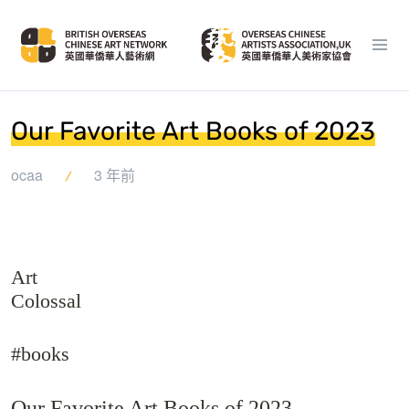
Our Favorite Art Books of 2023
ocaa
3 年前
Art
Colossal
#books
Our Favorite Art Books of 2023