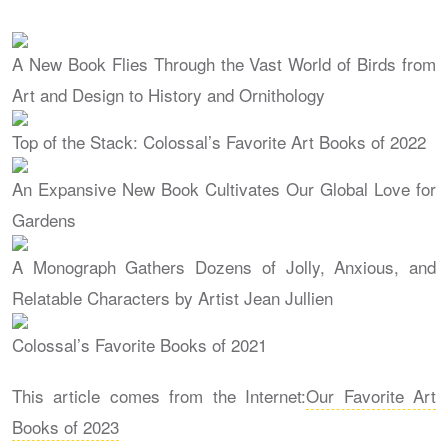
A New Book Flies Through the Vast World of Birds from
Art and Design to History and Ornithology
Top of the Stack: Colossal’s Favorite Art Books of 2022
An Expansive New Book Cultivates Our Global Love for
Gardens
A Monograph Gathers Dozens of Jolly, Anxious, and
Relatable Characters by Artist Jean Jullien
Colossal’s Favorite Books of 2021
This article comes from the Internet:
Our Favorite Art
Books of 2023