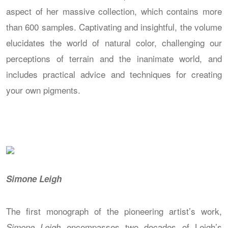
aspect of her massive collection, which contains more
than 600 samples. Captivating and insightful, the volume
elucidates the world of natural color, challenging our
perceptions of terrain and the inanimate world, and
includes practical advice and techniques for creating
your own pigments.
Simone Leigh
The first monograph of the pioneering artist’s work,
encompasses two decades of Leigh’s
Simone Leigh