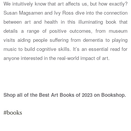
We intuitively know that art affects us, but how exactly?
Susan Magsamen and Ivy Ross dive into the connection
between art and health in this illuminating book that
details a range of positive outcomes, from museum
visits aiding people suffering from dementia to playing
music to build cognitive skills. It’s an essential read for
anyone interested in the real-world impact of art.
Shop all of the Best Art Books of 2023 on Bookshop.
#books