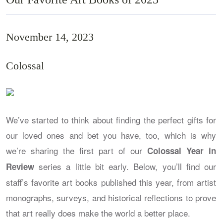
November 14, 2023
Colossal
We’ve started to think about finding the perfect gifts for
our loved ones and bet you have, too, which is why
we’re sharing the first part of our
Colossal Year in
series a little bit early. Below, you’ll find our
Review
staff’s favorite art books published this year, from artist
monographs, surveys, and historical reflections to prove
that art really does make the world a better place.