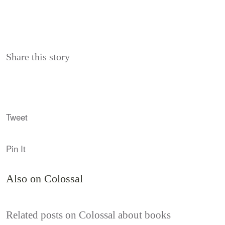
Share this story
Tweet
Pin It
Also on Colossal
Related posts on Colossal about books