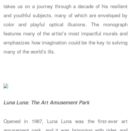
takes us on a journey through a decade of his resilient
and youthful subjects, many of which are enveloped by
color and playful optical illusions. The monograph
features many of the artist’s most impactful murals and
emphasizes how imagination could be the key to solving
many of the world’s ills.
Luna Luna: The Art Amusement Park
Opened in 1987, Luna Luna was the first-ever art
amusement park, and it was brimming with rides and