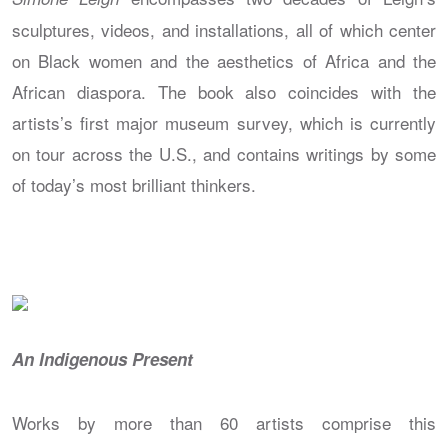
sculptures, videos, and installations, all of which center
on Black women and the aesthetics of Africa and the
African diaspora. The book also coincides with the
artists’s first major museum survey, which is currently
on tour across the U.S., and contains writings by some
of today’s most brilliant thinkers.
An Indigenous Present
Works by more than 60 artists comprise this