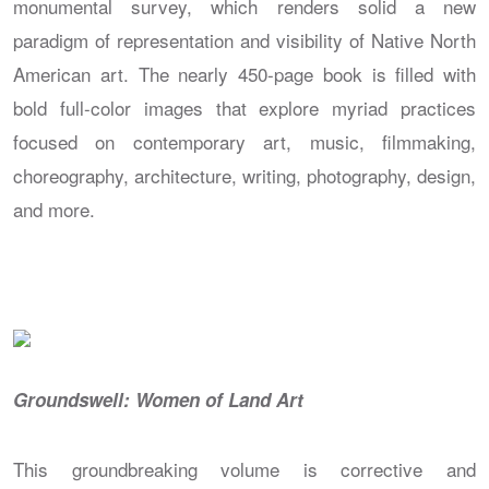
monumental survey, which renders solid a new
paradigm of representation and visibility of Native North
American art. The nearly 450-page book is filled with
bold full-color images that explore myriad practices
focused on contemporary art, music, filmmaking,
choreography, architecture, writing, photography, design,
and more.
Groundswell: Women of Land Art
This groundbreaking volume is corrective and