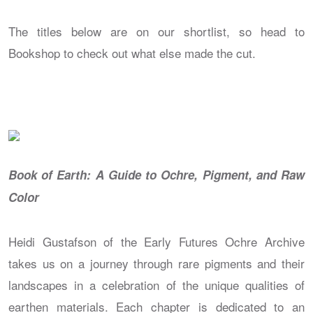
The titles below are on our shortlist, so head to
Bookshop to check out what else made the cut.
Book of Earth: A Guide to Ochre, Pigment, and Raw
Color
Heidi Gustafson of the Early Futures Ochre Archive
takes us on a journey through rare pigments and their
landscapes in a celebration of the unique qualities of
earthen materials. Each chapter is dedicated to an