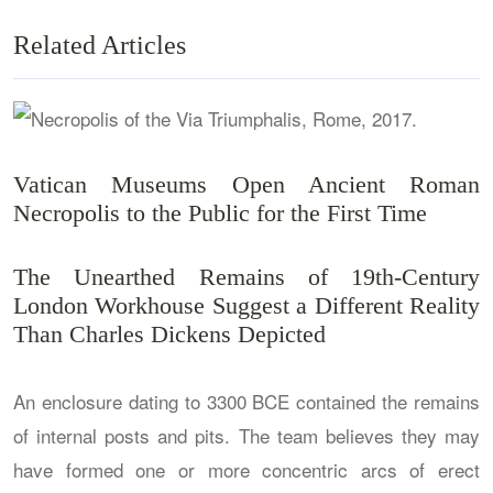
Related Articles
Vatican Museums Open Ancient Roman
Necropolis to the Public for the First Time
The Unearthed Remains of 19th-Century
London Workhouse Suggest a Different Reality
Than Charles Dickens Depicted
An enclosure dating to 3300 BCE contained the remains
of internal posts and pits. The team believes they may
have formed one or more concentric arcs of erect