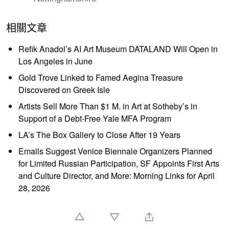
相關文章
Refik Anadol’s AI Art Museum DATALAND Will Open in
Los Angeles in June
Gold Trove Linked to Famed Aegina Treasure
Discovered on Greek Isle
Artists Sell More Than $1 M. in Art at Sotheby’s in
Support of a Debt-Free Yale MFA Program
LA’s The Box Gallery to Close After 19 Years
Emails Suggest Venice Biennale Organizers Planned
for Limited Russian Participation, SF Appoints First Arts
and Culture Director, and More: Morning Links for April
28, 2026