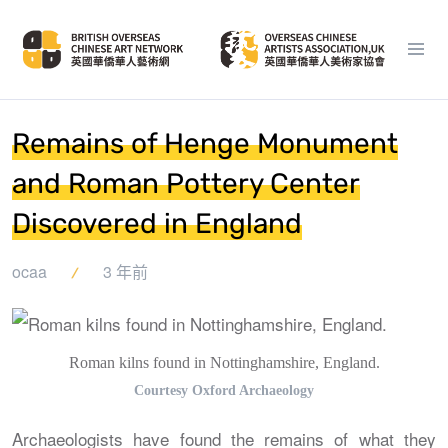
Remains of Henge Monument
and Roman Pottery Center
Discovered in England
ocaa
3 年前
Roman kilns found in Nottinghamshire, England.
Courtesy Oxford Archaeology
Archaeologists have found the remains of what they