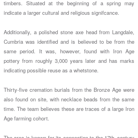
timbers. Situated at the beginning of a spring may
indicate a larger cultural and religious signifcance.
Additionally, a polished stone axe head from Langdale,
Cumbria was identified and is believed to be from the
same period. It was, however, found with Iron Age
pottery from roughly 3,000 years later and has marks
indicating possible reuse as a whetstone.
Thirty-five cremation burials from the Bronze Age were
also found on site, with necklace beads from the same
time. The team believes these are traces of a large Iron
Age farming cohort.
The area is known for its connection to the 17th–century