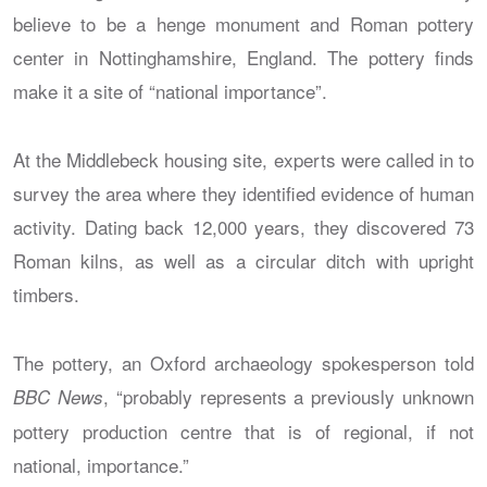
believe to be a henge monument and Roman pottery
center in Nottinghamshire, England. The pottery finds
make it a site of “national importance”.
At the Middlebeck housing site, experts were called in to
survey the area where they identified evidence of human
activity. Dating back 12,000 years, they discovered 73
Roman kilns, as well as a circular ditch with upright
timbers.
The pottery, an Oxford archaeology spokesperson told
, “probably represents a previously unknown
BBC News
pottery production centre that is of regional, if not
national, importance.”