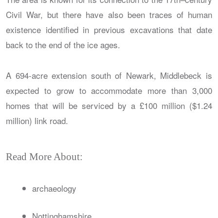
Civil War, but there have also been traces of human
existence identified in previous excavations that date
back to the end of the ice ages.
A 694-acre extension south of Newark, Middlebeck is
expected to grow to accommodate more than 3,000
homes that will be serviced by a £100 million ($1.24
million) link road.
Read More About:
archaeology
Nottinghamshire