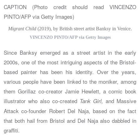
Migrant Child
(2019), by British street artist Banksy in Venice.
VINCENZO PINTO/AFP via Getty Images
Since Banksy emerged as a street artist in the early
2000s, one of the most intriguing aspects of the Bristol-
based painter has been his identity. Over the years,
various people have been linked to the moniker, among
them Gorillaz co-creator Jamie Hewlett, a comic book
illustrator who also co-created
and Massive
Tank Girl,
Attack co-founder Robert Del Naja, based on the fact
that both hail from Bristol and Del Naja also dabbled in
graffiti.