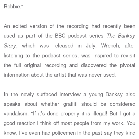
Robbie.”
An edited version of the recording had recently been
used as part of the BBC podcast series
The Banksy
, which was released in July. Wrench, after
Story
listening to the podcast series, was inspired to revisit
the full original recording and discovered the pivotal
information about the artist that was never used.
In the newly surfaced interview a young Banksy also
speaks about whether graffiti should be considered
vandalism. “If it’s done properly it is illegal! But I got a
good reaction I think off most people from my work. You
know, I’ve even had policemen in the past say they kind