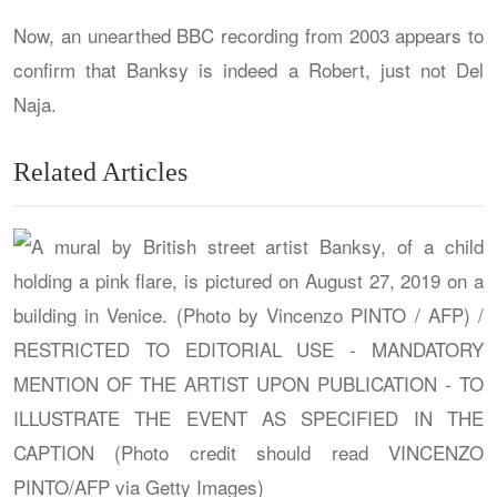
Now, an unearthed BBC recording from 2003 appears to
confirm that Banksy is indeed a Robert, just not Del
Naja.
Related Articles