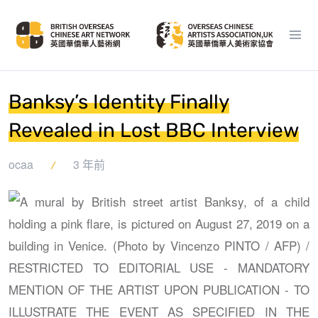
Banksy’s Identity Finally
Revealed in Lost BBC Interview
ocaa
3 年前