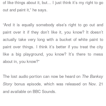
of like things about it, but… I just think it’s my right to go
out and paint it,” he says.
“And it is equally somebody else’s right to go out and
paint over it if they don’t like it, you know? It doesn’t
actually take very long with a bucket of white paint to
paint over things. I think it’s better if you treat the city
like a big playground, you know? It’s there to mess
about in, you know?”
The lost audio portion can now be heard on
The Banksy
bonus episode, which was released on Nov. 21
Story
and available on BBC Sounds.