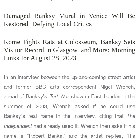
Damaged Banksy Mural in Venice Will Be
Restored, Defying Local Critics
Rome Fights Rats at Colosseum, Banksy Sets
Visitor Record in Glasgow, and More: Morning
Links for August 28, 2023
In an interview between the up-and-coming street artist
and former BBC arts correspondent Nigel Wrench,
ahead of Banksy’s
show in East London in the
Turf War
summer of 2003, Wrench asked if he could use
Banksy’s real name in the interview, citing that
The
had already used it. Wrench then asks if his
Independent
name is “Robert Banks,” and the artist replies, “It’s