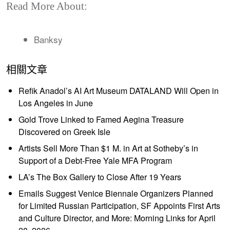
Read More About:
Banksy
相關文章
Refik Anadol’s AI Art Museum DATALAND Will Open in
Los Angeles in June
Gold Trove Linked to Famed Aegina Treasure
Discovered on Greek Isle
Artists Sell More Than $1 M. in Art at Sotheby’s in
Support of a Debt-Free Yale MFA Program
LA’s The Box Gallery to Close After 19 Years
Emails Suggest Venice Biennale Organizers Planned
for Limited Russian Participation, SF Appoints First Arts
and Culture Director, and More: Morning Links for April