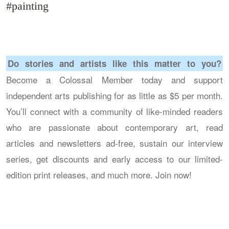
#painting
Do stories and artists like this matter to you?
Become a Colossal Member today and support
independent arts publishing for as little as $5 per month.
You’ll connect with a community of like-minded readers
who are passionate about contemporary art, read
articles and newsletters ad-free, sustain our interview
series, get discounts and early access to our limited-
edition print releases, and much more. Join now!