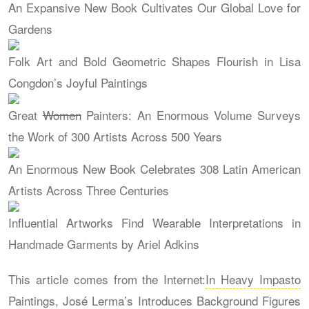
An Expansive New Book Cultivates Our Global Love for
Gardens
Folk Art and Bold Geometric Shapes Flourish in Lisa
Congdon’s Joyful Paintings
Great
Women
Painters: An Enormous Volume Surveys
the Work of 300 Artists Across 500 Years
An Enormous New Book Celebrates 308 Latin American
Artists Across Three Centuries
Influential Artworks Find Wearable Interpretations in
Handmade Garments by Ariel Adkins
This article comes from the Internet:
In Heavy Impasto
Paintings, José Lerma’s Introduces Background Figures