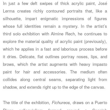
In just a few deft swipes of thick acrylic paint, José
Lerma creates richly contoured portraits that, like a
silhouette, impart enigmatic impressions of figures
whose full identities remain a mystery. In the artist’s
third solo exhibition with Almine Rech, he continues to
explore the material quality of acrylic paint (previously),
which he applies in a fast and laborious process before
it dries. Delicate, flat outlines portray noses, lips, and
brows, which the artist augments with heavy impasto
paint for hair and accessories. The medium often
collides along central seams, separating light from
shadow, and extends right up to the edge of the canvas.
The title of the exhibition,
draws on a Puerto
Fichureos,