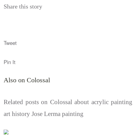
Share this story
Tweet
Pin It
Also on Colossal
Related posts on Colossal about acrylic painting
art history Jose Lerma painting