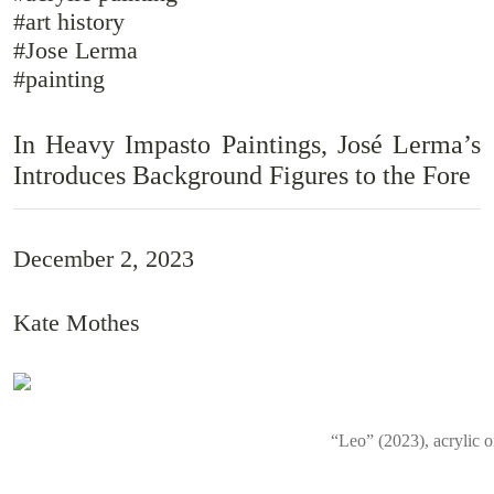
#art history
#Jose Lerma
#painting
In Heavy Impasto Paintings, José Lerma’s
Introduces Background Figures to the Fore
December 2, 2023
Kate Mothes
“Leo” (2023), acrylic 