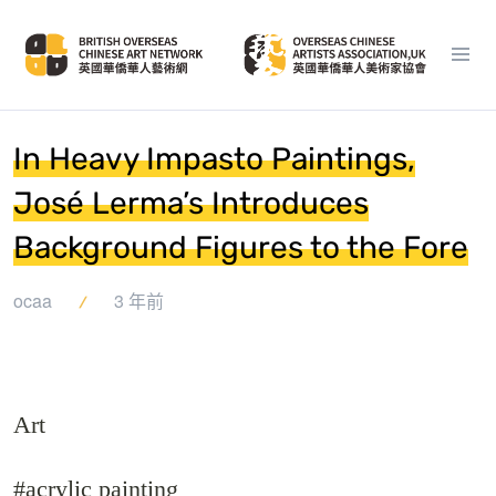
In Heavy Impasto Paintings,
José Lerma’s Introduces
Background Figures to the Fore
ocaa
3 年前
Art
#acrylic painting