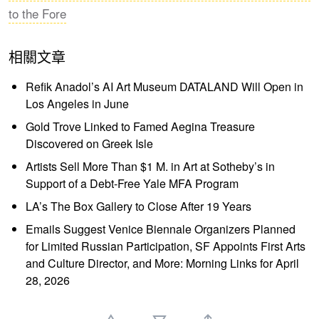
to the Fore
相關文章
Refik Anadol’s AI Art Museum DATALAND Will Open in
Los Angeles in June
Gold Trove Linked to Famed Aegina Treasure
Discovered on Greek Isle
Artists Sell More Than $1 M. in Art at Sotheby’s in
Support of a Debt-Free Yale MFA Program
LA’s The Box Gallery to Close After 19 Years
Emails Suggest Venice Biennale Organizers Planned
for Limited Russian Participation, SF Appoints First Arts
and Culture Director, and More: Morning Links for April
28, 2026