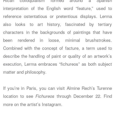
Rican colloquialism formed around a Spanish
interpretation of the English word “feature,” used to
reference ostentatious or pretentious displays. Lerma
also looks to art history, fascinated by tertiary
characters in the backgrounds of paintings that have
been rendered in loose, minimal brushstrokes.
Combined with the concept of facture, a term used to
describe the handling of paint or quality of an artwork’s
execution, Lerma embraces “fichureos” as both subject
matter and philosophy.
If you’re in Paris, you can visit Almine Rech’s Turenne
location to see
through December 22. Find
Fichureos
more on the artist’s Instagram.