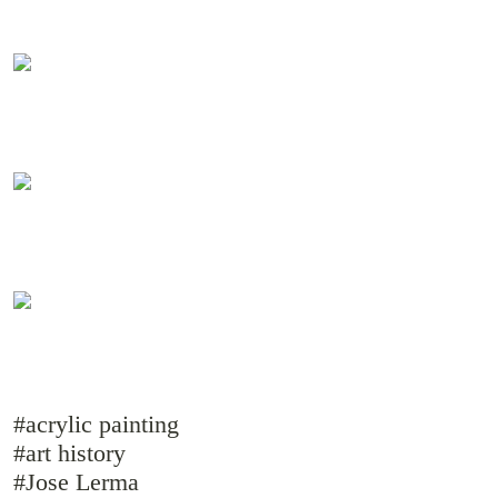
#acrylic painting
#art history
#Jose Lerma