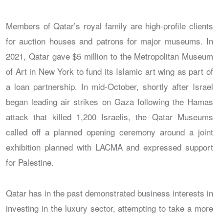
Members of Qatar’s royal family are high-profile clients
for auction houses and patrons for major museums. In
2021, Qatar gave $5 million to the Metropolitan Museum
of Art in New York to fund its Islamic art wing as part of
a loan partnership. In mid-October, shortly after Israel
began leading air strikes on Gaza following the Hamas
attack that killed 1,200 Israelis, the Qatar Museums
called off a planned opening ceremony around a joint
exhibition planned with LACMA and expressed support
for Palestine.
Qatar has in the past demonstrated business interests in
investing in the luxury sector, attempting to take a more