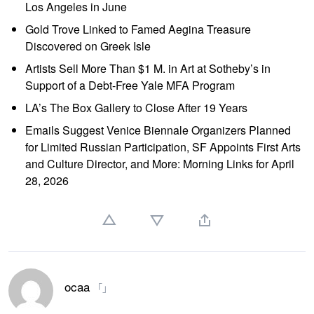
Los Angeles in June
Gold Trove Linked to Famed Aegina Treasure
Discovered on Greek Isle
Artists Sell More Than $1 M. in Art at Sotheby’s in
Support of a Debt-Free Yale MFA Program
LA’s The Box Gallery to Close After 19 Years
Emails Suggest Venice Biennale Organizers Planned
for Limited Russian Participation, SF Appoints First Arts
and Culture Director, and More: Morning Links for April
28, 2026
ocaa
「」