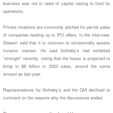
business was not in need of capital raising to fund its
operations.
Private investors are commonly pitched for partial sales
of companies leading up to IPO offers. In the interview,
Stewart said that it is common to occasionally assess
investor interest. He said Sotheby’s had exhibited
“strength” recently, noting that the house is projected to
bring in $8 billion in 2023 sales, around the same
amount as last year.
Representatives for Sotheby’s and the QIA declined to
comment on the reasons why the discussions ended.