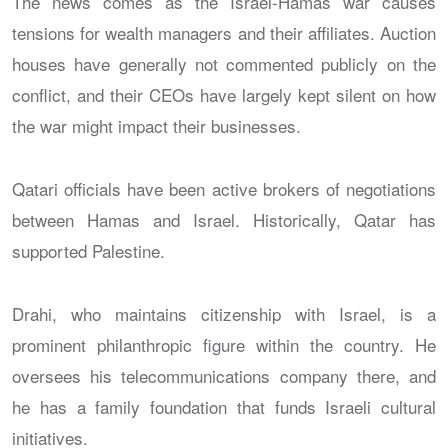
The news comes as the Israel-Hamas war causes
tensions for wealth managers and their affiliates. Auction
houses have generally not commented publicly on the
conflict, and their CEOs have largely kept silent on how
the war might impact their businesses.
Qatari officials have been active brokers of negotiations
between Hamas and Israel. Historically, Qatar has
supported Palestine.
Drahi, who maintains citizenship with Israel, is a
prominent philanthropic figure within the country. He
oversees his telecommunications company there, and
he has a family foundation that funds Israeli cultural
initiatives.