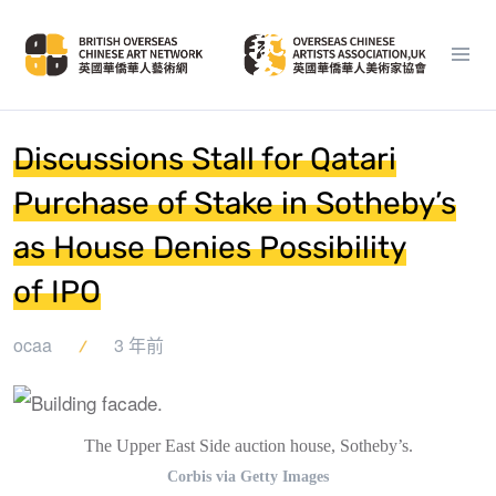
Discussions Stall for Qatari
Purchase of Stake in Sotheby’s
as House Denies Possibility
of IPO
ocaa
3 年前
The Upper East Side auction house, Sotheby’s.
Corbis via Getty Images