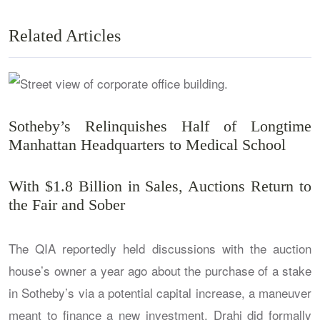
Related Articles
Sotheby’s Relinquishes Half of Longtime
Manhattan Headquarters to Medical School
With $1.8 Billion in Sales, Auctions Return to
the Fair and Sober
The QIA reportedly held discussions with the auction
house’s owner a year ago about the purchase of a stake
in Sotheby’s via a potential capital increase, a maneuver
meant to finance a new investment. Drahi did formally