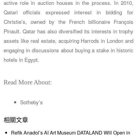
active role in auction houses in the process. In 2010,
Qatari officials expressed interest in bidding for
Christie’s, owned by the French billionaire François
Pinault. Qatar has also diversified its interests in trophy
assets like real estate, acquiring Harrods in London and
engaging in discussions about buying a stake in historic
hotels in Egypt.
Read More About:
Sotheby’s
相關文章
Refik Anadol’s AI Art Museum DATALAND Will Open in