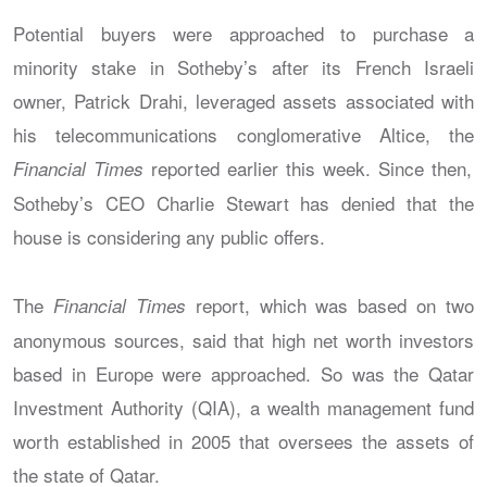
Potential buyers were approached to purchase a
minority stake in Sotheby’s after its French Israeli
owner, Patrick Drahi, leveraged assets associated with
his telecommunications conglomerative Altice, the
reported earlier this week. Since then,
Financial Times
Sotheby’s CEO Charlie Stewart has denied that the
house is considering any public offers.
The
report, which was based on two
Financial Times
anonymous sources, said that high net worth investors
based in Europe were approached. So was the Qatar
Investment Authority (QIA), a wealth management fund
worth established in 2005 that oversees the assets of
the state of Qatar.