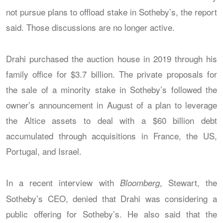
not pursue plans to offload stake in Sotheby’s, the report
said. Those discussions are no longer active.
Drahi purchased the auction house in 2019 through his
family office for $3.7 billion. The private proposals for
the sale of a minority stake in Sotheby’s followed the
owner’s announcement in August of a plan to leverage
the Altice assets to deal with a $60 billion debt
accumulated through acquisitions in France, the US,
Portugal, and Israel.
In a recent interview with
, Stewart, the
Bloomberg
Sotheby’s CEO, denied that Drahi was considering a
public offering for Sotheby’s. He also said that the