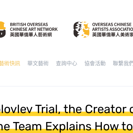
藝術快訊
華文藝術
查詢中心
協會活動
聯繫我
ovlev Trial, the Creator 
me Team Explains How to