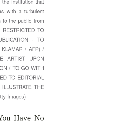
: You Have No