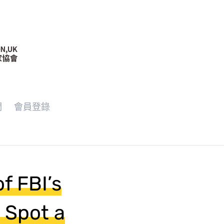
們
會員登錄
of FBI’s
 Spot a