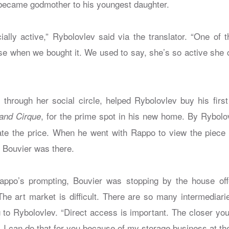
r, became godmother to his youngest daughter.
ally active,” Rybolovlev said via the translator. “One of t
e when we bought it. We used to say, she’s so active she 
through her social circle, helped Rybolovlev buy his first 
, for the prime spot in his new home. By Rybolo
and Cirque
ate the price. When he went with Rappo to view the piece fo
 Bouvier was there.
Rappo’s prompting, Bouvier was stopping by the house off
The art market is difficult. There are so many intermediarie
g to Rybolovlev. “Direct access is important. The closer you
e. I can do that for you because of my storage business at th