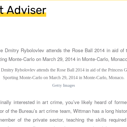
rt Adviser
e Dmitry Rybolovlev attends the Rose Ball 2014 in aid of the Princess 
Sporting Monte-Carlo on March 29, 2014 in Monte-Carlo, Monaco.
Getty Images
inally interested in art crime, you’ve likely heard of form
or of the Bureau’s art crime team, Wittman has a long histor
mber of the private sector, teaching the skills required 