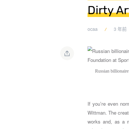
Dirty A
ocaa
3 年前
Russian billionair
If you’re even nom
Wittman. The creat
works and, as a me