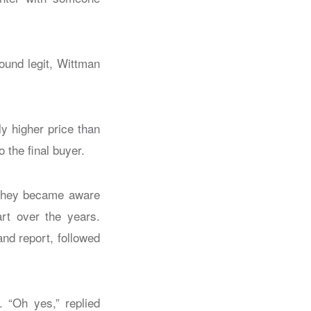
ound legit, Wittman
y higher price than
o the final buyer.
 they became aware
art over the years.
and report, followed
. “Oh yes,” replied