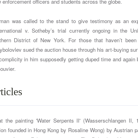
w enforcement officers and students across the globe.
man was called to the stand to give testimony as an exp
ernational v. Sotheby’s trial currently ongoing in the Uni
thern District of New York. For those that haven’t been 
Rybolovlev sued the auction house through his art-buying su
r complicity in him supposedly getting duped time and again 
ouvier.
ticles