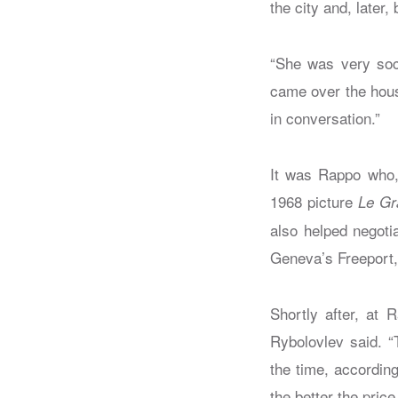
the city and, late
“She was very soci
came over the hous
in conversation.”
It was Rappo who, 
1968 picture
Le Gr
also helped negoti
Geneva’s Freeport,
Shortly after, at 
Rybolovlev said. “
the time, accordin
the better the pric