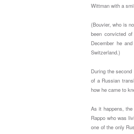
Wittman with a smil
(Bouvier, who is no
been convicted of 
December he and t
Switzerland.)
During the second 
of a Russian trans
how he came to kn
As it happens, the
Rappo who was livi
one of the only Ru