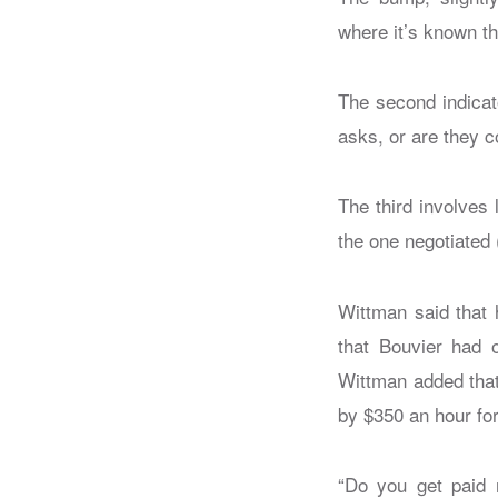
where it’s known th
The second indicat
asks, or are they 
The third involves
the one negotiated
Wittman said that 
that Bouvier had o
Wittman added that 
by $350 an hour for
“Do you get paid r