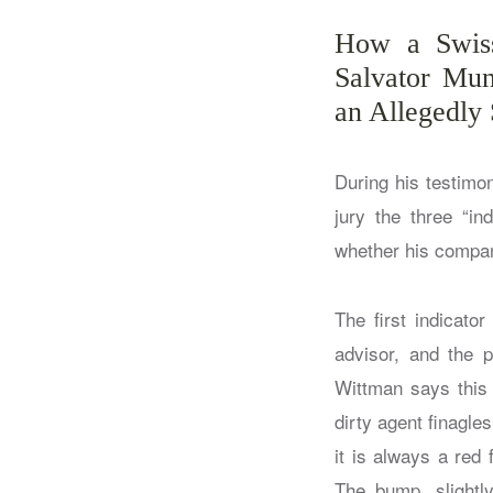
How a Swiss
Salvator Mun
an Allegedly
During his testimo
jury the three “in
whether his company
The first indicato
advisor, and the p
Wittman says this 
dirty agent finagle
it is always a red
The bump, slightl