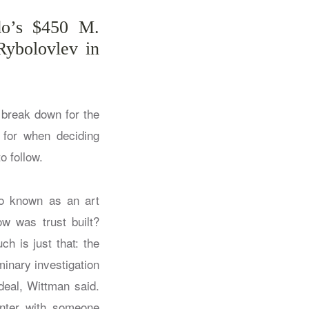
do’s $450 M.
Rybolovlev in
 break down for the
s for when deciding
o follow.
lso known as an art
ow was trust built?
h is just that: the
minary investigation
deal, Wittman said.
unter with someone