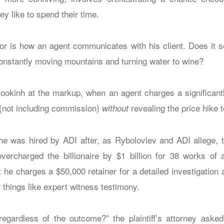
ey like to spend their time.
or is how an agent communicates with his client. Does it s
constantly moving mountains and turning water to wine?
 lookinh at the markup, when an agent charges a significantl
 (not including commission)
revealing the price hike t
without
he was hired by ADI after, as Rybolovlev and ADI allege,
vercharged the billionaire by $1 billion for 38 works of 
he charges a $50,000 retainer for a detailed investigation 
 things like expert witness testimony.
egardless of the outcome?” the plaintiff’s attorney asked