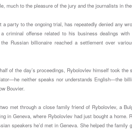
e, much to the pleasure of the jury and the journalists in the
t a party to the ongoing trial, has repeatedly denied any w
a criminal offense related to his business dealings with
he Russian billionaire reached a settlement over various
half of the day’s proceedings, Rybolovlev himself took the s
lator—he neither speaks nor understands English—the bill
ow Bouvier.
 two met through a close family friend of Rybolovlev, a Bu
ng in Geneva, where Rybolovlev had just bought a home. R
ssian speakers he’d met in Geneva. She helped the family