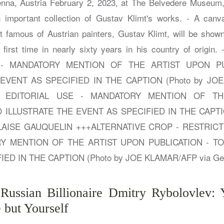
 Russian Billionaire Dmitry Rybolovlev
 but Yourself