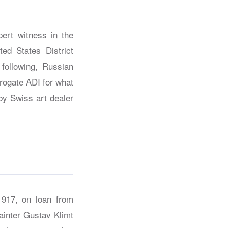
ert witness in the
ted States District
following, Russian
rrogate ADI for what
by Swiss art dealer