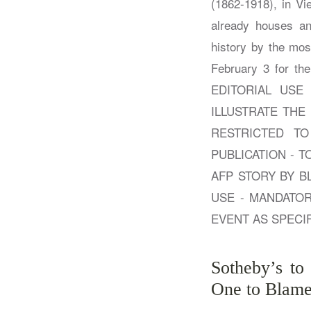
Sotheby’s to
One to Blame