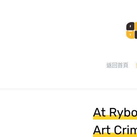
返回首頁
At Rybol
Art Cri