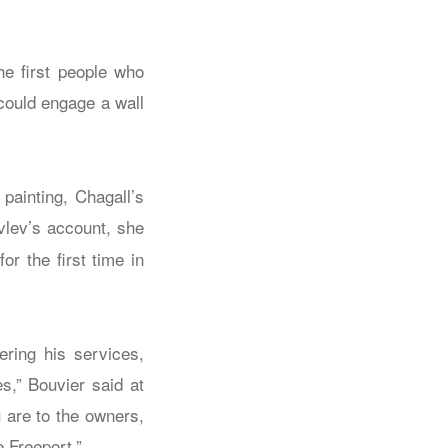
he first people who
could engage a wall
painting, Chagall’s
vlev’s account, she
r the first time in
ering his services,
s,” Bouvier said at
 are to the owners,
e Freeport.”