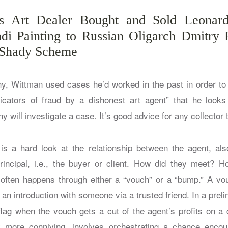
 Art Dealer Bought and Sold Leonar
di Painting to Russian Oligarch Dmitry 
 Shady Scheme
ny, Wittman used cases he’d worked in the past in order to
dicators of fraud by a dishonest art agent” that he look
 will investigate a case. It’s good advice for any collector t
r is a hard look at the relationship between the agent, a
rincipal, i.e., the buyer or client. How did they meet? H
often happens through either a “vouch” or a “bump.” A vouc
s an introduction with someone via a trusted friend. In a preli
 flag when the vouch gets a cut of the agent’s profits on a 
y more conniving, involves orchestrating a chance enco