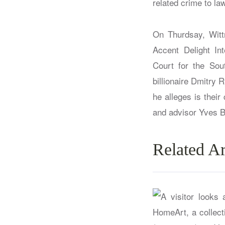
related crime to la
On Thurdsay, Witt
Accent Delight Int
Court for the Sou
billionaire Dmitry 
he alleges is thei
and advisor Yves B
Related Ar