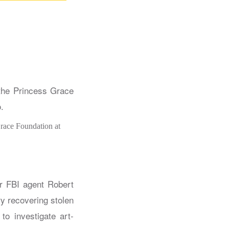
Grace Foundation at
er FBI agent Robert
y recovering stolen
to investigate art-