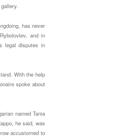
 gallery.
rongdoing, has never
 Rybolovlev, and in
 legal disputes in
tand. With the help
ionaire spoke about
lgarian named Tania
appo, he said, was
 grow accustomed to