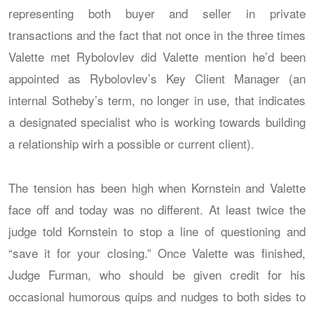
representing both buyer and seller in private
transactions and the fact that not once in the three times
Valette met Rybolovlev did Valette mention he’d been
appointed as Rybolovlev’s Key Client Manager (an
internal Sotheby’s term, no longer in use, that indicates
a designated specialist who is working towards building
a relationship wirh a possible or current client).
The tension has been high when Kornstein and Valette
face off and today was no different. At least twice the
judge told Kornstein to stop a line of questioning and
“save it for your closing.” Once Valette was finished,
Judge Furman, who should be given credit for his
occasional humorous quips and nudges to both sides to