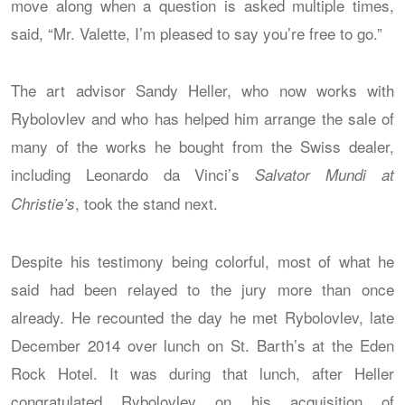
move along when a question is asked multiple times,
said, “Mr. Valette, I’m pleased to say you’re free to go.”
The art advisor Sandy Heller, who now works with
Rybolovlev and who has helped him arrange the sale of
many of the works he bought from the Swiss dealer,
including Leonardo da Vinci’s
Salvator Mundi at
, took the stand next.
Christie’s
Despite his testimony being colorful, most of what he
said had been relayed to the jury more than once
already. He recounted the day he met Rybolovlev, late
December 2014 over lunch on St. Barth’s at the Eden
Rock Hotel. It was during that lunch, after Heller
congratulated Rybolovlev on his acquisition of