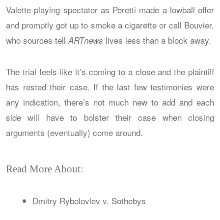
Valette playing spectator as Peretti made a lowball offer
and promptly got up to smoke a cigarette or call Bouvier,
who sources tell
lives less than a block away.
ARTnews
The trial feels like it’s coming to a close and the plaintiff
has rested their case. If the last few testimonies were
any indication, there’s not much new to add and each
side will have to bolster their case when closing
arguments (eventually) come around.
Read More About:
Dmitry Rybolovlev v. Sothebys