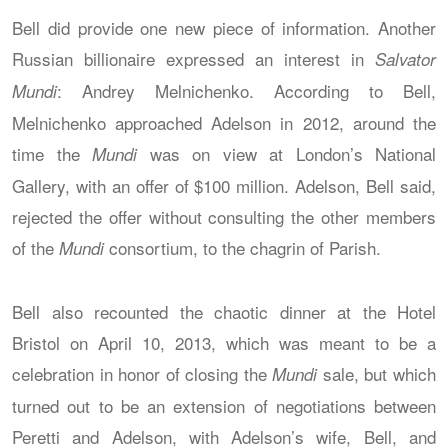
Bell did provide one new piece of information. Another
Russian billionaire expressed an interest in
Salvator
: Andrey Melnichenko. According to Bell,
Mundi
Melnichenko approached Adelson in 2012, around the
time the
was on view at London’s National
Mundi
Gallery, with an offer of $100 million. Adelson, Bell said,
rejected the offer without consulting the other members
of the
consortium, to the chagrin of Parish.
Mundi
Bell also recounted the chaotic dinner at the Hotel
Bristol on April 10, 2013, which was meant to be a
celebration in honor of closing the
sale, but which
Mundi
turned out to be an extension of negotiations between
Peretti and Adelson, with Adelson’s wife, Bell, and