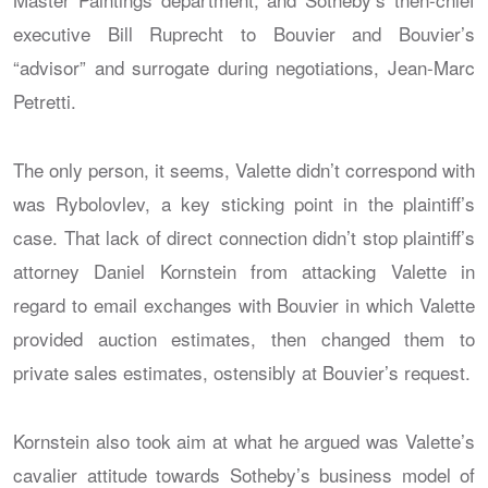
executive Bill Ruprecht to Bouvier and Bouvier’s
“advisor” and surrogate during negotiations, Jean-Marc
Petretti.
The only person, it seems, Valette didn’t correspond with
was Rybolovlev, a key sticking point in the plaintiff’s
case. That lack of direct connection didn’t stop plaintiff’s
attorney Daniel Kornstein from attacking Valette in
regard to email exchanges with Bouvier in which Valette
provided auction estimates, then changed them to
private sales estimates, ostensibly at Bouvier’s request.
Kornstein also took aim at what he argued was Valette’s
cavalier attitude towards Sotheby’s business model of