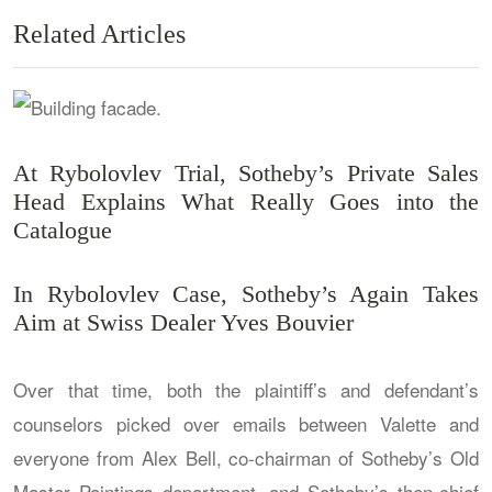
Related Articles
At Rybolovlev Trial, Sotheby’s Private Sales
Head Explains What Really Goes into the
Catalogue
In Rybolovlev Case, Sotheby’s Again Takes
Aim at Swiss Dealer Yves Bouvier
Over that time, both the plaintiff’s and defendant’s
counselors picked over emails between Valette and
everyone from Alex Bell, co-chairman of Sotheby’s Old
Master Paintings department, and Sotheby’s then-chief