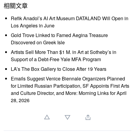
相關文章
Refik Anadol’s AI Art Museum DATALAND Will Open in
Los Angeles in June
Gold Trove Linked to Famed Aegina Treasure
Discovered on Greek Isle
Artists Sell More Than $1 M. in Art at Sotheby’s in
Support of a Debt-Free Yale MFA Program
LA’s The Box Gallery to Close After 19 Years
Emails Suggest Venice Biennale Organizers Planned
for Limited Russian Participation, SF Appoints First Arts
and Culture Director, and More: Morning Links for April
28, 2026