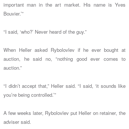
important man in the art market. His name is Yves
Bouvier.’”
“I said, ‘who?’ Never heard of the guy.”
When Heller asked Rybolovlev if he ever bought at
auction, he said no, “nothing good ever comes to
auction.”
“I didn’t accept that,” Heller said. “I said, ‘it sounds like
you’re being controlled.’”
A few weeks later, Rybolovlev put Heller on retainer, the
adviser said.