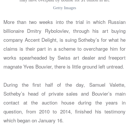
Getty Images
More than two weeks into the trial in which Russian
billionaire Dmitry Rybolovlev, through his art buying
company Accent Delight, is suing Sotheby’s for what he
claims is their part in a scheme to overcharge him for
works spearheaded by Swiss art dealer and freeport
magnate Yves Bouvier, there is little ground left untread.
During the first half of the day, Samuel Valette,
Sotheby’s head of private sales and Bouvier’s main
contact at the auction house during the years in
question, from 2010 to 2014, finished his testimony
which began on January 16.