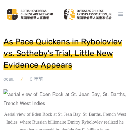
As Pace Quickens in Rybolovlev
vs. Sotheby’s Trial, Little New
Evidence Appears
ocaa
3 年前
Aerial view of Eden Rock at St. Jean Bay, St. Barths, French West
Indies, where Russian billionaire Dmitry Rybolovlev realized he
may have overpaid by double for $1 billion in art.