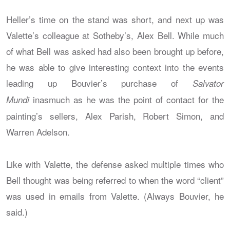
Heller’s time on the stand was short, and next up was
Valette’s colleague at Sotheby’s, Alex Bell. While much
of what Bell was asked had also been brought up before,
he was able to give interesting context into the events
leading up Bouvier’s purchase of
Salvator
inasmuch as he was the point of contact for the
Mundi
painting’s sellers, Alex Parish, Robert Simon, and
Warren Adelson.
Like with Valette, the defense asked multiple times who
Bell thought was being referred to when the word “client”
was used in emails from Valette. (Always Bouvier, he
said.)