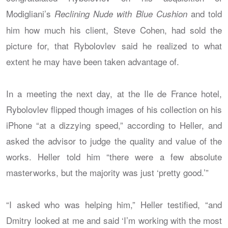
Modigliani’s
and told
Reclining Nude with Blue Cushion
him how much his client, Steve Cohen, had sold the
picture for, that Rybolovlev said he realized to what
extent he may have been taken advantage of.
In a meeting the next day, at the Ile de France hotel,
Rybolovlev flipped though images of his collection on his
iPhone “at a dizzying speed,” according to Heller, and
asked the advisor to judge the quality and value of the
works. Heller told him “there were a few absolute
masterworks, but the majority was just ‘pretty good.’”
“I asked who was helping him,” Heller testified, “and
Dmitry looked at me and said ‘I’m working with the most