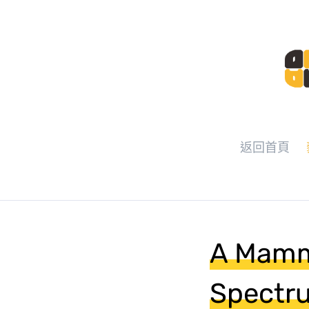
返回首頁
A Mamm
Spectru