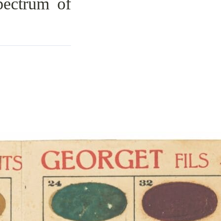
ectrum of