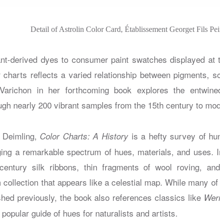
Detail of Astrolin Color Card, Établissement Georget Fils Pe
nt-derived dyes to consumer paint swatches displayed at 
r charts reflects a varied relationship between pigments, s
richon in her forthcoming book explores the entwined
ough nearly 200 vibrant samples from the 15th century to mo
e Deimling,
is a hefty survey of hu
Color Charts: A History
loging a remarkable spectrum of hues, materials, and uses. I
century silk ribbons, thin fragments of wool roving, a
m collection that appears like a celestial map. While many of
shed previously, the book also references classics like
Wer
y popular guide of hues for naturalists and artists.