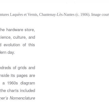
intures Laquées et Vernis, Chantenay-Lès-Nantes (c. 1906). Image court
the hardware store,
cience, culture, and
 evolution of this
dern day.
ndreds of grids and
nside its pages are
nd a 1960s diagram
 the charts included
ner’s Nomenclature