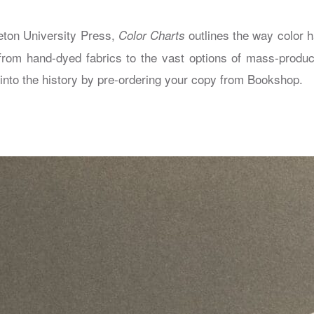
eton University Press,
outlines the way color 
Color Charts
from hand-dyed fabrics to the vast options of mass-prod
 into the history by pre-ordering your copy from Bookshop.