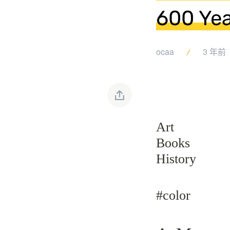
600 Yea
ocaa
3 年前
Art
Books
History
#color