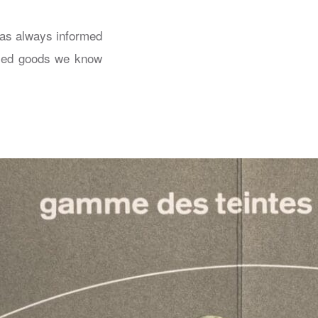
has always informed
uced goods we know