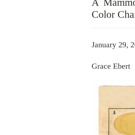
A Mammot
Color Cha
January 29, 
Grace Ebert