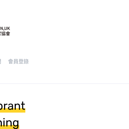
們
會員登錄
brant
ning