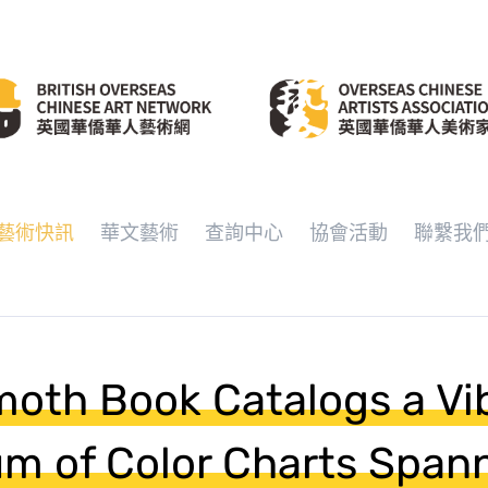
藝術快訊
華文藝術
查詢中心
協會活動
聯繫我
oth Book Catalogs a Vi
m of Color Charts Span