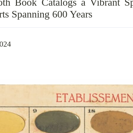
h Book Catalogs a Vibrant Sp
rts Spanning 600 Years
2024