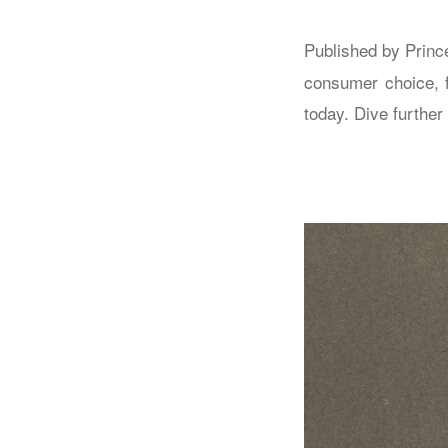
Published by Princ
consumer choice, 
today. Dive further