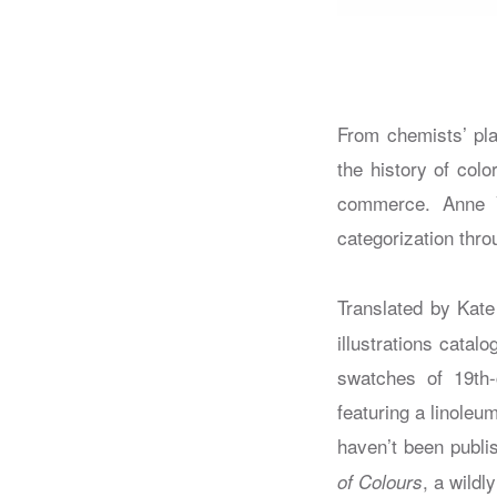
From chemists’ pla
the history of colo
commerce. Anne Va
categorization thr
Translated by Kat
illustrations cata
swatches of 19th-
featuring a linoleu
haven’t been publi
, a wildl
of Colours