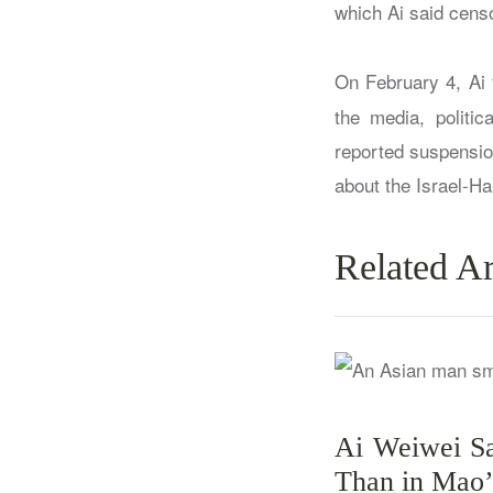
which Ai said cens
On February 4, Ai 
the media, politic
reported suspensio
about the Israel-H
Related Ar
Ai Weiwei Sa
Than in Mao’