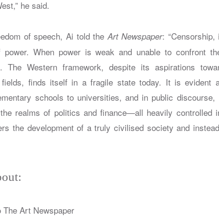
est,” he said.
eedom of speech, Ai told the
: “Censorship, 
Art Newspaper
 of power. When power is weak and unable to confront the
 The Western framework, despite its aspirations towa
ields, finds itself in a fragile state today. It is evident 
ementary schools to universities, and in public discourse
the realms of politics and finance—all heavily controlled 
ers the development of a truly civilised society and instea
out:
o The Art Newspaper