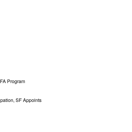
 MFA Program
ipation, SF Appoints