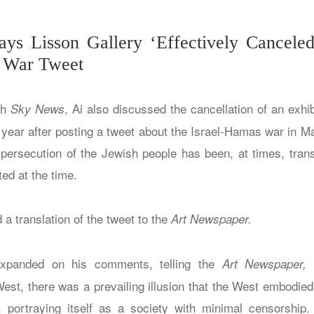
ys Lisson Gallery ‘Effectively Cancele
 War Tweet
th
, Ai also discussed the cancellation of an exhib
Sky News
t year after posting a tweet about the Israel-Hamas war in M
 persecution of the Jewish people has been, at times, trans
ted at the time.
 a translation of the tweet to the
Art Newspaper.
xpanded on his comments, telling the
“
Art Newspaper,
West, there was a prevailing illusion that the West embodied
portraying itself as a society with minimal censorship. 