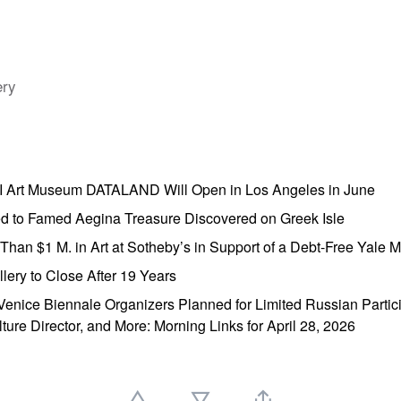
ery
AI Art Museum DATALAND Will Open in Los Angeles in June
ed to Famed Aegina Treasure Discovered on Greek Isle
e Than $1 M. in Art at Sotheby’s in Support of a Debt-Free Yale
lery to Close After 19 Years
enice Biennale Organizers Planned for Limited Russian Partic
lture Director, and More: Morning Links for April 28, 2026