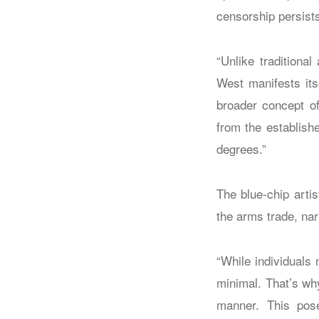
censorship persists
“Unlike traditional
West manifests its
broader concept of
from the establish
degrees.”
The blue-chip artis
the arms trade, na
“While individuals 
minimal. That’s wh
manner. This pose