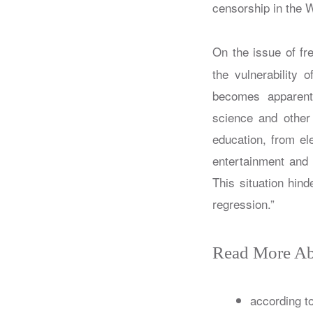
censorship in the W
On the issue of fr
the vulnerability
becomes apparent.
science and other f
education, from el
entertainment and 
This situation hind
regression.”
Read More Ab
according t