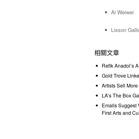
Ai Weiwei
Lisson Gall
相關文章
Refik Anadol’s 
Gold Trove Link
Artists Sell Mor
LA’s The Box Gal
Emails Suggest V
First Arts and Cu