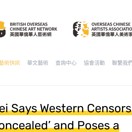
藝術快訊
華文藝術
查詢中心
協會活動
聯繫我
ei Says Western Censors
oncealed’ and Poses a