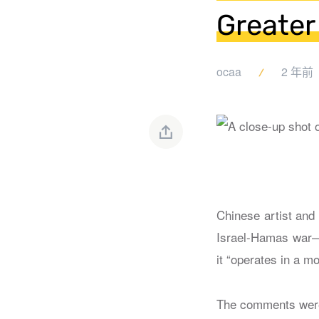
Greater
ocaa
2 年前
Chinese artist and
Israel-Hamas war—s
it “operates in a m
The comments wer