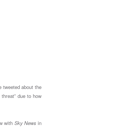
e tweeted about the
 threat” due to how
ew with
in
Sky News