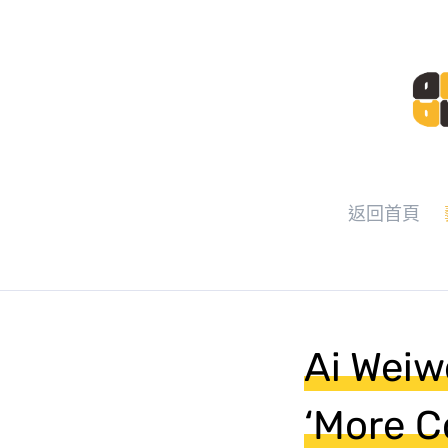
返回首頁
Ai Weiw
‘More C