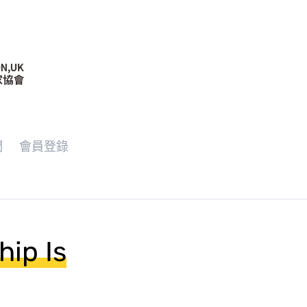
們
會員登錄
hip Is