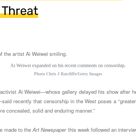
 Threat
Ai Weiwei expanded on his recent comments on censorship.
Photo Chris J Ratcliffe/Getty Images
 activist Ai Weiwei—whose gallery delayed his show after h
aid recently that censorship in the West poses a “greater
ore concealed, solid and enduring manner.”
e made to the
this week followed an intervi
Art Newspaper