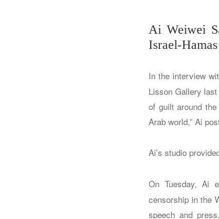
Ai Weiwei Sa
Israel-Hamas
In the interview wi
Lisson Gallery las
of guilt around the
Arab world,” Ai pos
Ai’s studio provided
On Tuesday, Ai e
censorship in the 
speech and press, 