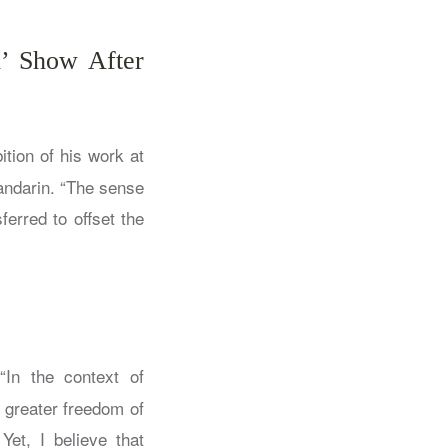
d’ Show After
ition of his work at
andarin. “The sense
ferred to offset the
In the context of
 greater freedom of
Yet, I believe that