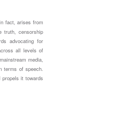
in fact, arises from
 truth, censorship
rds advocating for
across all levels of
, mainstream media,
in terms of speech.
d propels it towards