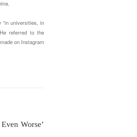
ina.
“in universities, in
He referred to the
s made on Instagram
s Even Worse’