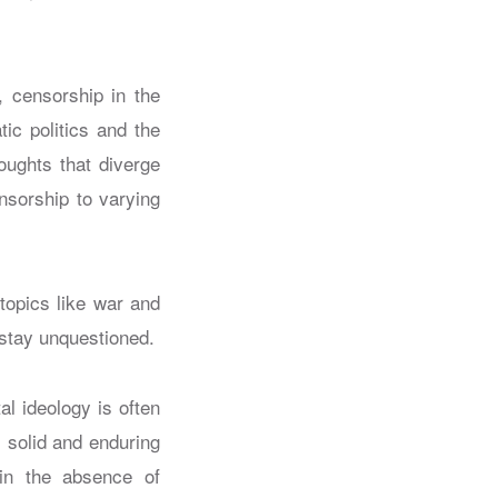
h, censorship in the
ic politics and the
oughts that diverge
nsorship to varying
 topics like war and
stay unquestioned.
al ideology is often
 solid and enduring
 in the absence of