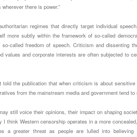
 wherever there is power.”
 authoritarian regimes that directly target individual speec
elf more subtly within the framework of so-called democrat
 so-called freedom of speech. Criticism and dissenting th
ed values and corporate interests are often subjected to ce
t told the publication that when criticism is about sensitive
rratives from the mainstream media and government tend to 
may still voice their opinions, their impact on shaping societ
y I think Western censorship operates in a more concealed,
s a greater threat as people are lulled into believing