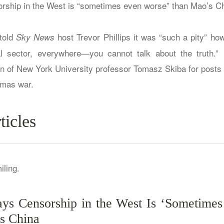
orship in the West is “sometimes even worse” than Mao’s Ch
told
host Trevor Phillips it was “such a pity” how 
Sky News
al sector, everywhere—you cannot talk about the truth.” 
n of New York University professor Tomasz Skiba for post
amas war.
ticles
ys Censorship in the West Is ‘Sometime
s China