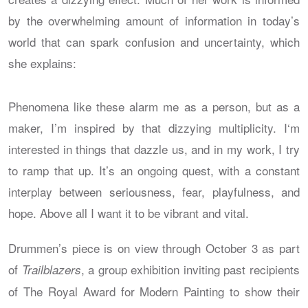
by the overwhelming amount of information in today’s
world that can spark confusion and uncertainty, which
she explains:
Phenomena like these alarm me as a person, but as a
maker, I’m inspired by that dizzying multiplicity. I‘m
interested in things that dazzle us, and in my work, I try
to ramp that up. It’s an ongoing quest, with a constant
interplay between seriousness, fear, playfulness, and
hope. Above all I want it to be vibrant and vital.
Drummen’s piece is on view through October 3 as part
of
, a group exhibition inviting past recipients
Trailblazers
of The Royal Award for Modern Painting to show their