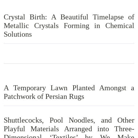
Crystal Birth: A Beautiful Timelapse of
Metallic Crystals Forming in Chemical
Solutions
A Temporary Lawn Planted Amongst a
Patchwork of Persian Rugs
Shuttlecocks, Pool Noodles, and Other
Playful Materials Arranged into Three-
Dimensional ‘Textiles’ by We Make