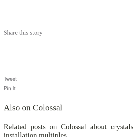
Share this story
Tweet
Pin It
Also on Colossal
Related posts on Colossal about crystals
installation multiples