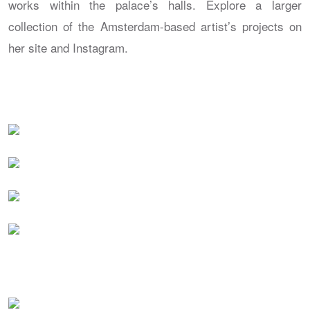
works within the palace’s halls. Explore a larger
collection of the Amsterdam-based artist’s projects on
her site and Instagram.