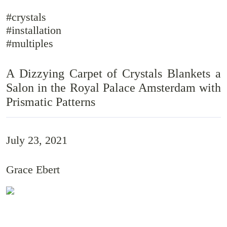
#crystals
#installation
#multiples
A Dizzying Carpet of Crystals Blankets a
Salon in the Royal Palace Amsterdam with
Prismatic Patterns
July 23, 2021
Grace Ebert