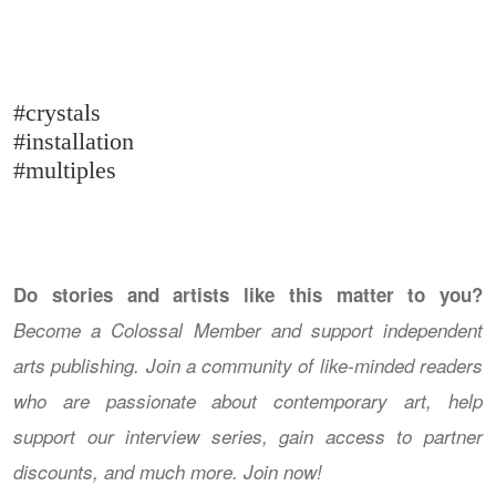
#crystals
#installation
#multiples
Do stories and artists like this matter to you?
Become a Colossal Member and support independent
arts publishing. Join a community of like-minded readers
who are passionate about contemporary art, help
support our interview series, gain access to partner
discounts, and much more. Join now!