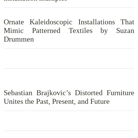
Ornate Kaleidoscopic Installations That
Mimic Patterned Textiles by Suzan
Drummen
Sebastian Brajkovic’s Distorted Furniture
Unites the Past, Present, and Future