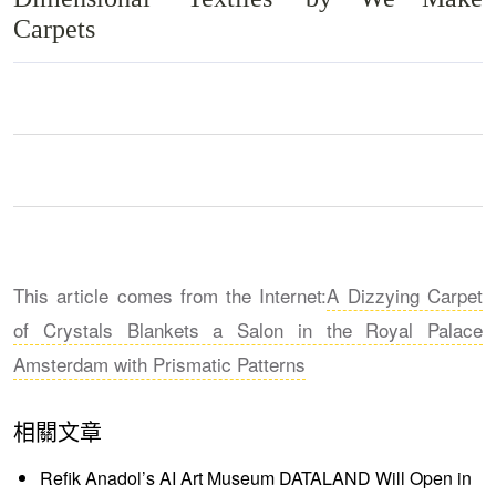
Carpets
This article comes from the Internet:
A Dizzying Carpet
of Crystals Blankets a Salon in the Royal Palace
Amsterdam with Prismatic Patterns
相關文章
Refik Anadol’s AI Art Museum DATALAND Will Open in