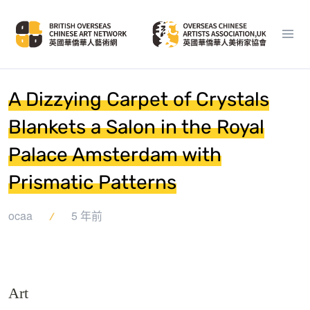
A Dizzying Carpet of Crystals
Blankets a Salon in the Royal
Palace Amsterdam with
Prismatic Patterns
ocaa
5 年前
Art