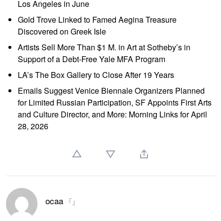
Los Angeles in June
Gold Trove Linked to Famed Aegina Treasure
Discovered on Greek Isle
Artists Sell More Than $1 M. in Art at Sotheby’s in
Support of a Debt-Free Yale MFA Program
LA’s The Box Gallery to Close After 19 Years
Emails Suggest Venice Biennale Organizers Planned
for Limited Russian Participation, SF Appoints First Arts
and Culture Director, and More: Morning Links for April
28, 2026
ocaa
「」