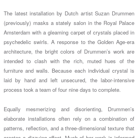
The latest installation by Dutch artist Suzan Drummen
(previously) masks a stately salon in the Royal Palace
Amsterdam with a gleaming carpet of crystals placed in
psychedelic swirls. A response to the Golden Age-era
architecture, the bright colors of Drummen’s work are
intended to clash with the rich, muted hues of the
furniture and walls. Because each individual crystal is
laid by hand and left unsecured, the labor-intensive
process took a team of four nine days to complete.
Equally mesmerizing and disorienting, Drummen’s
elaborate installations often rely on a combination of
patterns, reflection, and a three-dimensional texture that
creates a dizzying effect. Much of her work is informed