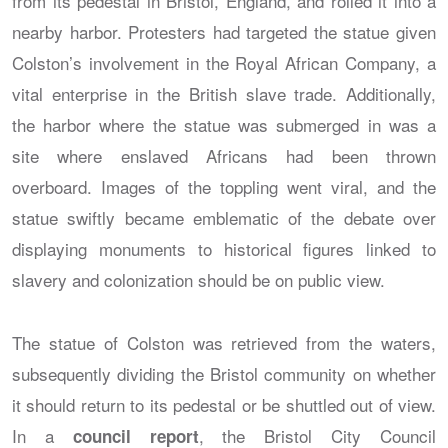
from its pedestal in Bristol, England, and rolled it into a
nearby harbor. Protesters had targeted the statue given
Colston’s involvement in the Royal African Company, a
vital enterprise in the British slave trade. Additionally,
the harbor where the statue was submerged in was a
site where enslaved Africans had been thrown
overboard. Images of the toppling went viral, and the
statue swiftly became emblematic of the debate over
displaying monuments to historical figures linked to
slavery and colonization should be on public view.
The statue of Colston was retrieved from the waters,
subsequently dividing the Bristol community on whether
it should return to its pedestal or be shuttled out of view.
In a
, the Bristol City Council
council report