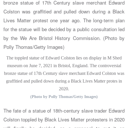
The toppled statue of Edward Colston lies on display in M Shed
museum on June 7, 2021 in Bristol, England. The controversial
bronze statue of 17th Century slave merchant Edward Colston was
graffitied and pulled down during a Black Lives Matter protes in
2020.
(Photo by Polly Thomas/Getty Images)
The fate of a statue of 18th-century slave trader Edward
Colston toppled by Black Lives Matter protesters in 2020