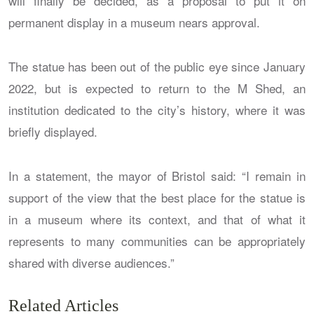
will finally be decided, as a proposal to put it on
permanent display in a museum nears approval.
The statue has been out of the public eye since January
2022, but is expected to return to the M Shed, an
institution dedicated to the city’s history, where it was
briefly displayed.
In a statement, the mayor of Bristol said: “I remain in
support of the view that the best place for the statue is
in a museum where its context, and that of what it
represents to many communities can be appropriately
shared with diverse audiences.”
Related Articles