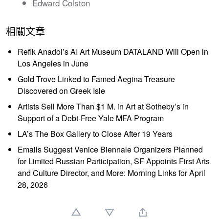
Edward Colston
相關文章
Refik Anadol’s AI Art Museum DATALAND Will Open in
Los Angeles in June
Gold Trove Linked to Famed Aegina Treasure
Discovered on Greek Isle
Artists Sell More Than $1 M. in Art at Sotheby’s in
Support of a Debt-Free Yale MFA Program
LA’s The Box Gallery to Close After 19 Years
Emails Suggest Venice Biennale Organizers Planned
for Limited Russian Participation, SF Appoints First Arts
and Culture Director, and More: Morning Links for April
28, 2026