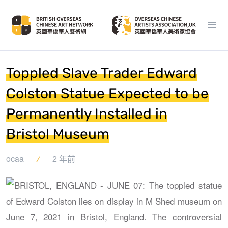
Toppled Slave Trader Edward
Colston Statue Expected to be
Permanently Installed in
Bristol Museum
ocaa
2 年前