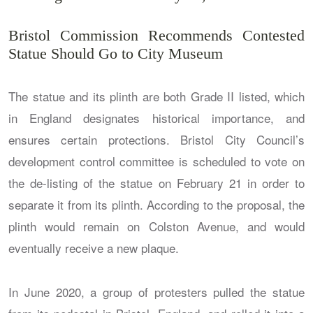
Bristol Commission Recommends Contested
Statue Should Go to City Museum
The statue and its plinth are both Grade II listed, which
in England designates historical importance, and
ensures certain protections. Bristol City Council’s
development control committee is scheduled to vote on
the de-listing of the statue on February 21 in order to
separate it from its plinth. According to the proposal, the
plinth would remain on Colston Avenue, and would
eventually receive a new plaque.
In June 2020, a group of protesters pulled the statue