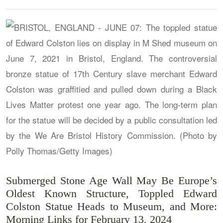
Submerged Stone Age Wall May Be Europe’s
Oldest Known Structure, Toppled Edward
Colston Statue Heads to Museum, and More:
Morning Links for February 13, 2024