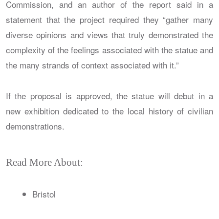
Commission, and an author of the report said in a
statement that the project required they “gather many
diverse opinions and views that truly demonstrated the
complexity of the feelings associated with the statue and
the many strands of context associated with it.”
If the proposal is approved, the statue will debut in a
new exhibition dedicated to the local history of civilian
demonstrations.
Read More About:
Bristol