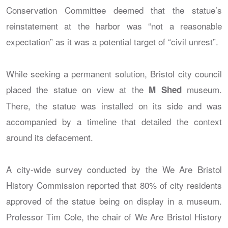
Conservation Committee deemed that the statue’s
reinstatement at the harbor was “not a reasonable
expectation” as it was a potential target of “civil unrest”.
While seeking a permanent solution, Bristol city council
placed the statue on view at the
museum.
M Shed
There, the statue was installed on its side and was
accompanied by a timeline that detailed the context
around its defacement.
A city-wide survey conducted by the We Are Bristol
History Commission reported that 80% of city residents
approved of the statue being on display in a museum.
Professor Tim Cole, the chair of We Are Bristol History