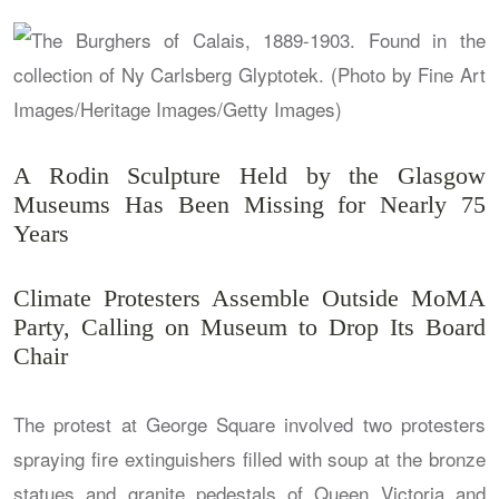
A Rodin Sculpture Held by the Glasgow
Museums Has Been Missing for Nearly 75
Years
Climate Protesters Assemble Outside MoMA
Party, Calling on Museum to Drop Its Board
Chair
The protest at George Square involved two protesters
spraying fire extinguishers filled with soup at the bronze
statues and granite pedestals of Queen Victoria and