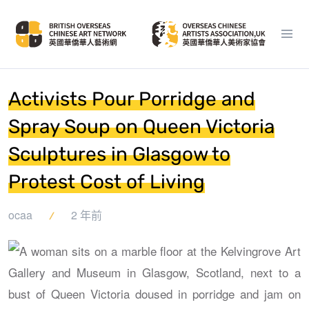
Activists Pour Porridge and
Spray Soup on Queen Victoria
Sculptures in Glasgow to
Protest Cost of Living
ocaa
2 年前