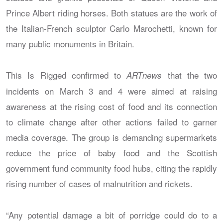
Prince Albert riding horses. Both statues are the work of
the Italian-French sculptor Carlo Marochetti, known for
many public monuments in Britain.
This Is Rigged confirmed to
that the two
ARTnews
incidents on March 3 and 4 were aimed at raising
awareness at the rising cost of food and its connection
to climate change after other actions failed to garner
media coverage. The group is demanding supermarkets
reduce the price of baby food and the Scottish
government fund community food hubs, citing the rapidly
rising number of cases of malnutrition and rickets.
“Any potential damage a bit of porridge could do to a