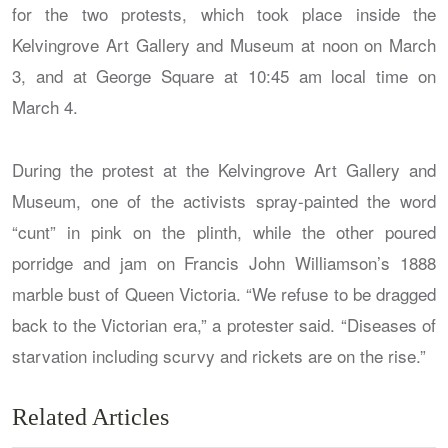
for the two protests, which took place inside the
Kelvingrove Art Gallery and Museum at noon on March
3, and at George Square at 10:45 am local time on
March 4.
During the protest at the Kelvingrove Art Gallery and
Museum, one of the activists spray-painted the word
“cunt” in pink on the plinth, while the other poured
porridge and jam on Francis John Williamson’s 1888
marble bust of Queen Victoria. “We refuse to be dragged
back to the Victorian era,” a protester said. “Diseases of
starvation including scurvy and rickets are on the rise.”
Related Articles