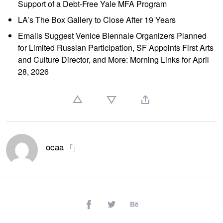
Support of a Debt-Free Yale MFA Program
LA’s The Box Gallery to Close After 19 Years
Emails Suggest Venice Biennale Organizers Planned
for Limited Russian Participation, SF Appoints First Arts
and Culture Director, and More: Morning Links for April
28, 2026
ocaa
「」