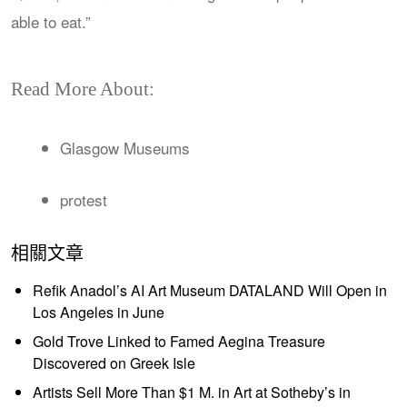
able to eat.”
Read More About:
Glasgow Museums
protest
相關文章
Refik Anadol’s AI Art Museum DATALAND Will Open in
Los Angeles in June
Gold Trove Linked to Famed Aegina Treasure
Discovered on Greek Isle
Artists Sell More Than $1 M. in Art at Sotheby’s in