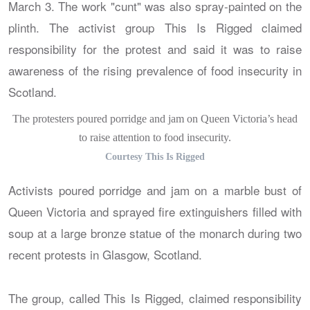
The protesters poured porridge and jam on Queen Victoria’s head
to raise attention to food insecurity.
Courtesy This Is Rigged
Activists poured porridge and jam on a marble bust of
Queen Victoria and sprayed fire extinguishers filled with
soup at a large bronze statue of the monarch during two
recent protests in Glasgow, Scotland.
The group, called This Is Rigged, claimed responsibility