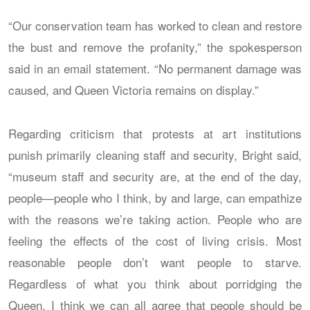
“Our conservation team has worked to clean and restore
the bust and remove the profanity,” the spokesperson
said in an email statement. “No permanent damage was
caused, and Queen Victoria remains on display.”
Regarding criticism that protests at art institutions
punish primarily cleaning staff and security, Bright said,
“museum staff and security are, at the end of the day,
people—people who I think, by and large, can empathize
with the reasons we’re taking action. People who are
feeling the effects of the cost of living crisis. Most
reasonable people don’t want people to starve.
Regardless of what you think about porridging the
Queen, I think we can all agree that people should be