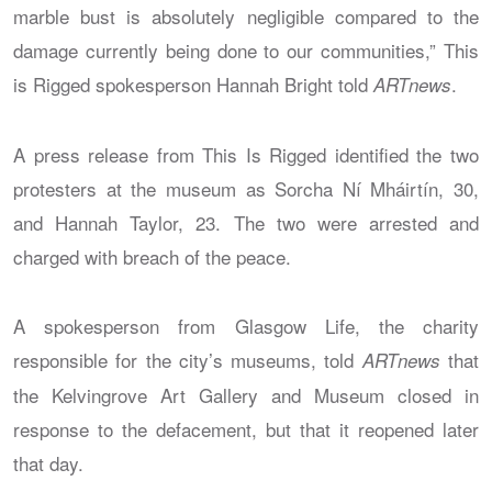
marble bust is absolutely negligible compared to the
damage currently being done to our communities,” This
is Rigged spokesperson Hannah Bright told
.
ARTnews
A press release from This Is Rigged identified the two
protesters at the museum as Sorcha Ní Mháirtín, 30,
and Hannah Taylor, 23. The two were arrested and
charged with breach of the peace.
A spokesperson from Glasgow Life, the charity
responsible for the city’s museums, told
that
ARTnews
the Kelvingrove Art Gallery and Museum closed in
response to the defacement, but that it reopened later
that day.