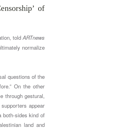
ensorship’ of
tion, told
ARTnews
ltimately normalize
sal questions of the
fore.” On the other
e through gestural,
r supporters appear
a both-sides kind of
alestinian land and