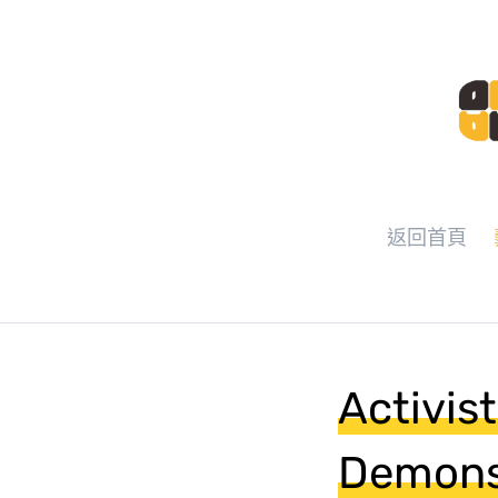
返回首頁
Activis
Demonst