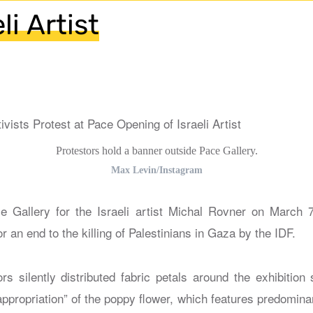
li Artist
Protestors hold a banner outside Pace Gallery.
Max Levin/Instagram
e Gallery for the Israeli artist Michal Rovner on March 
or an end to the killing of Palestinians in Gaza by the IDF.
rs silently distributed fabric petals around the exhibition 
appropriation” of the poppy flower, which features predomina