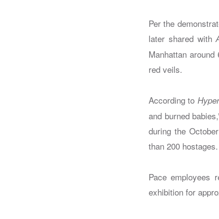
Per the demonstrat
later shared with
Manhattan around 6
red veils.
According to
Hyper
and burned babies,
during the October
than 200 hostages. 
Pace employees rep
exhibition for appr