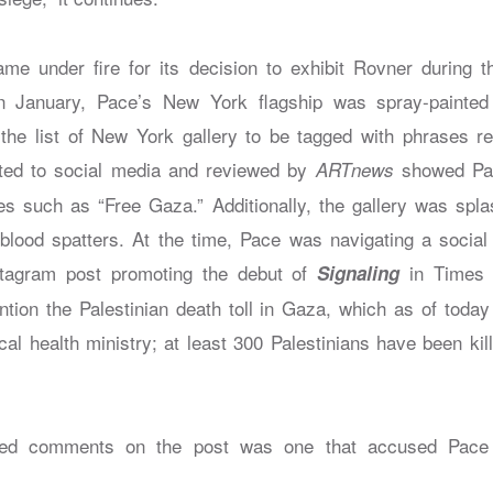
me under fire for its decision to exhibit Rovner during 
n January, Pace’s New York flagship was spray-painted 
the list of New York gallery to be tagged with phrases re
ed to social media and reviewed by
showed Pac
ARTnews
es such as “Free Gaza.” Additionally, the gallery was spla
blood spatters. At the time, Pace was navigating a socia
stagram post promoting the debut of
in Times 
Signaling
ntion the Palestinian death toll in Gaza, which as of toda
cal health ministry; at least 300 Palestinians have been ki
ked comments on the post was one that accused Pace 