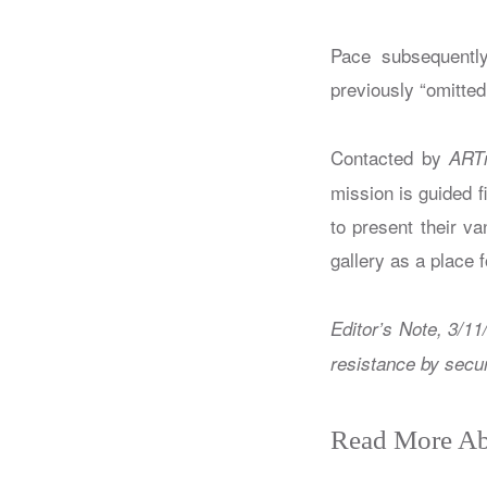
Pace subsequently
previously “omitted 
Contacted by
ART
mission is guided fi
to present their va
gallery as a place f
Editor’s Note, 3/11
resistance by secur
Read More Ab