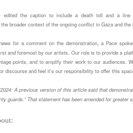
 edited the caption to include a death toll and a line 
the broader context of the ongoing conflict in Gaza and the hor
for a comment on the demonstration, a Pace spoke
news
rst and foremost by our artists. Our role is to provide a plat
ntage points, and to amplify their work to our audiences. W
or discourse and feel it’s our responsibility to offer this spac
/2024: A previous version of this article said that demonstr
ity guards.” That statement has been amended for greater sp
out: