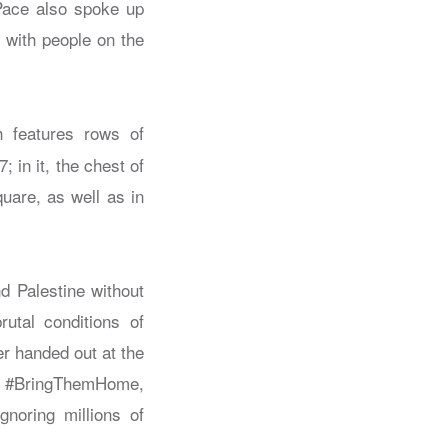
Pace also spoke up
s with people on the
 features rows of
in it, the chest of
uare, as well as in
nd Palestine without
rutal conditions of
er handed out at the
e #BringThemHome,
gnoring millions of