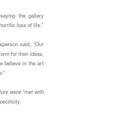
saying the gallery
rific loss of life.”
sperson said, “Our
form for their ideas,
e believe in the art
e.”
ators were “met with
ecificity.