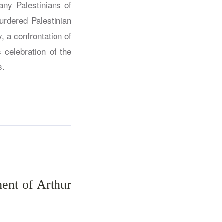
ny Palestinians of
urdered Palestinian
y, a confrontation of
 celebration of the
s.
ment of Arthur