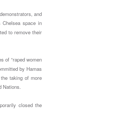
 demonstrators, and
’s Chelsea space in
ted to remove their
mes of “raped women
 committed by Hamas
 the taking of more
d Nations.
porarily closed the