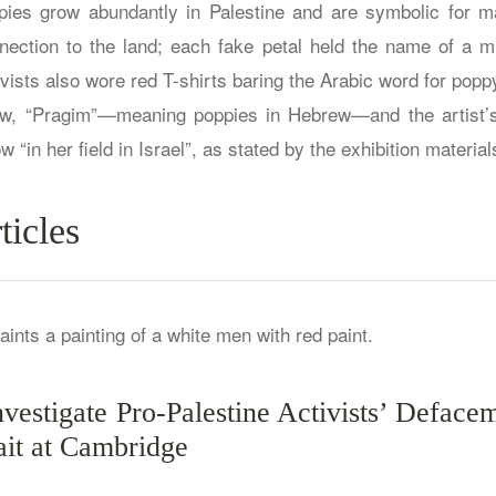
ies grow abundantly in Palestine and are symbolic for ma
nnection to the land; each fake petal held the name of a m
tivists also wore red T-shirts baring the Arabic word for popp
how, “Pragim”—meaning poppies in Hebrew—and the artist’s
w “in her field in Israel”, as stated by the exhibition material
ticles
nvestigate Pro-Palestine Activists’ Deface
ait at Cambridge