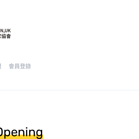
們
會員登錄
 Opening