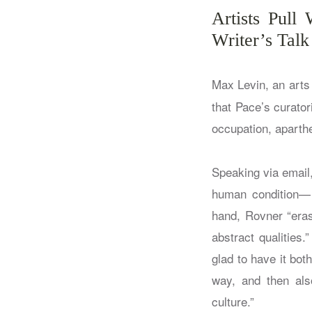
Artists Pull
Writer’s Tal
Max Levin, an arts 
that Pace’s curato
occupation, aparthe
Speaking via email,
human condition— b
hand, Rovner “eras
abstract qualities
glad to have it bot
way, and then also
culture.”