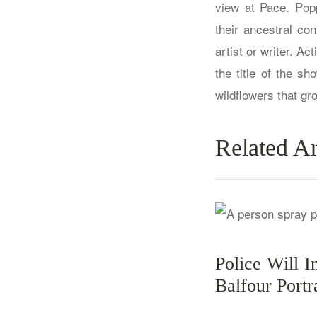
view at Pace. Popp
their ancestral co
artist or writer. Ac
the title of the s
wildflowers that gro
Related Ar
Police Will I
Balfour Portr