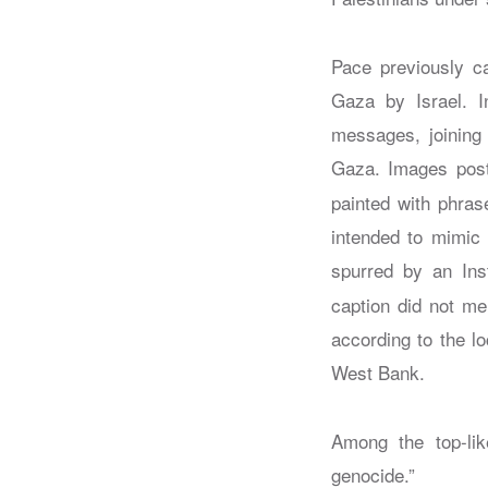
Pace previously ca
Gaza by Israel. I
messages, joining 
Gaza. Images post
painted with phras
intended to mimic 
spurred by an In
caption did not me
according to the lo
West Bank.
Among the top-li
genocide.”