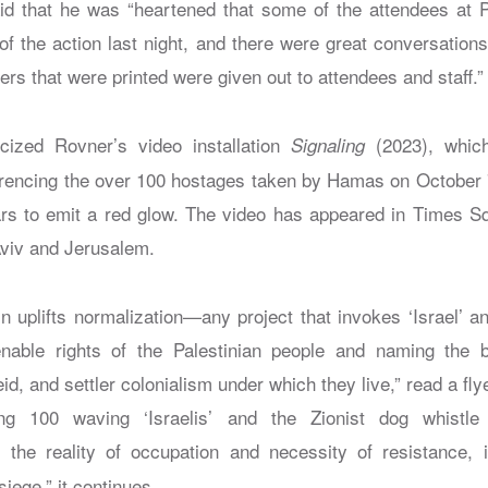
id that he was “heartened that some of the attendees at 
of the action last night, and there were great conversation
iers that were printed were given out to attendees and staff.”
ticized Rovner’s video installation
(2023), which
Signaling
erencing the over 100 hostages taken by Hamas on October 7; 
s to emit a red glow. The video has appeared in Times Sq
 Aviv and Jerusalem.
n uplifts normalization—any project that invokes ‘Israel’ a
ienable rights of the Palestinian people and naming the b
id, and settler colonialism under which they live,” read a fly
ing 100 waving ‘Israelis’ and the Zionist dog whistl
s the reality of occupation and necessity of resistance, i
iege,” it continues.