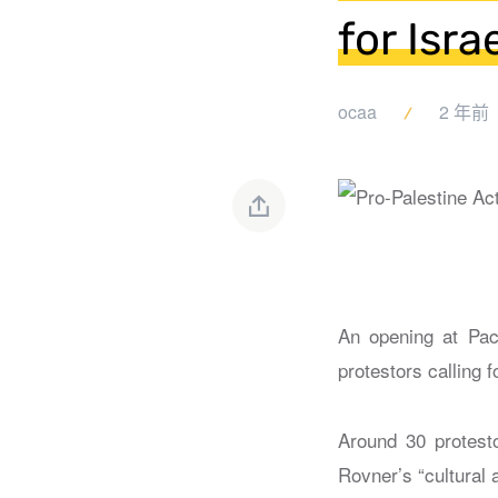
for Israe
ocaa
2 年前
An opening at Pac
protestors calling f
Around 30 protesto
Rovner’s “cultural 