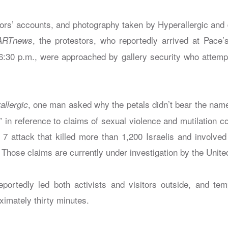
ors’ accounts, and photography taken by Hyperallergic and
, the protestors, who reportedly arrived at Pace
ARTnews
:30 p.m., were approached by gallery security who attemp
, one man asked why the petals didn’t bear the na
allergic
” in reference to claims of sexual violence and mutilation
 7 attack that killed more than 1,200 Israelis and involved
Those claims are currently under investigation by the Unite
ortedly led both activists and visitors outside, and tem
oximately thirty minutes.