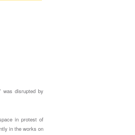
7 was disrupted by
space in protest of
ntly in the works on