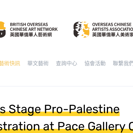
藝術快訊
華文藝術
查詢中心
協會活動
聯繫我
ts Stage Pro-Palestine
ration at Pace Gallery