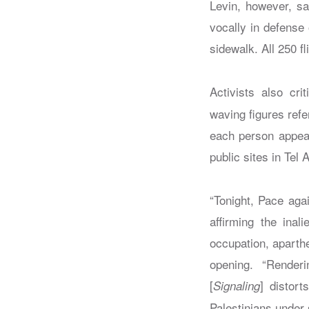
Levin, however, sa
vocally in defense 
sidewalk. All 250 fl
Activists also cri
waving figures ref
each person appear
public sites in Tel
“Tonight, Pace agai
affirming the inal
occupation, aparthe
opening. “Render
[
] distort
Signaling
Palestinians under s