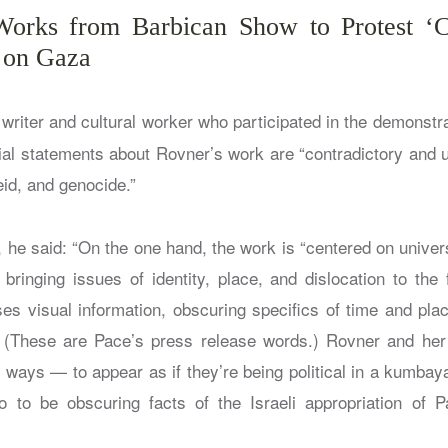
 Works from Barbican Show to Protest ‘C
k on Gaza
writer and cultural worker who participated in the demonstra
rial statements about Rovner’s work are “contradictory and u
id, and genocide.”
 he said: “On the one hand, the work is “centered on univer
ringing issues of identity, place, and dislocation to the 
es visual information, obscuring specifics of time and plac
.” (These are Pace’s press release words.) Rovner and he
h ways — to appear as if they’re being political in a kumbay
 to be obscuring facts of the Israeli appropriation of P