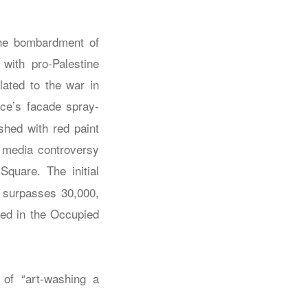
the bombardment of
with pro-Palestine
lated to the war in
e’s facade spray-
shed with red paint
l media controversy
Square. The initial
y surpasses 30,000,
lled in the Occupied
of “art-washing a