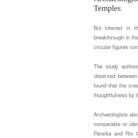
Temples
But interest in 
breakthrough in th
circular figures co
The study authors
observed between t
found that the cre
thoughtfulness by 
Archaeologists als
comparable or iden
Paraíba and Rio G