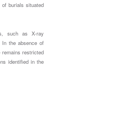
f burials situated
hs, such as X-ray
. In the absence of
 remains restricted
s identified in the