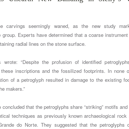
the carvings seemingly waned, as the new study mark
e group. Experts have determined that a coarse instrumen
ntaining radial lines on the stone surface.
 wrote: “Despite the profusion of identified petroglyp
hese inscriptions and the fossilized footprints. In none 
ation of a petroglyph resulted in damage to the existing foo
the makers.”
o concluded that the petroglyphs share “striking” motifs and
tical techniques as previously known archaeological rock a
rande do Norte. They suggested that the petroglyphs 