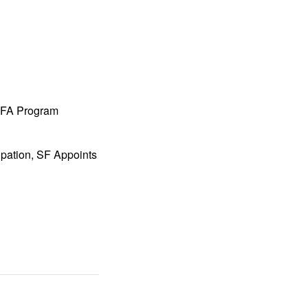
 MFA Program
ipation, SF Appoints