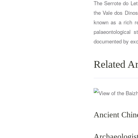
The Serrote do Let
the Vale dos Dinos
known as a rich re
palaeontological 
documented by exca
Related Ar
Ancient Chin
Archaeologi