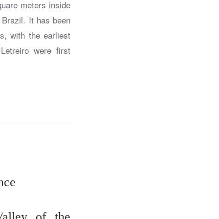
quare meters inside
Brazil. It has been
, with the earliest
etreiro were first
nce
alley of the