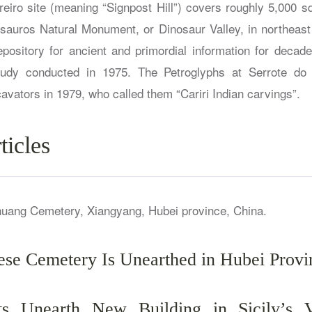
reiro site (meaning “Signpost Hill”) covers roughly 5,000 s
sauros Natural Monument, or Dinosaur Valley, in northeast 
pository for ancient and primordial information for decades
study conducted in 1975. The Petroglyphs at Serrote do L
vators in 1979, who called them “Cariri Indian carvings”.
ticles
ese Cemetery Is Unearthed in Hubei Provi
sts Unearth New Building in Sicily’s V