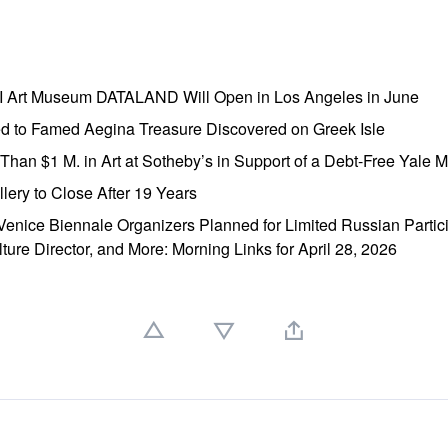
AI Art Museum DATALAND Will Open in Los Angeles in June
ed to Famed Aegina Treasure Discovered on Greek Isle
e Than $1 M. in Art at Sotheby’s in Support of a Debt-Free Yale
lery to Close After 19 Years
enice Biennale Organizers Planned for Limited Russian Partic
lture Director, and More: Morning Links for April 28, 2026