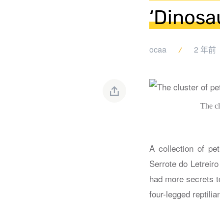
‘Dinosau
ocaa
2 年前
The cl
A collection of pe
Serrote do Letreiro
had more secrets t
four-legged reptili