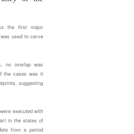
s the first major
t was used to carve
hs, no overlap was
of the cases was it
tprints, suggesting
 were executed with
rt in the states of
date from a period