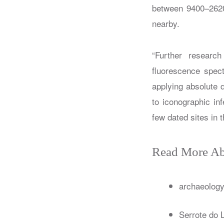
between 9400–2620 
nearby.
“Further researc
fluorescence spect
applying absolute 
to iconographic in
few dated sites in 
Read More Ab
archaeolog
Serrote do L