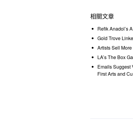
相關文章
Refik Anadol’s 
Gold Trove Link
Artists Sell Mor
LA’s The Box Gal
Emails Suggest V
First Arts and Cu