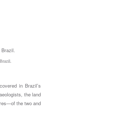
Brazil.
covered in Brazil’s
aeologists, the land
ures—of the two and