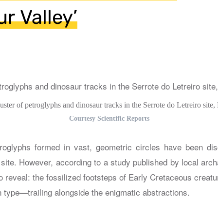
r Valley’
uster of petroglyphs and dinosaur tracks in the Serrote do Letreiro site, 
Courtesy Scientific Reports
troglyphs formed in vast, geometric circles have been dis
 site. However, according to a study published by local arch
o reveal: the fossilized footsteps of Early Cretaceous creat
an type—trailing alongside the enigmatic abstractions.