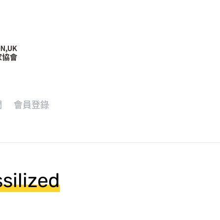
們
會員登錄
silized