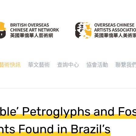
藝術快訊
華文藝術
查詢中心
協會活動
聯繫我
able’ Petroglyphs and Fos
nts Found in Brazil’s