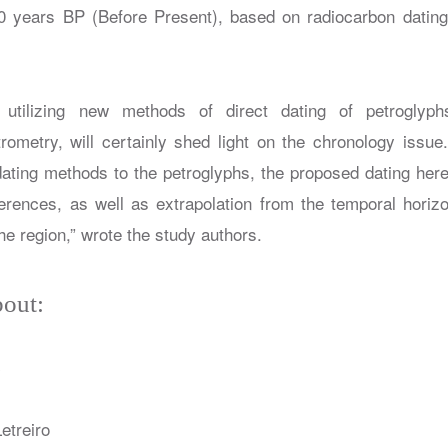
years BP (Before Present), based on radiocarbon dating o
h utilizing new methods of direct dating of petroglyp
rometry, will certainly shed light on the chronology issue
dating methods to the petroglyphs, the proposed dating here
ferences, as well as extrapolation from the temporal horizon
the region,” wrote the study authors.
out:
y
etreiro