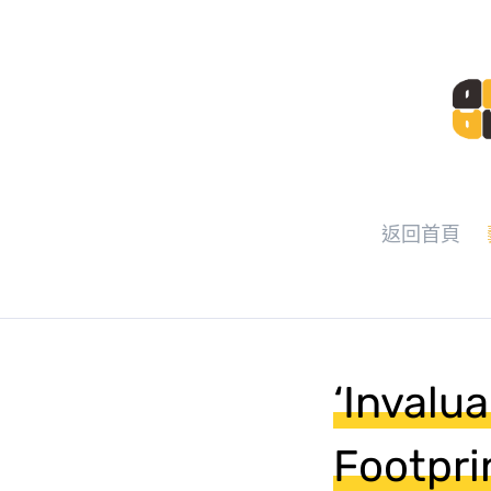
返回首頁
‘Invalu
Footpri