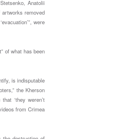
Stetsenko, Anatolii
f artworks removed
‘evacuation’”, were
t” of what has been
ify, is indisputable
ooters,” the Kherson
that ‘they weren’t
d videos from Crimea
the destruction of