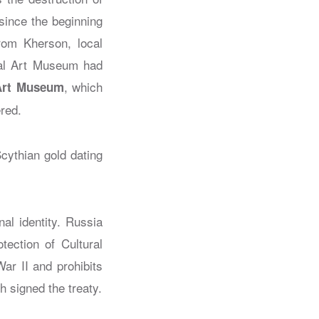
since the beginning
from Kherson, local
onal Art Museum had
, which
Art Museum
ered.
Scythian gold dating
nal identity. Russia
ection of Cultural
ar II and prohibits
h signed the treaty.