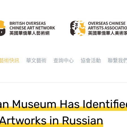
藝術快訊
華文藝術
查詢中心
協會活動
聯繫我
an Museum Has Identifie
Artworks in Russian