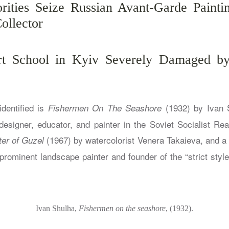
rities Seize Russian Avant-Garde Painti
ollector
rt School in Kyiv Severely Damaged by
dentified is
(1932) by Ivan 
Fishermen On The Seashore
esigner, educator, and painter in the Soviet Socialist Real
(1967) by watercolorist Venera Takaieva, and a 
er of Guzel
rominent landscape painter and founder of the “strict style
Ivan Shulha,
Fishermen on the seashore
, (1932).