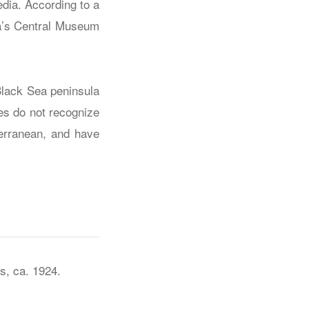
dia. According to a
a’s Central Museum
Black Sea peninsula
ies do not recognize
terranean, and have