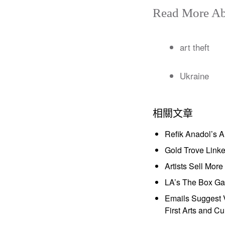
Read More Ab
art theft
Ukraine
相關文章
Refik Anadol’s 
Gold Trove Link
Artists Sell Mor
LA’s The Box Gal
Emails Suggest V
First Arts and Cu