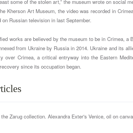
least some of the stolen art,” the museum wrote on social me
the Kherson Art Museum, the video was recorded in Crime
d on Russian television in last September.
tified works are believed by the museum to be in Crimea, a 
annexed from Ukraine by Russia in 2014. Ukraine and its all
y over Crimea, a critical entryway into the Eastern Medi
 recovery since its occupation began.
ticles