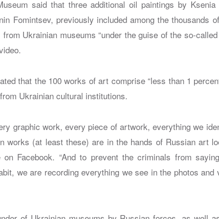
seum said that three additional oil paintings by Ksenia 
nin Fomintsev, previously included among the thousands o
y from Ukrainian museums “under the guise of the so-called 
video.
ed that the 100 works of art comprise “less than 1 percen
from Ukrainian cultural institutions.
ery graphic work, every piece of artwork, everything we ident
en works (at least these) are in the hands of Russian art l
on Facebook. “And to prevent the criminals from saying 
 habit, we are recording everything we see in the photos an
nder of Ukrainian museums by Russian forces, as well as 