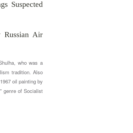
ngs Suspected
 Russian Air
Shulha, who was a
ism tradition. Also
1967 oil painting by
” genre of Socialist