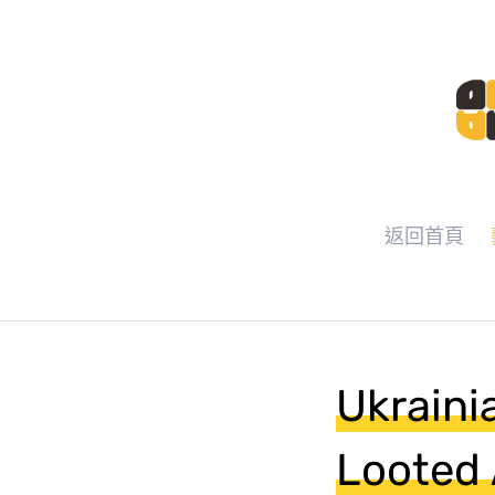
返回首頁
Ukraini
Looted 