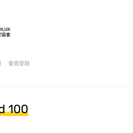
們
會員登錄
d 100