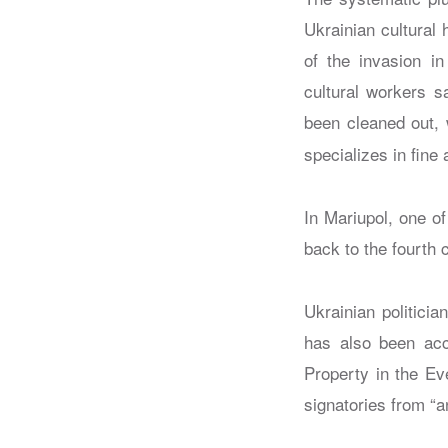
Ukrainian cultural
of the invasion in
cultural workers s
been cleaned out, 
specializes in fine
In Mariupol, one of
back to the fourth
Ukrainian politicia
has also been acc
Property in the Ev
signatories from “a