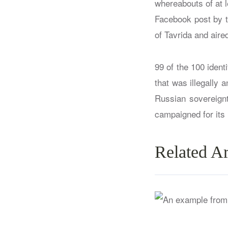
whereabouts of at 
Facebook post by 
of Tavrida and aire
99 of the 100 iden
that was illegally 
Russian sovereignt
campaigned for its
Related Ar