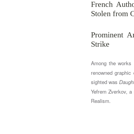
French Autho
Stolen from C
Prominent A
Strike
Among the works i
renowned graphic d
sighted was
Daught
Yefrem Zverkov, a p
Realism.