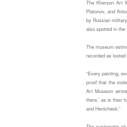
The Kherson Art Mu
Platonov, and Anto
by Russian militar
also spotted in the 
The museum estimat
recorded as looted 
“Every painting, ev
proof that the stol
Art Museum wrote 
there,’ as is their
and Henichesk.”
The systematic plu