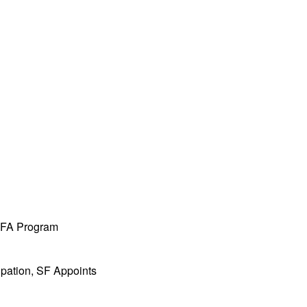
 MFA Program
ipation, SF Appoints