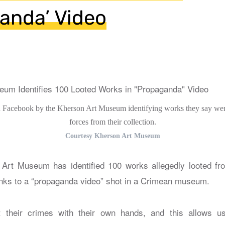
anda’ Video
 Facebook by the Kherson Art Museum identifying works they say wer
forces from their collection.
Courtesy Kherson Art Museum
Art Museum has identified 100 works allegedly looted fro
nks to a “propaganda video” shot in a Crimean museum.
 their crimes with their own hands, and this allows u