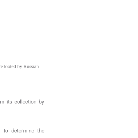
e looted by Russian
m its collection by
s to determine the