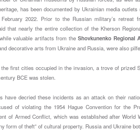
 heritage, has been documented by Ukrainian media outlets 
 February 2022. Prior to the Russian military’s retreat 
aid that nearly the entire collection of the Kherson Regi
while valuable artifacts from the
Shovkunenko Regional 
 and decorative arts from Ukraine and Russia, were also pilf
 the first cities occupied in the invasion, a trove of prized 
 century BCE was stolen.
ns have decried these incidents as an attack on their natio
used of violating the 1954 Hague Convention for the Prot
ent of Armed Conflict, which was established after World W
ny form of theft” of cultural property. Russia and Ukraine bot