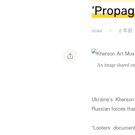
‘Propag
ocaa
2 年前
An image shared on
Ukraine’s Kherson 
Russian forces tha
“Looters document