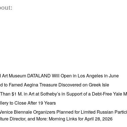
out:
AI Art Museum DATALAND Will Open in Los Angeles in June
ed to Famed Aegina Treasure Discovered on Greek Isle
e Than $1 M. in Art at Sotheby’s in Support of a Debt-Free Yale
lery to Close After 19 Years
enice Biennale Organizers Planned for Limited Russian Partic
lture Director, and More: Morning Links for April 28, 2026