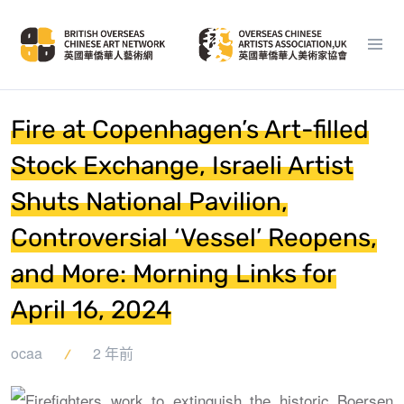
Fire at Copenhagen’s Art-filled
Stock Exchange, Israeli Artist
Shuts National Pavilion,
Controversial ‘Vessel’ Reopens,
and More: Morning Links for
April 16, 2024
ocaa
2 年前