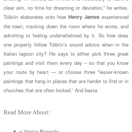
clear aim, no time for dreaming or deviation,” he writes.
Tóibíin elaborates onto how
experienced
Henry James
the town, tracking down the room where he wrote, and
admitting to feeling underwhelmed by it. So how does
one properly follow Tóibíin’s sound advice when in the
Italian lagoon city? He says to either pick three great
paintings and visit them every day – so that you know
your route by heart — or choose three “lesser-known
paintings that hang in places that are harder to find or in
churches that are often locked.” And
.
basta
Read More About:
e Venice Biennale