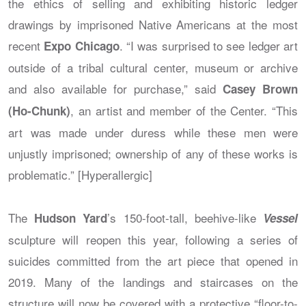
the ethics of selling and exhibiting historic ledger
drawings by imprisoned Native Americans at the most
recent
. “I was surprised to see ledger art
Expo Chicago
outside of a tribal cultural center, museum or archive
and also available for purchase,” said
Casey Brown
, an artist and member of the Center. “This
(Ho-Chunk)
art was made under duress while these men were
unjustly imprisoned; ownership of any of these works is
problematic.” [Hyperallergic]
The
’s 150-foot-tall, beehive-like
Hudson Yard
Vessel
sculpture will reopen this year, following a series of
suicides committed from the art piece that opened in
2019. Many of the landings and staircases on the
structure will now be covered with a protective “floor-to-