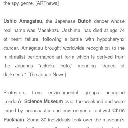
the spy genre. [ARTnews]
, the Japanese
dancer whose
Ushio Amagatsu
Butoh
real name was Masakazu Ueshima, has died at age 74
of heart failure, following a battle with hypopharynx
cancer. Amagatsu brought worldwide recognition to the
minimalist performance art form which is derived from
the Japanes “ankoku buto,” meaning “dance of
darkness.” [The Japan News]
Protestors from environmental groups occupied
London’s
over the weekend and were
Science Museum
joined by broadcaster and environmental activist
Chris
. Some 30 individuals took over the museum’s
Packham