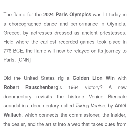
The flame for the
was lit today in
2024 Paris Olympics
a choreographed dance and performance in Olympia,
Greece, by actresses dressed as ancient priestesses.
Held where the earliest recorded games took place in
776 BCE, the flame will now be relayed on its journey to
Paris. [CNN]
Did the United States rig a
with
Golden Lion Win
’s 1964 victory? A new
Robert Rauschenberg
documentary revisits the historic Venice Biennale
scandal in a documentary called
, by
Taking Venice
Amei
, which connects the commissioner, the insider,
Wallach
the dealer, and the artist into a web that takes cues from