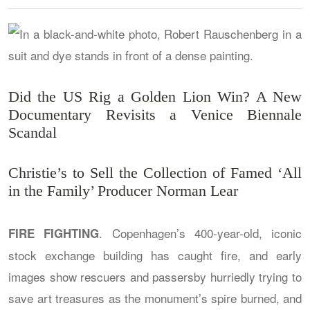
Did the US Rig a Golden Lion Win? A New
Documentary Revisits a Venice Biennale
Scandal
Christie’s to Sell the Collection of Famed ‘All
in the Family’ Producer Norman Lear
. Copenhagen’s 400-year-old, iconic
FIRE FIGHTING
stock exchange building has caught fire, and early
images show rescuers and passersby hurriedly trying to
save art treasures as the monument’s spire burned, and