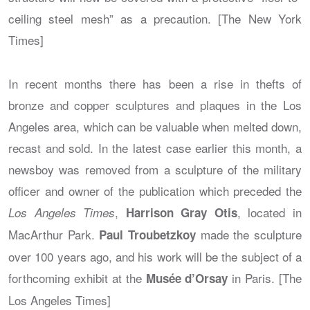
ceiling steel mesh” as a precaution. [The New York
Times]
In recent months there has been a rise in thefts of
bronze and copper sculptures and plaques in the Los
Angeles area, which can be valuable when melted down,
recast and sold. In the latest case earlier this month, a
newsboy was removed from a sculpture of the military
officer and owner of the publication which preceded the
,
, located in
Los Angeles Times
Harrison Gray Otis
MacArthur Park.
made the sculpture
Paul Troubetzkoy
over 100 years ago, and his work will be the subject of a
forthcoming exhibit at the
in Paris. [The
Musée d’Orsay
Los Angeles Times]