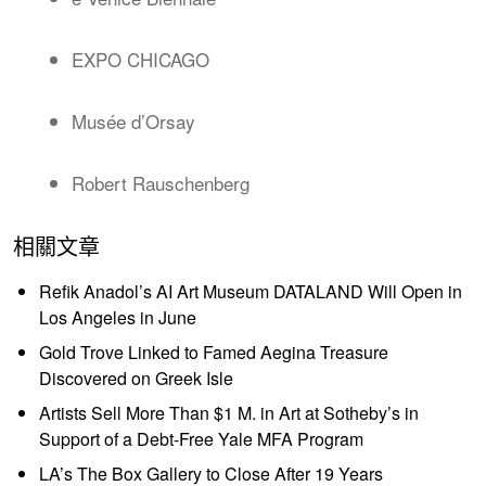
EXPO CHICAGO
Musée d’Orsay
Robert Rauschenberg
相關文章
Refik Anadol’s AI Art Museum DATALAND Will Open in
Los Angeles in June
Gold Trove Linked to Famed Aegina Treasure
Discovered on Greek Isle
Artists Sell More Than $1 M. in Art at Sotheby’s in
Support of a Debt-Free Yale MFA Program
LA’s The Box Gallery to Close After 19 Years