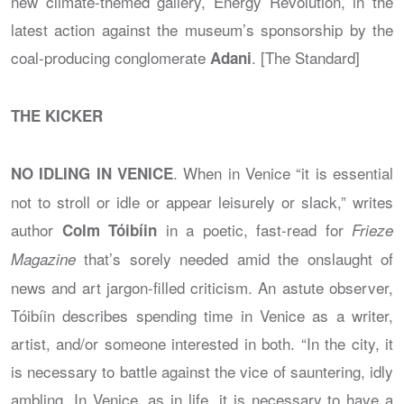
new climate-themed gallery, Energy Revolution, in the
latest action against the museum’s sponsorship by the
coal-producing conglomerate
. [The Standard]
Adani
THE KICKER
. When in Venice “it is essential
NO IDLING IN VENICE
not to stroll or idle or appear leisurely or slack,” writes
author
in a poetic, fast-read for
Colm Tóibíin
Frieze
that’s sorely needed amid the onslaught of
Magazine
news and art jargon-filled criticism. An astute observer,
Tóibíin describes spending time in Venice as a writer,
artist, and/or someone interested in both. “In the city, it
is necessary to battle against the vice of sauntering, idly
ambling. In Venice, as in life, it is necessary to have a