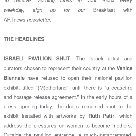
Breakfast with
weekday, sign up for our
ARTnews
newsletter
.
THE HEADLINES
. The Israeli artist and
ISRAELI PAVILION SHUT
curators chosen to represent their country at the
Venice
have refused to open their national pavilion
Biennale
exhibit, titled “(M)otherland”, until there is “a ceasefire
and hostage release agreement.” In the early hours of a
press opening today, the doors remained shut to the
exhibit installed with artworks by
, which
Ruth Patir
address the pressures on women to become mothers.
Outside the pavilion entrance, a much-Instagrammed,