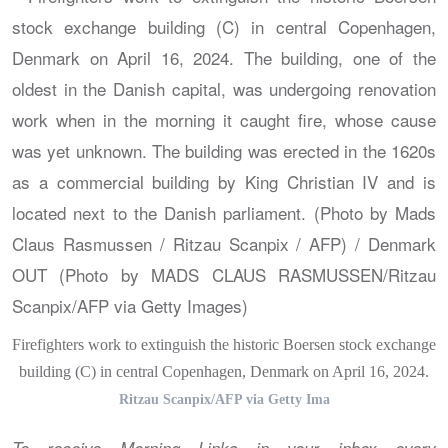
Firefighters work to extinguish the historic Boersen stock exchange
building (C) in central Copenhagen, Denmark on April 16, 2024.
Ritzau Scanpix/AFP via Getty Ima
To receive Morning Links in your inbox every