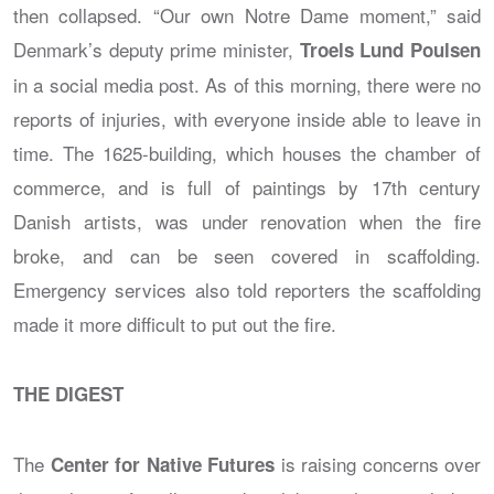
then collapsed. “Our own Notre Dame moment,” said
Denmark’s deputy prime minister,
Troels Lund Poulsen
in a social media post. As of this morning, there were no
reports of injuries, with everyone inside able to leave in
time. The 1625-building, which houses the chamber of
commerce, and is full of paintings by 17th century
Danish artists, was under renovation when the fire
broke, and can be seen covered in scaffolding.
Emergency services also told reporters the scaffolding
made it more difficult to put out the fire.
THE DIGEST
The
is raising concerns over
Center for Native Futures