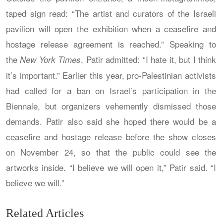
taped sign read: “The artist and curators of the Israeli
pavilion will open the exhibition when a ceasefire and
hostage release agreement is reached.” Speaking to
the
, Patir admitted: “I hate it, but I think
New York Times
it’s important.” Earlier this year, pro-Palestinian activists
had called for a ban on Israel’s participation in the
Biennale, but organizers vehemently dismissed those
demands. Patir also said she hoped there would be a
ceasefire and hostage release before the show closes
on November 24, so that the public could see the
artworks inside. “I believe we will open it,” Patir said. “I
believe we will.”
Related Articles