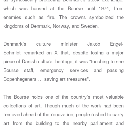
which was housed at the Bourse until 1974, from
enemies such as fire. The crowns symbolized the
kingdoms of Denmark, Norway, and Sweden.
Denmark’s culture minister Jakob Engel-
Schmidt remarked on X that, despite losing a major
piece of Danish cultural heritage, it was “touching to see
Bourse staff, emergency services and passing
Copenhageners … saving art treasures”.
The Bourse holds one of the country’s most valuable
collections of art. Though much of the work had been
removed ahead of the renovation, people rushed to carry
art from the building to the nearby parliament and