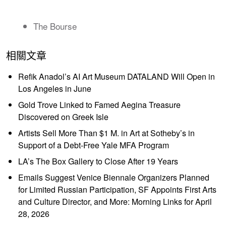
The Bourse
相關文章
Refik Anadol’s AI Art Museum DATALAND Will Open in
Los Angeles in June
Gold Trove Linked to Famed Aegina Treasure
Discovered on Greek Isle
Artists Sell More Than $1 M. in Art at Sotheby’s in
Support of a Debt-Free Yale MFA Program
LA’s The Box Gallery to Close After 19 Years
Emails Suggest Venice Biennale Organizers Planned
for Limited Russian Participation, SF Appoints First Arts
and Culture Director, and More: Morning Links for April
28, 2026