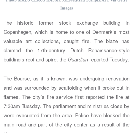
Photo MADS CLAUS RASMUSSEN/Ritzau Scanpix/AFP via Getty
Images
The historic former stock exchange building in
Copenhagen, which is home to one of Denmark’s most
valuable art collections, caught fire. The blaze has
claimed the 17th-century Dutch Renaissance-style
building’s roof and spire, the
reported Tuesday.
Guardian
The Bourse, as it is known, was undergoing renovation
and was surrounded by scaffolding when it broke out in
flames. The city’s fire service first reported the fire at
7:30am Tuesday. The parliament and ministries close by
were evacuated from the area. Police have blocked the
main road and part of the city center as a result of the