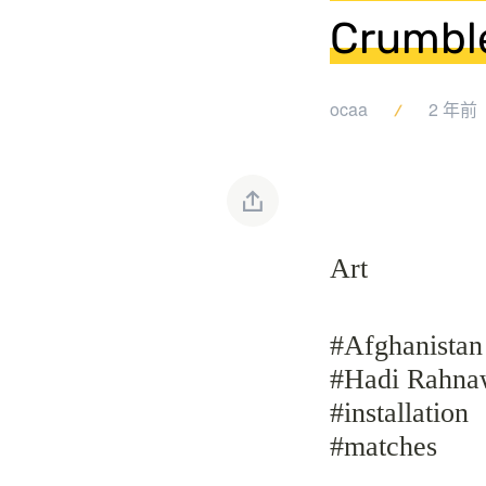
Crumble
ocaa
2 年前
Art
#Afghanistan
#Hadi Rahna
#installation
#matches