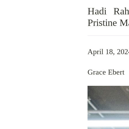
Hadi Rah
Pristine 
April 18, 202
Grace Ebert