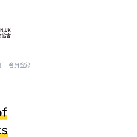
們
會員登錄
of
ks