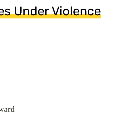
s Under Violence
ward