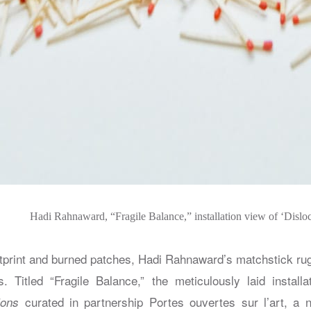
Hadi Rahnaward, “Fragile Balance,” installation view of ‘Disloc
tprint and burned patches, Hadi Rahnaward’s matchstick rug
. Titled “Fragile Balance,” the meticulously laid installa
curated in partnership Portes ouvertes sur l’art, a n
ions