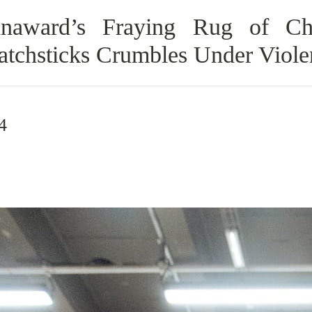
naward’s Fraying Rug of Ch
Matchsticks Crumbles Under Viole
4