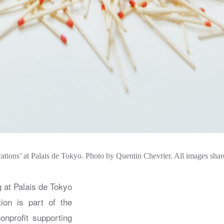
ations’ at Palais de Tokyo. Photo by Quentin Chevrier. All images sha
 at Palais de Tokyo
tion is part of the
onprofit supporting