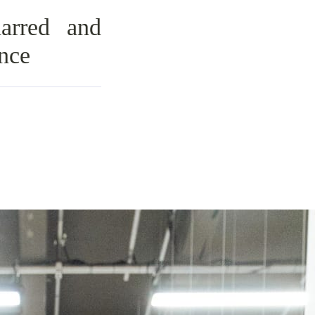
arred and
nce