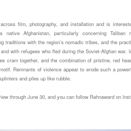
ross film, photography, and installation and is interest
is native Afghanistan, particularly concerning Taliban
g traditions with the region’s nomadic tribes, and the pract
 and with refugees who fled during the Soviet-Afghan war. I
s cram together, and the combination of pristine, red hea
motif. Remnants of violence appear to erode such a power
plinters and piles up like rubble.
view through June 30, and you can follow Rahnaward on Ins