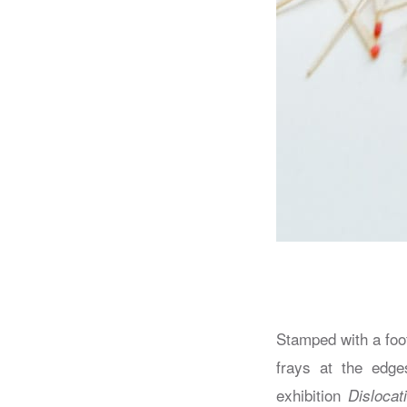
Stamped with a foo
frays at the edges
exhibition
Dislocat