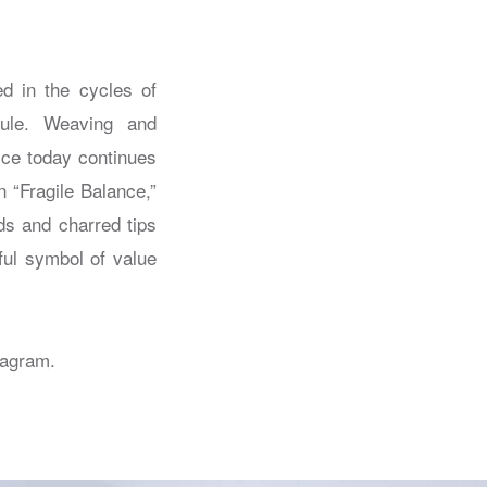
ed in the cycles of
 rule. Weaving and
ice today continues
n “Fragile Balance,”
ds and charred tips
ful symbol of value
tagram.