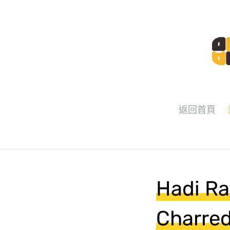
返回首頁
Hadi Ra
Charred