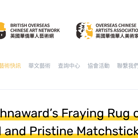
藝術快訊
華文藝術
查詢中心
協會活動
聯繫我
hnaward’s Fraying Rug 
 and Pristine Matchstic