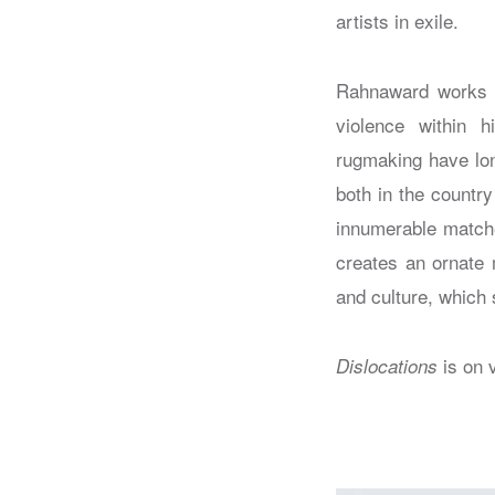
artists in exile.
Rahnaward works ac
violence within h
rugmaking have lon
both in the country
innumerable matche
creates an ornate 
and culture, which s
is on 
Dislocations