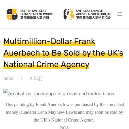
Multimillion-Dollar Frank
Auerbach to Be Sold by the UK’s
National Crime Agency
ocaa
2 年前
This painting by Frank Auerbach was purchased by the convicted
money launderer Lenn Mayhew-Lewis and may soon be sold by
the UK’s National Crime Agency.
NCA