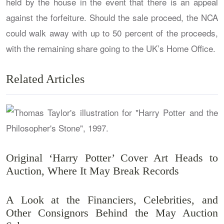
held by the house in the event that there is an appeal
against the forfeiture. Should the sale proceed, the NCA
could walk away with up to 50 percent of the proceeds,
with the remaining share going to the UK’s Home Office.
Related Articles
Original ‘Harry Potter’ Cover Art Heads to
Auction, Where It May Break Records
A Look at the Financiers, Celebrities, and
Other Consignors Behind the May Auction