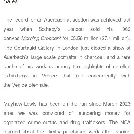
Sales
The record for an Auerbach at auction was achieved last
year when Sotheby’s London sold his 1969
canvas
for £5.56 million ($7.1 million).
Morning Crescent
The Courtauld Gallery in London just closed a show of
Auerbach’s large scale portraits in charcoal, and a rare
cache of his work is among the highlights of satellite
exhibitions in Venice that run concurrently with
the Venice Biennale.
Mayhew-Lewis has been on the run since March 2023
after we was convicted of laundering money for
organized crime outfits and drug traffickers. The NCA
learned about the illicitly purchased work after issuing