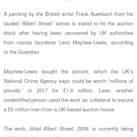
A painting by the British artist Frank Auerbach from his
lauded “Albert Street” series is slated to hit the auction
block after having been recovered by UK authorities
from money launderer Lenn Mayhew-Lewis, according
to the
Guardian
.
Mayhew-Lewis bought the picture, which the UK’s
National Crime Agency says could be worth “millions of
pounds,” in 2017 for £1.6 million. Later, another
unidentified person used the work as collateral to secure
a £5 million loan from a UK-based auction house.
The work, titled
is currently being
Albert Street, 2009,