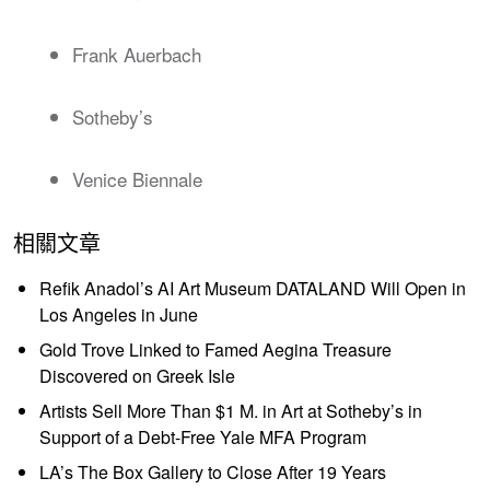
Frank Auerbach
Sotheby’s
Venice Biennale
相關文章
Refik Anadol’s AI Art Museum DATALAND Will Open in
Los Angeles in June
Gold Trove Linked to Famed Aegina Treasure
Discovered on Greek Isle
Artists Sell More Than $1 M. in Art at Sotheby’s in
Support of a Debt-Free Yale MFA Program
LA’s The Box Gallery to Close After 19 Years