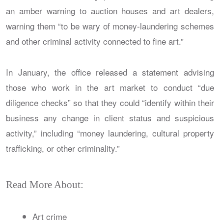
an amber warning to auction houses and art dealers,
warning them “to be wary of money-laundering schemes
and other criminal activity connected to fine art.”
In January, the office released a statement advising
those who work in the art market to conduct “due
diligence checks” so that they could “identify within their
business any change in client status and suspicious
activity,” including “money laundering, cultural property
trafficking, or other criminality.”
Read More About:
Art crime