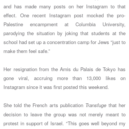
and has made many posts on her Instagram to that
effect. One recent Instagram post mocked the pro-
Palestine encampment at Columbia University,
parodying the situation by joking that students at the
school had set up a concentration camp for Jews “just to
make them feel safe.”
Her resignation from the Amis du Palais de Tokyo has
gone viral, accruing more than 13,000 likes on
Instagram since it was first posted this weekend.
She told the French arts publication
that her
Transfuge
decision to leave the group was not merely meant to
protest in support of Israel. “This goes well beyond my