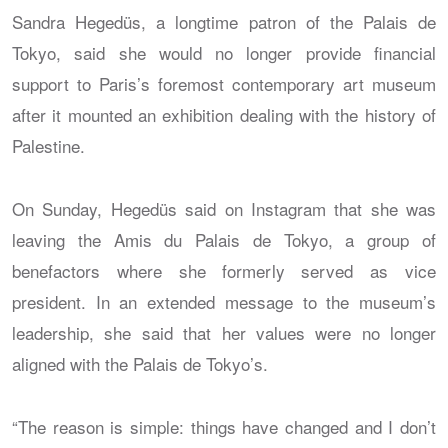
Sandra Hegedüs, a longtime patron of the Palais de
Tokyo, said she would no longer provide financial
support to Paris’s foremost contemporary art museum
after it mounted an exhibition dealing with the history of
Palestine.
On Sunday, Hegedüs said on Instagram that she was
leaving the Amis du Palais de Tokyo, a group of
benefactors where she formerly served as vice
president. In an extended message to the museum’s
leadership, she said that her values were no longer
aligned with the Palais de Tokyo’s.
“The reason is simple: things have changed and I don’t