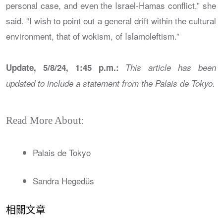
personal case, and even the Israel-Hamas conflict,” she
said. “I wish to point out a general drift within the cultural
environment, that of wokism, of Islamoleftism.”
Update, 5/8/24, 1:45 p.m.:
This article has been
updated to include a statement from the Palais de Tokyo.
Read More About:
Palais de Tokyo
Sandra Hegedüs
相關文章