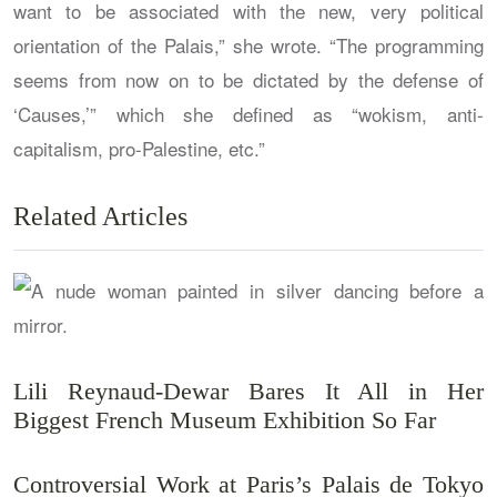
want to be associated with the new, very political
orientation of the Palais,” she wrote. “The programming
seems from now on to be dictated by the defense of
‘Causes,’” which she defined as “wokism, anti-
capitalism, pro-Palestine, etc.”
Related Articles
Lili Reynaud-Dewar Bares It All in Her
Biggest French Museum Exhibition So Far
Controversial Work at Paris’s Palais de Tokyo