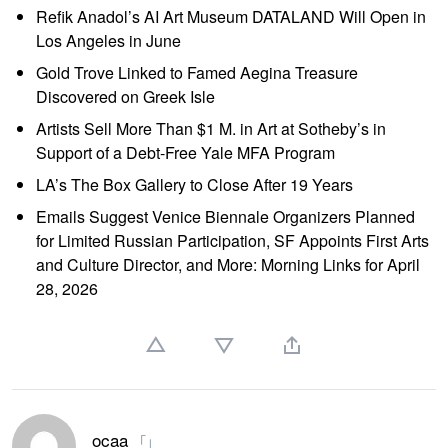
Refik Anadol’s AI Art Museum DATALAND Will Open in
Los Angeles in June
Gold Trove Linked to Famed Aegina Treasure
Discovered on Greek Isle
Artists Sell More Than $1 M. in Art at Sotheby’s in
Support of a Debt-Free Yale MFA Program
LA’s The Box Gallery to Close After 19 Years
Emails Suggest Venice Biennale Organizers Planned
for Limited Russian Participation, SF Appoints First Arts
and Culture Director, and More: Morning Links for April
28, 2026
ocaa
「」