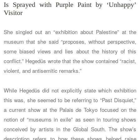
Is Sprayed with Purple Paint by ‘Unhappy’
Visitor
She singled out an “exhibition about Palestine” at the
museum that she said “proposes, without perspective,
some biased views and lies about the history of this
conflict.” Hegedüs wrote that the show contained “racist,
violent, and antisemitic remarks.”
While Hegedüs did not explicitly state which exhibition
this was, she seemed to be referring to “Past Disquiet,”
a current show at the Palais de Tokyo focused on the
notion of “museums in exile” as seen in touring shows
conceived by artists in the Global South. The show’s
description refers to how these shows helped raise