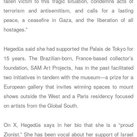
fallen victim to this tragic situation, condemns acts of
terrorism and antisemitism, and calls for a lasting
peace, a ceasefire in Gaza, and the liberation of all
hostages.”
Hegedüs said she had supported the Palais de Tokyo for
15 years. The Brazilian-born, France-based collector’s
foundation, SAM Art Projects, has in the past facilitated
two initiatives in tandem with the museum—a prize for a
European gallery that invites winning spaces to mount
shows outside the West and a Paris residency focused
on artists from the Global South.
On X, Hegedüs says in her bio that she is a “proud
Zionist.” She has been vocal about her support of Israel