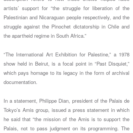
artists’ support for “the struggle for liberation of the
Palestinian and Nicaraguan people respectively, and the
struggle against the Pinochet dictatorship in Chile and
the apartheid regime in South Africa.”
“The International Art Exhibition for Palestine,” a 1978
show held in Beirut, is a focal point in “Past Disquiet,”
which pays homage to its legacy in the form of archival
documentation.
In a statement, Philippe Dian, president of the Palais de
Tokyo’s Amis group, issued a press statement in which
he said that “the mission of the Amis is to support the
Palais, not to pass judgment on its programming. The