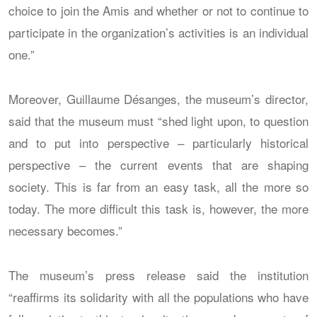
choice to join the Amis and whether or not to continue to
participate in the organization’s activities is an individual
one.”
Moreover, Guillaume Désanges, the museum’s director,
said that the museum must “shed light upon, to question
and to put into perspective – particularly historical
perspective – the current events that are shaping
society. This is far from an easy task, all the more so
today. The more difficult this task is, however, the more
necessary becomes.”
The museum’s press release said the institution
“reaffirms its solidarity with all the populations who have