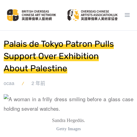
Palais de Tokyo Patron Pulls
Support Over Exhibition
About Palestine
ocaa
2 年前
Sandra Hegedüs.
Getty Images