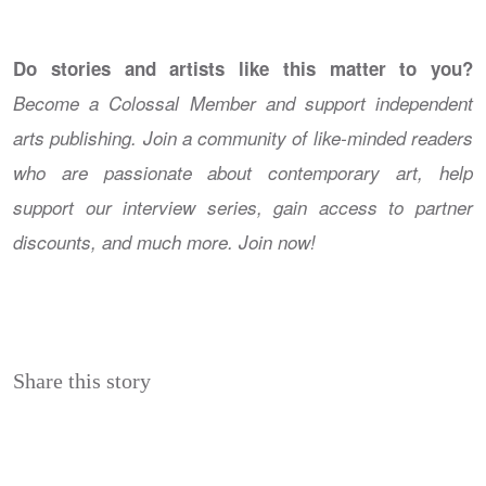
Do stories and artists like this matter to you?
Become a Colossal Member and support independent
arts publishing. Join a community of like-minded readers
who are passionate about contemporary art, help
support our interview series, gain access to partner
discounts, and much more. Join now!
Share this story