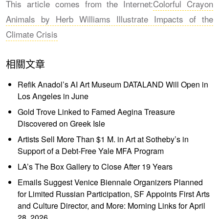
This article comes from the Internet:
Colorful Crayon
Animals by Herb Williams Illustrate Impacts of the
Climate Crisis
相關文章
Refik Anadol’s AI Art Museum DATALAND Will Open in
Los Angeles in June
Gold Trove Linked to Famed Aegina Treasure
Discovered on Greek Isle
Artists Sell More Than $1 M. in Art at Sotheby’s in
Support of a Debt-Free Yale MFA Program
LA’s The Box Gallery to Close After 19 Years
Emails Suggest Venice Biennale Organizers Planned
for Limited Russian Participation, SF Appoints First Arts
and Culture Director, and More: Morning Links for April
28, 2026