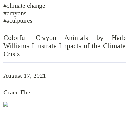
#climate change
#crayons
#sculptures
Colorful Crayon Animals by Herb
Williams Illustrate Impacts of the Climate
Crisis
August 17, 2021
Grace Ebert