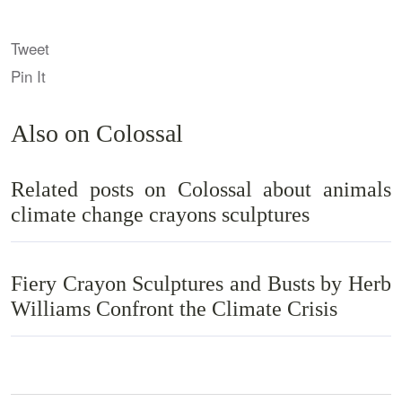
Tweet
Pin It
Also on Colossal
Related posts on Colossal about animals
climate change crayons sculptures
Fiery Crayon Sculptures and Busts by Herb
Williams Confront the Climate Crisis