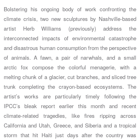
Bolstering his ongoing body of work confronting the
climate crisis, two new sculptures by Nashville-based
artist Herb Williams (previously) address the
interconnected impacts of environmental catastrophe
and disastrous human consumption from the perspective
of animals. A fawn, a pair of narwhals, and a small
arctic fox compose the colorful menagerie, with a
melting chunk of a glacier, cut branches, and sliced tree
trunk completing the crayon-based ecosystems. The
artist’s works are particularly timely following the
IPCC’s bleak report earlier this month and recent
climate-related tragedies, like fires ripping across
California and Utah, Greece, and Siberia and a tropical
storm that hit Haiti just days after the country was