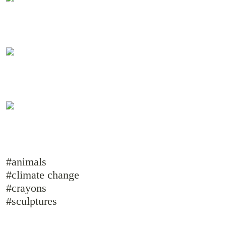
#animals
#climate change
#crayons
#sculptures