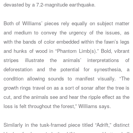
devasted by a 7.2-magnitude earthquake.
Both of Williams’ pieces rely equally on subject matter
and medium to convey the urgency of the issues, as
with the bands of color embedded within the fawn’s legs
and hunks of wood in “Phantom Limb(s).” Bold, vibrant
stripes illustrate the animals’ interpretations of
deforestation and the potential for synesthesia, a
condition allowing sounds to manifest visually. “The
growth rings travel on as a sort of sonar after the tree is
cut, and the animals see and hear the ripple effect as the
loss is felt throughout the forest,” Williams says.
Similarly in the tusk-framed piece titled “Adrift,” distinct