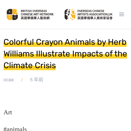
Colorful Crayon Animals by Herb
Williams Illustrate Impacts of the
Climate Crisis
ocaa
5 年前
Art
#animals