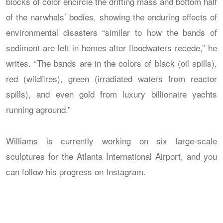
blocks of color encircle the drifting mass and bottom half
of the narwhals’ bodies, showing the enduring effects of
environmental disasters “similar to how the bands of
sediment are left in homes after floodwaters recede,” he
writes. “The bands are in the colors of black (oil spills),
red (wildfires), green (irradiated waters from reactor
spills), and even gold from luxury billionaire yachts
running aground.”
Williams is currently working on six large-scale
sculptures for the Atlanta International Airport, and you
can follow his progress on Instagram.