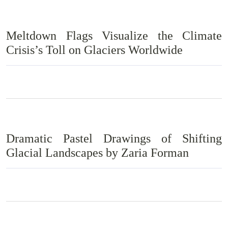
Meltdown Flags Visualize the Climate
Crisis’s Toll on Glaciers Worldwide
Dramatic Pastel Drawings of Shifting
Glacial Landscapes by Zaria Forman