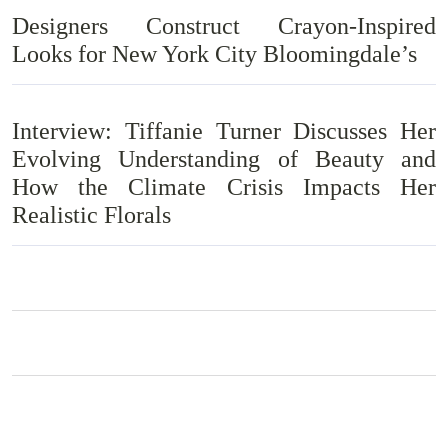
Designers Construct Crayon-Inspired
Looks for New York City Bloomingdale’s
Interview: Tiffanie Turner Discusses Her
Evolving Understanding of Beauty and
How the Climate Crisis Impacts Her
Realistic Florals