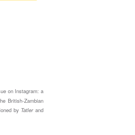
sue on Instagram: a
he British-Zambian
sioned by
and
Tatler