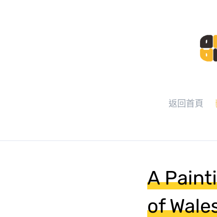
返回首頁
A Paint
of Wale