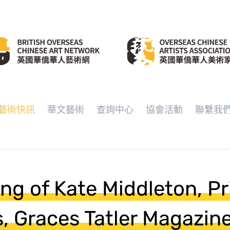
藝術快訊
華文藝術
查詢中心
協會活動
聯繫我
ing of Kate Middleton, P
s, Graces Tatler Magazin