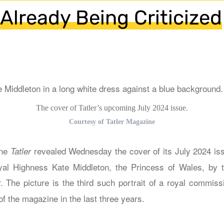
 Already Being Criticized
The cover of Tatler’s upcoming July 2024 issue.
Courtesy of Tatler Magazine
ine
revealed Wednesday the cover of its July 2024 is
Tatler
yal Highness Kate Middleton, the Princess of Wales, by t
. The picture is the third such portrait of a royal commis
of the magazine in the last three years.