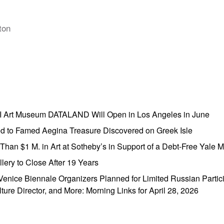
ton
AI Art Museum DATALAND Will Open in Los Angeles in June
ed to Famed Aegina Treasure Discovered on Greek Isle
e Than $1 M. in Art at Sotheby’s in Support of a Debt-Free Yale
lery to Close After 19 Years
enice Biennale Organizers Planned for Limited Russian Partic
lture Director, and More: Morning Links for April 28, 2026