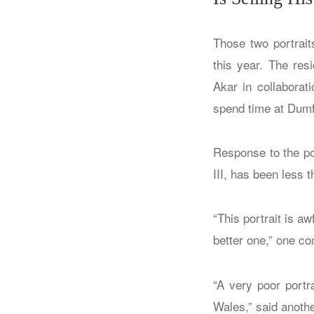
Those two portrait
this year. The res
Akar in collaborat
spend time at Dumfr
Response to the por
III, has been less t
“This portrait is a
better one,” one 
“A very poor portr
Wales,” said anothe