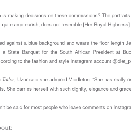
 is making decisions on these commissions? The portraits 
is quite amateurish, does not resemble [Her Royal Highness]
ted against a blue background and wears the floor length
 a State Banquet for the South African President at Bu
ording to the fashion and style Instagram account @diet_p
h
, Uzor said she admired Middleton. “She has really ri
Tatler
is. She carries herself with such dignity, elegance and grace
n’t be said for most people who leave comments on Instagr
out: