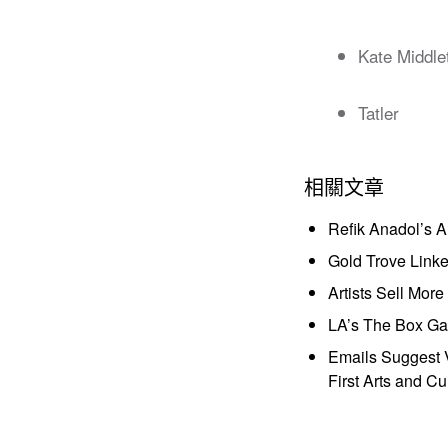
Kate Middle
Tatler
相關文章
Refik Anadol’s 
Gold Trove Link
Artists Sell Mor
LA’s The Box Gal
Emails Suggest V
First Arts and Cu