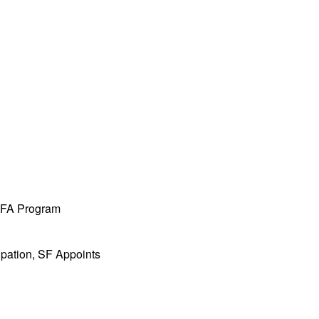
 MFA Program
ipation, SF Appoints