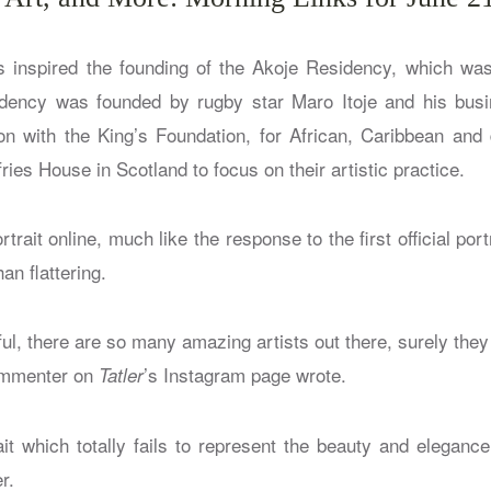
s inspired the founding of the Akoje Residency, which wa
idency was founded by rugby star Maro Itoje and his busi
ion with the King’s Foundation, for African, Caribbean and d
ies House in Scotland to focus on their artistic practice.
trait online, much like the response to the first official port
han flattering.
wful, there are so many amazing artists out there, surely the
commenter on
’s Instagram page wrote.
Tatler
ait which totally fails to represent the beauty and elegance
r.