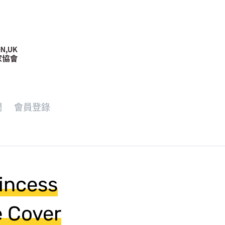
們
會員登錄
rincess
e Cover