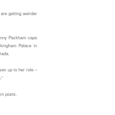
are getting weirder
.
 Jenny Packham cape
ckingham Palace in
rada.
sen up to her role –
.”
am posts.