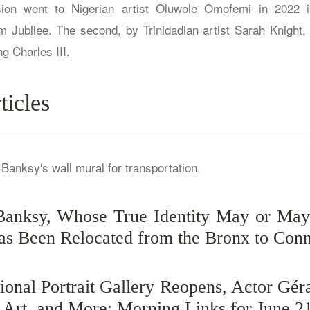
sion went to Nigerian artist Oluwole Omofemi in 2022 
um Jubliee. The second, by Trinidadian artist Sarah Knight, 
g Charles III.
ticles
Banksy, Whose True Identity May or May
as Been Relocated from the Bronx to Conn
ional Portrait Gallery Reopens, Actor Gér
s Art, and More: Morning Links for June 2