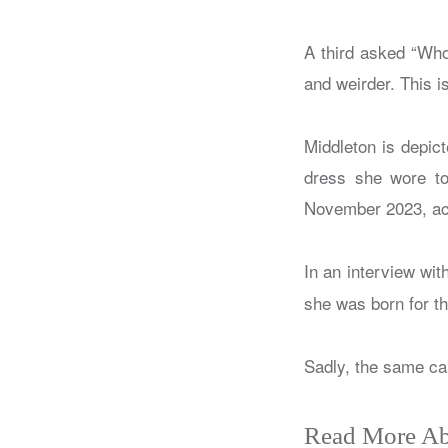
A third asked “Who
and weirder. This 
Middleton is depic
dress she wore to
November 2023, acc
In an interview wit
she was born for th
Sadly, the same ca
Read More Ab