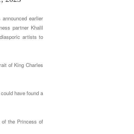
s announced earlier
ness partner Khalil
iasporic artists to
rait of King Charles
y could have found a
 of the Princess of