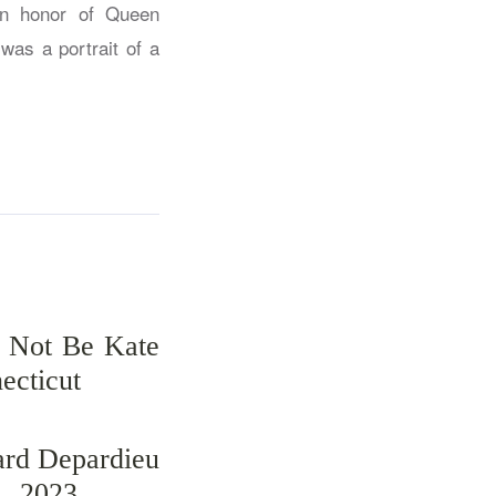
in honor of Queen
was a portrait of a
 Not Be Kate
ecticut
ard Depardieu
1, 2023