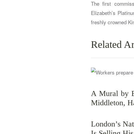
The first commis
Elizabeth’s Platin
freshly crowned Kin
Related Ar
A Mural by 
Middleton, H
London’s Nat
Is Selling Hi