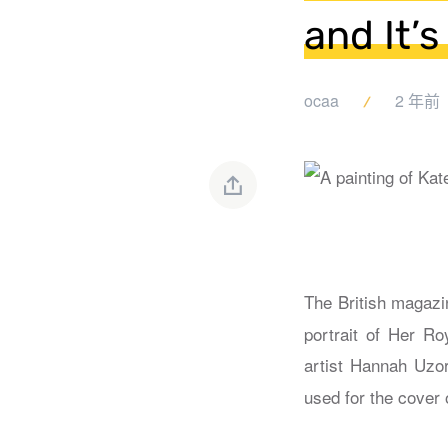
and It’s
ocaa
2 年前
The British magaz
portrait of Her Ro
artist Hannah Uzor
used for the cover 