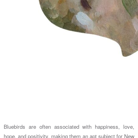
Bluebirds are often associated with happiness, love,
hope, and positivity, making them an apt subject for New