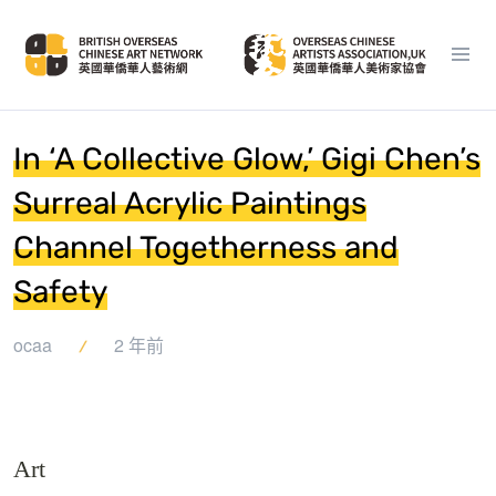
In ‘A Collective Glow,’ Gigi Chen’s
Surreal Acrylic Paintings
Channel Togetherness and
Safety
ocaa
2 年前
Art