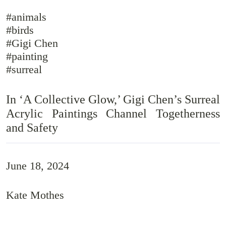
#animals
#birds
#Gigi Chen
#painting
#surreal
In ‘A Collective Glow,’ Gigi Chen’s Surreal
Acrylic Paintings Channel Togetherness
and Safety
June 18, 2024
Kate Mothes