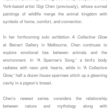
York-based artist Gigi Chen (previously), whose surreal
paintings of wildlife merge the animal kingdom with
symbols of home, comfort, and connection.
In her forthcoming solo exhibition
A Collective Glow
at Beinart Gallery in Melbourne, Chen continues to
explore emotional ties between animals and the
environment. In “A Sparrow’s Song,” a bird’s body
radiates with neon pink hearts, while in “A Collective
Glow,” half a dozen house sparrows stitch up a gleaming
cavity in a pigeon’s breast.
Chen’s newest series considers the relationship
between nature and mythology along with