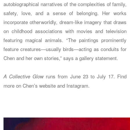
autobiographical narratives of the complexities of family,
safety, love, and a sense of belonging. Her works
incorporate otherworldly, dream-like imagery that draws
on childhood associations with movies and television
featuring magical animals. “The paintings prominently
feature creatures—usually birds—acting as conduits for
Chen and her own stories,” says a gallery statement.
runs from June 23 to July 17. Find
A Collective Glow
more on Chen’s website and Instagram.