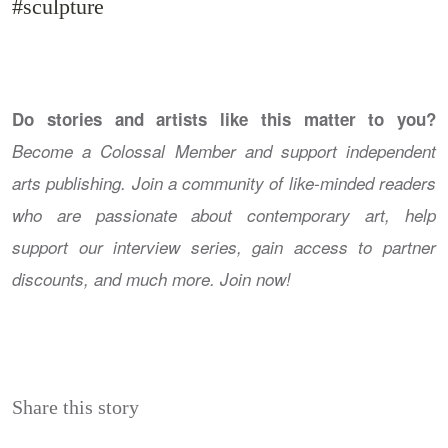
#sculpture
Do stories and artists like this matter to you?
Become a Colossal Member and support independent
arts publishing. Join a community of like-minded readers
who are passionate about contemporary art, help
support our interview series, gain access to partner
discounts, and much more. Join now!
Share this story