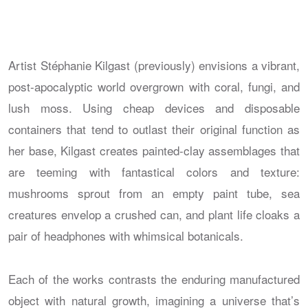
Artist Stéphanie Kilgast (previously) envisions a vibrant,
post-apocalyptic world overgrown with coral, fungi, and
lush moss. Using cheap devices and disposable
containers that tend to outlast their original function as
her base, Kilgast creates painted-clay assemblages that
are teeming with fantastical colors and texture:
mushrooms sprout from an empty paint tube, sea
creatures envelop a crushed can, and plant life cloaks a
pair of headphones with whimsical botanicals.
Each of the works contrasts the enduring manufactured
object with natural growth, imagining a universe that’s