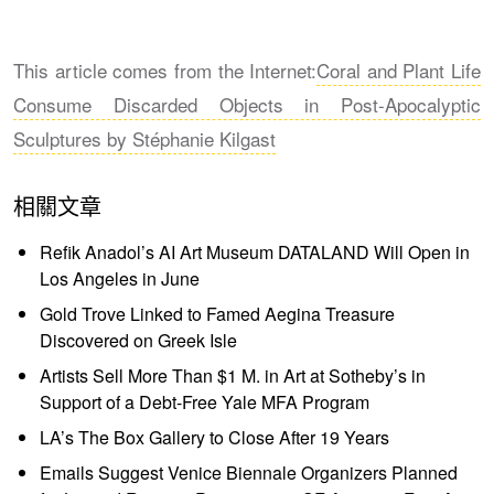
This article comes from the Internet:
Coral and Plant Life
Consume Discarded Objects in Post-Apocalyptic
Sculptures by Stéphanie Kilgast
相關文章
Refik Anadol’s AI Art Museum DATALAND Will Open in
Los Angeles in June
Gold Trove Linked to Famed Aegina Treasure
Discovered on Greek Isle
Artists Sell More Than $1 M. in Art at Sotheby’s in
Support of a Debt-Free Yale MFA Program
LA’s The Box Gallery to Close After 19 Years
Emails Suggest Venice Biennale Organizers Planned