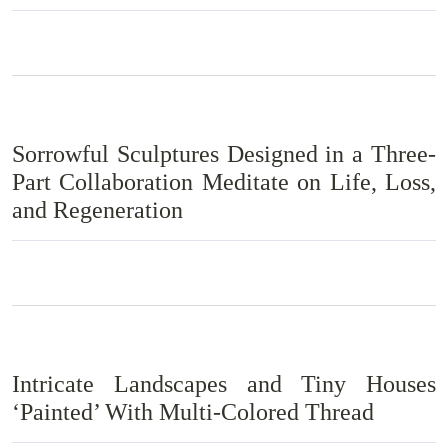
Sorrowful Sculptures Designed in a Three-
Part Collaboration Meditate on Life, Loss,
and Regeneration
Intricate Landscapes and Tiny Houses
‘Painted’ With Multi-Colored Thread