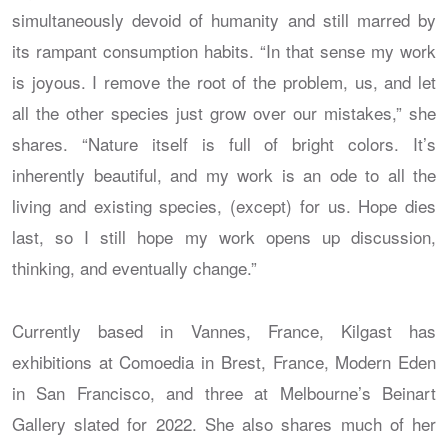
simultaneously devoid of humanity and still marred by
its rampant consumption habits. “In that sense my work
is joyous. I remove the root of the problem, us, and let
all the other species just grow over our mistakes,” she
shares. “Nature itself is full of bright colors. It’s
inherently beautiful, and my work is an ode to all the
living and existing species, (except) for us. Hope dies
last, so I still hope my work opens up discussion,
thinking, and eventually change.”
Currently based in Vannes, France, Kilgast has
exhibitions at Comoedia in Brest, France, Modern Eden
in San Francisco, and three at Melbourne’s Beinart
Gallery slated for 2022. She also shares much of her