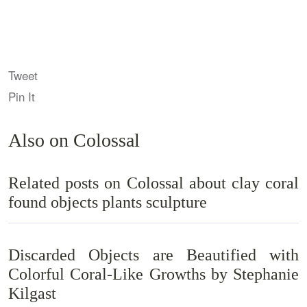
Tweet
Pin It
Also on Colossal
Related posts on Colossal about clay coral
found objects plants sculpture
Discarded Objects are Beautified with
Colorful Coral-Like Growths by Stephanie
Kilgast