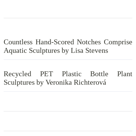
Countless Hand-Scored Notches Comprise
Aquatic Sculptures by Lisa Stevens
Recycled PET Plastic Bottle Plant
Sculptures by Veronika Richterová