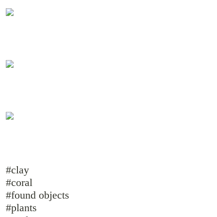
#clay
#coral
#found objects
#plants