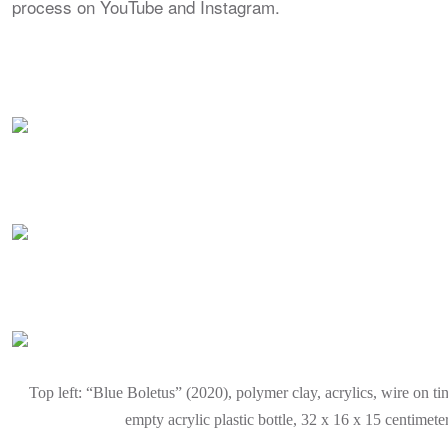
process on YouTube and Instagram.
Top left: “Blue Boletus” (2020), polymer clay, acrylics, wire on ti
empty acrylic plastic bottle, 32 x 16 x 15 centimete