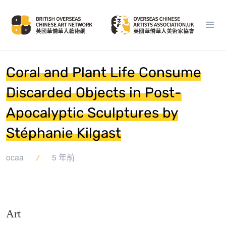
Coral and Plant Life Consume
Discarded Objects in Post-
Apocalyptic Sculptures by
Stéphanie Kilgast
ocaa
5 年前
Art