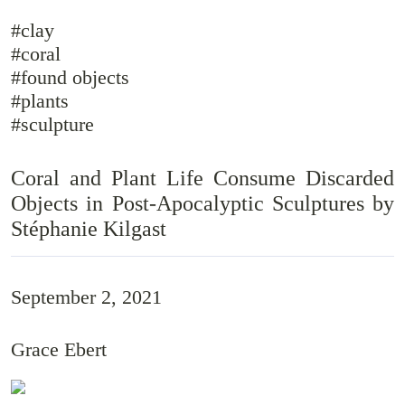
#clay
#coral
#found objects
#plants
#sculpture
Coral and Plant Life Consume Discarded
Objects in Post-Apocalyptic Sculptures by
Stéphanie Kilgast
September 2, 2021
Grace Ebert