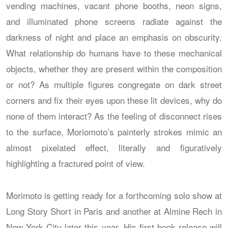
vending machines, vacant phone booths, neon signs,
and illuminated phone screens radiate against the
darkness of night and place an emphasis on obscurity.
What relationship do humans have to these mechanical
objects, whether they are present within the composition
or not? As multiple figures congregate on dark street
corners and fix their eyes upon these lit devices, why do
none of them interact? As the feeling of disconnect rises
to the surface, Moriomoto’s painterly strokes mimic an
almost pixelated effect, literally and figuratively
highlighting a fractured point of view.
Morimoto is getting ready for a forthcoming solo show at
Long Story Short in Paris and another at Almine Rech in
New York City later this year. His first book release will