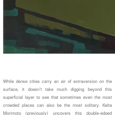
While dense cities carry an air of extraversion on the
surface, it doesn’t take much digging beyond this
superficial layer to see that sometimes even the most
crowded places can also be the most solitary. Keita
Morimoto (previously) uncovers this double-edged