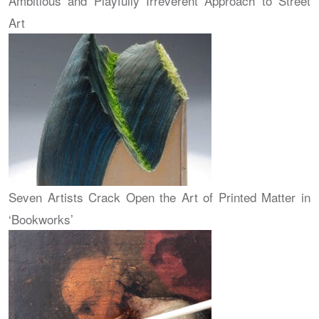
Ambitious and Playfully Irreverent Approach to Street
Art
Seven Artists Crack Open the Art of Printed Matter in
‘Bookworks’