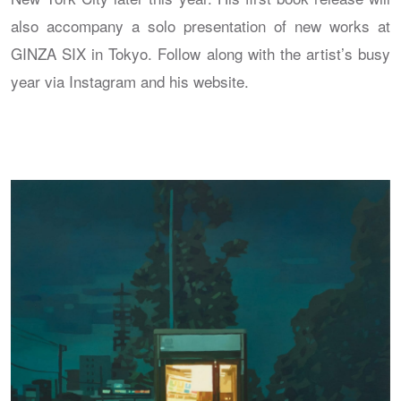
also accompany a solo presentation of new works at
GINZA SIX in Tokyo. Follow along with the artist’s busy
year via Instagram and his website.