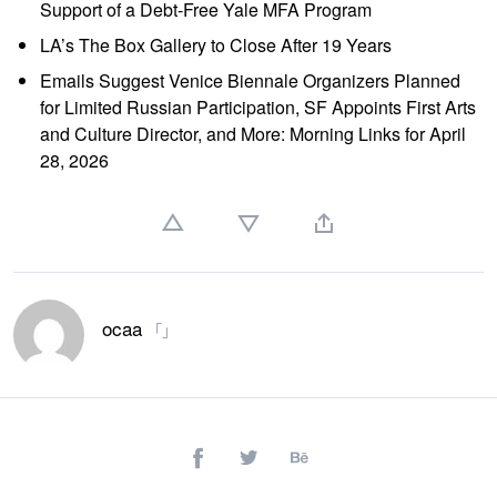
Support of a Debt-Free Yale MFA Program
LA’s The Box Gallery to Close After 19 Years
Emails Suggest Venice Biennale Organizers Planned
for Limited Russian Participation, SF Appoints First Arts
and Culture Director, and More: Morning Links for April
28, 2026
ocaa
「」