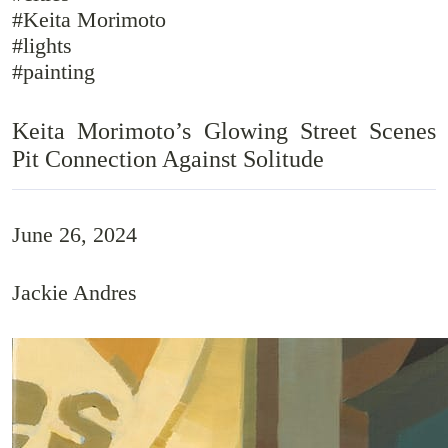
#Keita Morimoto
#lights
#painting
Keita Morimoto’s Glowing Street Scenes
Pit Connection Against Solitude
June 26, 2024
Jackie Andres