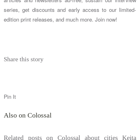
series, get discounts and early access to our limited-
edition print releases, and much more. Join now!
Share this story
Pin It
Also on Colossal
Related posts on Colossal about cities Keita