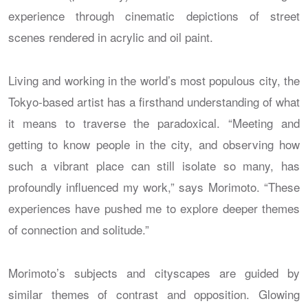
experience through cinematic depictions of street
scenes rendered in acrylic and oil paint.
Living and working in the world’s most populous city, the
Tokyo-based artist has a firsthand understanding of what
it means to traverse the paradoxical. “Meeting and
getting to know people in the city, and observing how
such a vibrant place can still isolate so many, has
profoundly influenced my work,” says Morimoto. “These
experiences have pushed me to explore deeper themes
of connection and solitude.”
Morimoto’s subjects and cityscapes are guided by
similar themes of contrast and opposition. Glowing