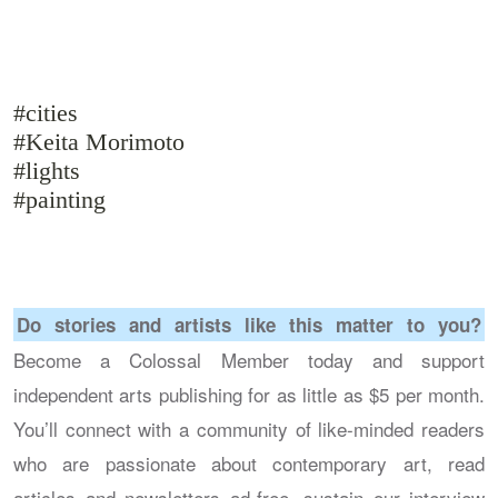
#cities
#Keita Morimoto
#lights
#painting
Do stories and artists like this matter to you?
Become a Colossal Member today and support
independent arts publishing for as little as $5 per month.
You’ll connect with a community of like-minded readers
who are passionate about contemporary art, read
articles and newsletters ad-free, sustain our interview