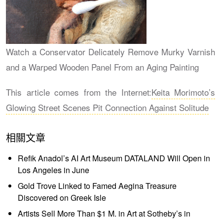
Watch a Conservator Delicately Remove Murky Varnish
and a Warped Wooden Panel From an Aging Painting
This article comes from the Internet:
Keita Morimoto’s
Glowing Street Scenes Pit Connection Against Solitude
相關文章
Refik Anadol’s AI Art Museum DATALAND Will Open in
Los Angeles in June
Gold Trove Linked to Famed Aegina Treasure
Discovered on Greek Isle
Artists Sell More Than $1 M. in Art at Sotheby’s in