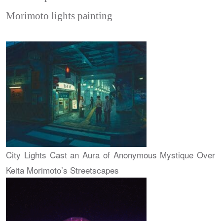
Morimoto lights painting
City Lights Cast an Aura of Anonymous Mystique Over
Keita Morimoto’s Streetscapes