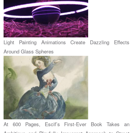
Light Painting Animations Create Dazzling Effects
Around Glass Spheres
At 600 Pages, Escif’s First-Ever Book Takes an