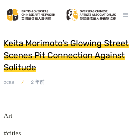
Keita Morimoto’s Glowing Street
Scenes Pit Connection Against
Solitude
ocaa
2 年前
Art
#cities