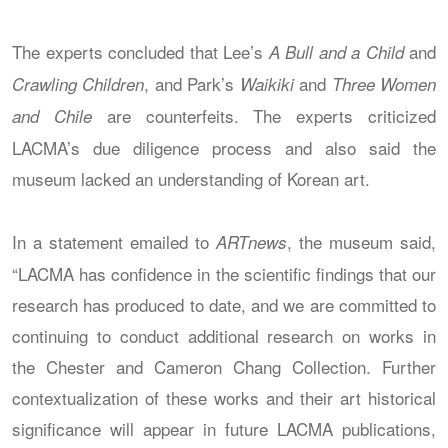
The experts concluded that Lee’s
and
A Bull and a Child
, and Park’s
and
Crawling Children
Waikiki
Three Women
are counterfeits. The experts criticized
and Chile
LACMA’s due diligence process and also said the
museum lacked an understanding of Korean art.
In a statement emailed to
, the museum said,
ARTnews
“LACMA has confidence in the scientific findings that our
research has produced to date, and we are committed to
continuing to conduct additional research on works in
the Chester and Cameron Chang Collection. Further
contextualization of these works and their art historical
significance will appear in future LACMA publications,