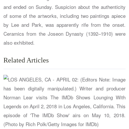
and ended on Sunday. Suspicion about the authenticity
of some of the artworks, including two paintings apiece
by Lee and Park, was apparently rife from the onset.
Ceramics from the Joseon Dynasty (1392–1910) were
also exhibited.
Related Articles