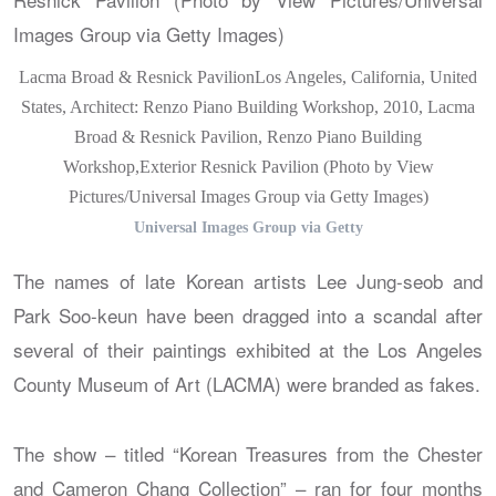
Lacma Broad & Resnick PavilionLos Angeles, California, United
States, Architect: Renzo Piano Building Workshop, 2010, Lacma
Broad & Resnick Pavilion, Renzo Piano Building
Workshop,Exterior Resnick Pavilion (Photo by View
Pictures/Universal Images Group via Getty Images)
Universal Images Group via Getty
The names of late Korean artists Lee Jung-seob and
Park Soo-keun have been dragged into a scandal after
several of their paintings exhibited at the Los Angeles
County Museum of Art (LACMA) were branded as fakes.
The show – titled “Korean Treasures from the Chester
and Cameron Chang Collection” – ran for four months