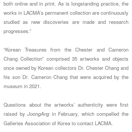
both online and in print. As is longstanding practice, the
works in LACMA’s permanent collection are continuously
studied as new discoveries are made and research
progresses.”
“Korean Treasures from the Chester and Cameron
Chang Collection” comprised 35 artworks and objects
once owned by Korean collectors Dr. Chester Chang and
his son Dr. Cameron Chang that were acquired by the
museum in 2021.
Questions about the artworks’ authenticity were first
raised by
in February, which compelled the
JoongAng
Galleries Association of Korea to contact LACMA.