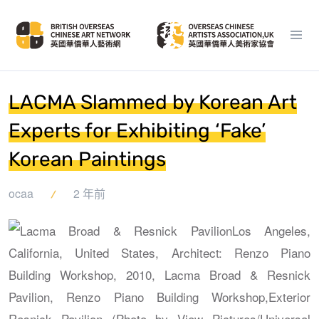
LACMA Slammed by Korean Art
Experts for Exhibiting ‘Fake’
Korean Paintings
ocaa
2 年前