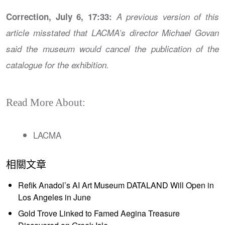
Correction, July 6, 17:33:
A previous version of this
article misstated that LACMA’s director Michael Govan
said the museum would cancel the publication of the
catalogue for the exhibition.
Read More About:
LACMA
相關文章
Refik Anadol’s AI Art Museum DATALAND Will Open in
Los Angeles in June
Gold Trove Linked to Famed Aegina Treasure