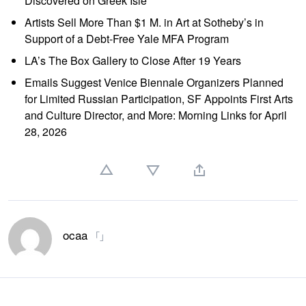
Discovered on Greek Isle
Artists Sell More Than $1 M. in Art at Sotheby’s in
Support of a Debt-Free Yale MFA Program
LA’s The Box Gallery to Close After 19 Years
Emails Suggest Venice Biennale Organizers Planned
for Limited Russian Participation, SF Appoints First Arts
and Culture Director, and More: Morning Links for April
28, 2026
ocaa
「」