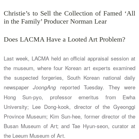
Christie’s to Sell the Collection of Famed ‘All
in the Family’ Producer Norman Lear
Does LACMA Have a Looted Art Problem?
Last week, LACMA held an official appraisal session at
the museum, where four Korean art experts examined
the suspected forgeries, South Korean national daily
newspaper
reported Tuesday. They were
JoongAng
Hong Sun-pyo, professor emeritus from Ewha
University; Lee Dong-kook, director of the Gyeonggi
Province Museum; Kim Sun-hee, former director of the
Busan Museum of Art; and Tae Hyun-seon, curator at
the Leeum Museum of Art.