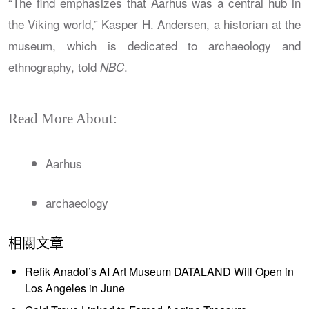
“The find emphasizes that Aarhus was a central hub in
the Viking world,” Kasper H. Andersen, a historian at the
museum, which is dedicated to archaeology and
ethnography, told
.
NBC
Read More About:
Aarhus
archaeology
相關文章
Refik Anadol’s AI Art Museum DATALAND Will Open in
Los Angeles in June