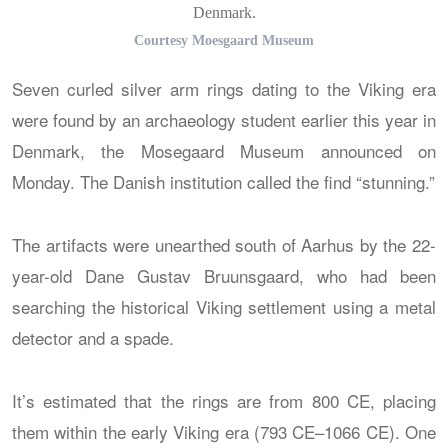
Denmark.
Courtesy Moesgaard Museum
Seven curled silver arm rings dating to the Viking era
were found by an archaeology student earlier this year in
Denmark, the Mosegaard Museum announced on
Monday. The Danish institution called the find “stunning.”
The artifacts were unearthed south of Aarhus by the 22-
year-old Dane Gustav Bruunsgaard, who had been
searching the historical Viking settlement using a metal
detector and a spade.
It’s estimated that the rings are from 800 CE, placing
them within the early Viking era (793 CE–1066 CE). One