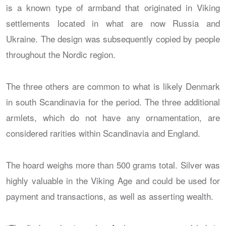
is a known type of armband that originated in Viking
settlements located in what are now Russia and
Ukraine. The design was subsequently copied by people
throughout the Nordic region.
The three others are common to what is likely Denmark
in south Scandinavia for the period. The three additional
armlets, which do not have any ornamentation, are
considered rarities within Scandinavia and England.
The hoard weighs more than 500 grams total. Silver was
highly valuable in the Viking Age and could be used for
payment and transactions, as well as asserting wealth.