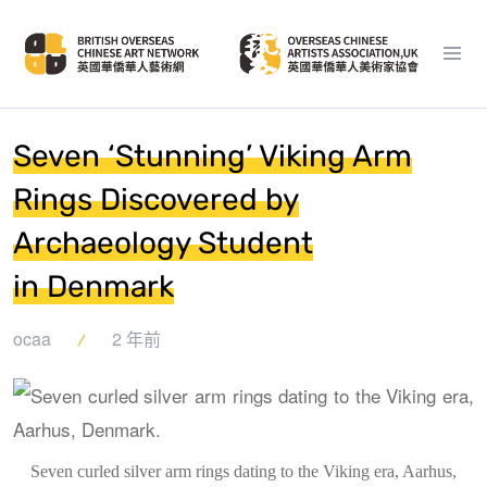
Seven ‘Stunning’ Viking Arm
Rings Discovered by
Archaeology Student
in Denmark
ocaa
2 年前
Seven curled silver arm rings dating to the Viking era, Aarhus,