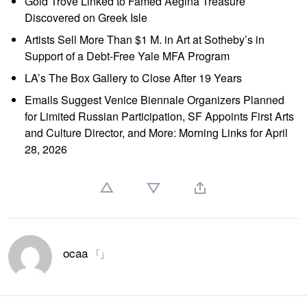
Gold Trove Linked to Famed Aegina Treasure
Discovered on Greek Isle
Artists Sell More Than $1 M. in Art at Sotheby’s in
Support of a Debt-Free Yale MFA Program
LA’s The Box Gallery to Close After 19 Years
Emails Suggest Venice Biennale Organizers Planned
for Limited Russian Participation, SF Appoints First Arts
and Culture Director, and More: Morning Links for April
28, 2026
ocaa
「」