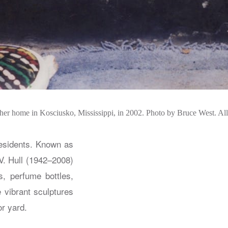
 her home in Kosciusko, Mississippi, in 2002. Photo by Bruce West. Al
residents. Known as
V. Hull (1942–2008)
s, perfume bottles,
 vibrant sculptures
or yard.