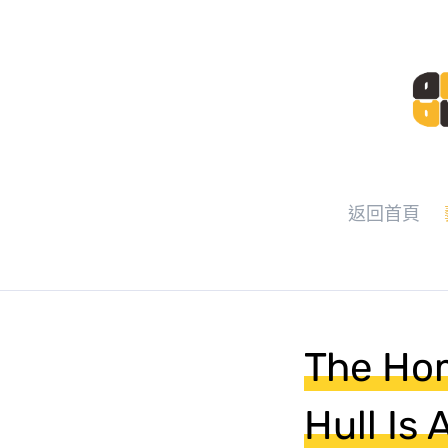
返回首頁
The Hom
Hull Is