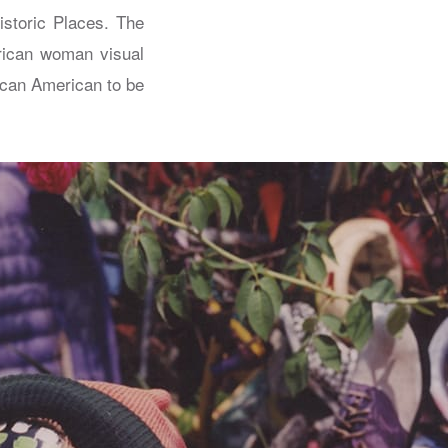
istoric Places. The
rican woman visual
rican American to be