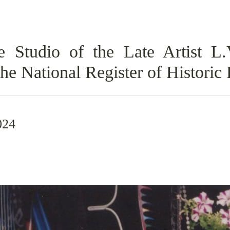
Studio of the Late Artist L.
he National Register of Historic 
024