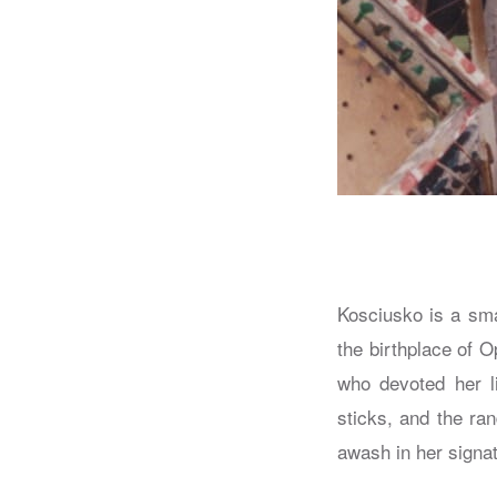
Kosciusko is a sma
the birthplace of 
who devoted her li
sticks, and the ra
awash in her signat