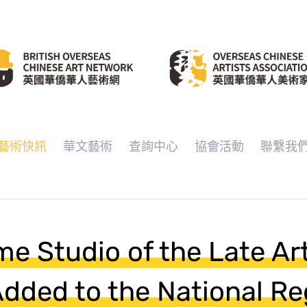
藝術快訊
華文藝術
查詢中心
協會活動
聯繫我
e Studio of the Late Arti
 Added to the National Re