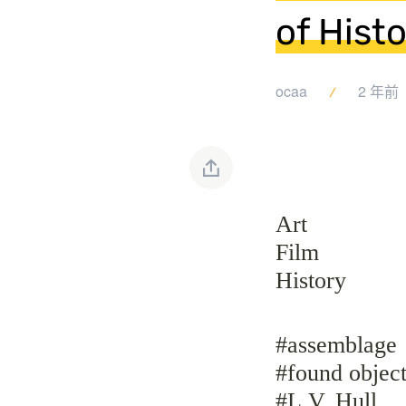
of Histo
ocaa
2 年前
Art
Film
History
#assemblage
#found object
#L.V. Hull