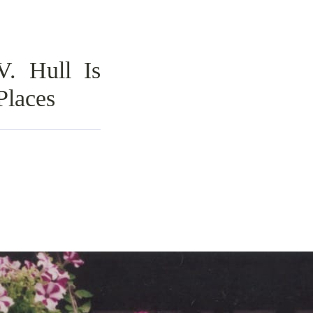
V. Hull Is
Places