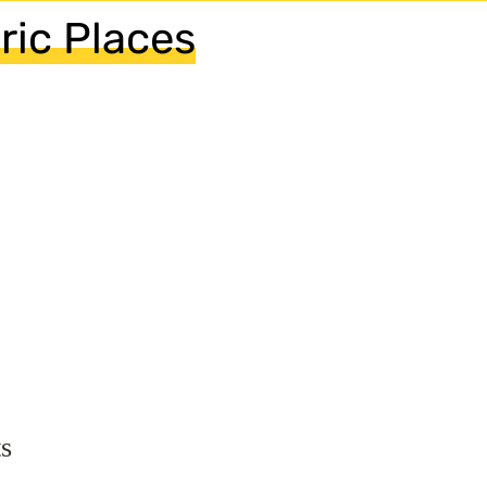
ric Places
s