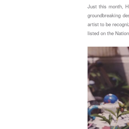
Just this month, H
groundbreaking des
artist to be recogn
listed on the Nation