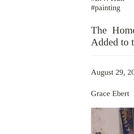
#painting
The Home 
Added to t
August 29, 2
Grace Ebert