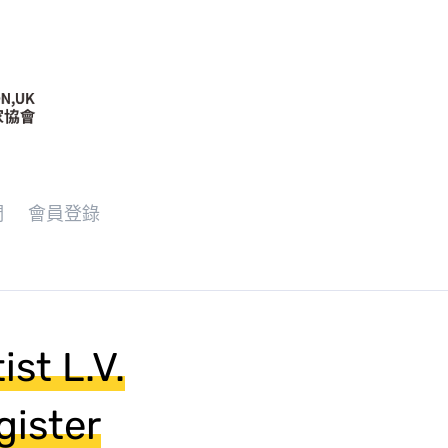
們
會員登錄
st L.V.
gister