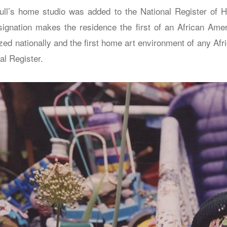
ull’s home studio was added to the National Register of H
ignation makes the residence the first of an African Ame
ized nationally and the first home art environment of any Af
al Register.