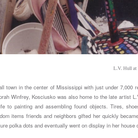
L.V. Hull at
ll town in the center of Mississippi with just under 7,000 
Oprah Winfrey, Kosciusko was also home to the late artist L.
fe to painting and assembling found objects. Tires, shoe
ndom items friends and neighbors gifted her quickly became
ure polka dots and eventually went on display in her house 