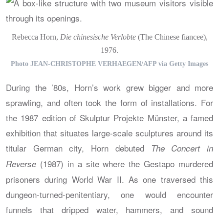
Rebecca Horn,
Die chinesische Verlobte
(The Chinese fiancee),
1976.
Photo JEAN-CHRISTOPHE VERHAEGEN/AFP via Getty Images
During the ’80s, Horn’s work grew bigger and more
sprawling, and often took the form of installations. For
the 1987 edition of Skulptur Projekte Münster, a famed
exhibition that situates large-scale sculptures around its
titular German city, Horn debuted
The Concert in
(1987) in a site where the Gestapo murdered
Reverse
prisoners during World War II. As one traversed this
dungeon-turned-penitentiary, one would encounter
funnels that dripped water, hammers, and sound