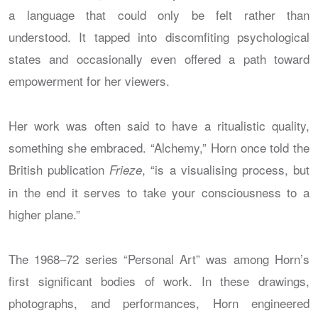
a language that could only be felt rather than
understood. It tapped into discomfiting psychological
states and occasionally even offered a path toward
empowerment for her viewers.
Her work was often said to have a ritualistic quality,
something she embraced. “Alchemy,” Horn once told the
British publication
, “is a visualising process, but
Frieze
in the end it serves to take your consciousness to a
higher plane.”
The 1968–72 series “Personal Art” was among Horn’s
first significant bodies of work. In these drawings,
photographs, and performances, Horn engineered