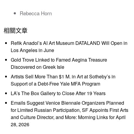
Rebecca Horn
相關文章
Refik Anadol’s AI Art Museum DATALAND Will Open in
Los Angeles in June
Gold Trove Linked to Famed Aegina Treasure
Discovered on Greek Isle
Artists Sell More Than $1 M. in Art at Sotheby’s in
Support of a Debt-Free Yale MFA Program
LA’s The Box Gallery to Close After 19 Years
Emails Suggest Venice Biennale Organizers Planned
for Limited Russian Participation, SF Appoints First Arts
and Culture Director, and More: Morning Links for April
28, 2026