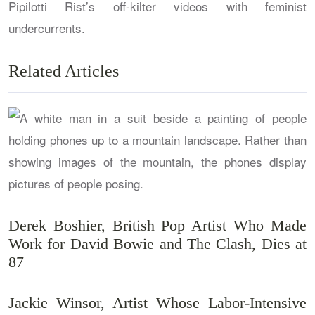
Pipilotti Rist’s off-kilter videos with feminist
undercurrents.
Related Articles
Derek Boshier, British Pop Artist Who Made
Work for David Bowie and The Clash, Dies at
87
Jackie Winsor, Artist Whose Labor-Intensive