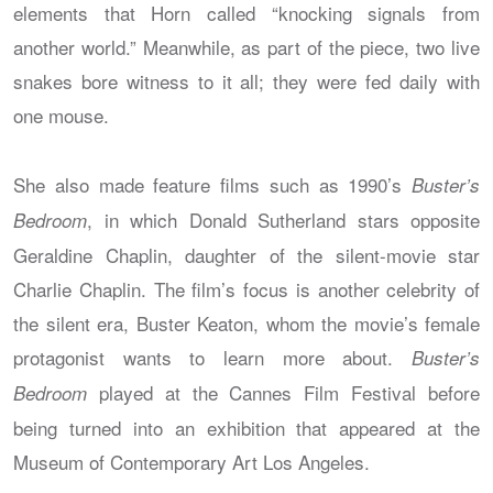
elements that Horn called “knocking signals from
another world.” Meanwhile, as part of the piece, two live
snakes bore witness to it all; they were fed daily with
one mouse.
She also made feature films such as 1990’s
Buster’s
, in which Donald Sutherland stars opposite
Bedroom
Geraldine Chaplin, daughter of the silent-movie star
Charlie Chaplin. The film’s focus is another celebrity of
the silent era, Buster Keaton, whom the movie’s female
protagonist wants to learn more about.
Buster’s
played at the Cannes Film Festival before
Bedroom
being turned into an exhibition that appeared at the
Museum of Contemporary Art Los Angeles.