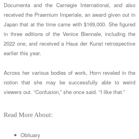
Documenta and the Carnegie International, and also
received the Praemium Imperiale, an award given out in
Japan that at the time came with $169,000. She figured
in three editions of the Venice Biennale, including the
2022 one, and received a Haus der Kunst retrospective
earlier this year.
Across her various bodies of work, Horn reveled in the
notion that she may be successfully able to weird
viewers out. “Confusion,” she once said. “I like that.”
Read More About:
Obituary