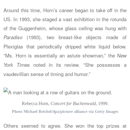
Around this time, Horn’s career began to take off in the
US. In 1993, she staged a vast exhibition in the rotunda
of the Guggenheim, whose glass ceiling was hung with
(1993), two breast-like objects made of
Paradiso
Plexiglas that periodically dripped white liquid below.
“Ms. Horn is essentially an astute showman,” the
New
noted in its review. “She possesses a
York Times
vaudevillian sense of timing and humor.”
Rebecca Horn,
Concert for Buchenwald
, 1999.
Photo Michael Reichel/dpa/picture alliance via Getty Images
Others seemed to agree. She won the top prizes at