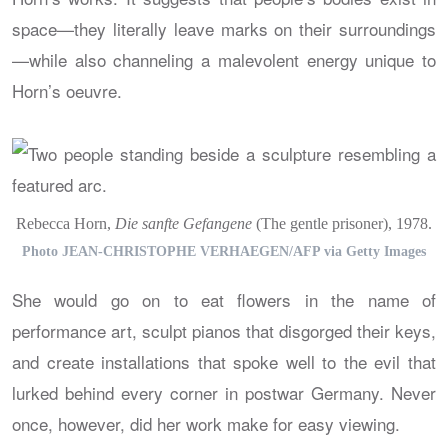
space—they literally leave marks on their surroundings
—while also channeling a malevolent energy unique to
Horn’s oeuvre.
Rebecca Horn,
Die sanfte Gefangene
(The gentle prisoner), 1978.
Photo JEAN-CHRISTOPHE VERHAEGEN/AFP via Getty Images
She would go on to eat flowers in the name of
performance art, sculpt pianos that disgorged their keys,
and create installations that spoke well to the evil that
lurked behind every corner in postwar Germany. Never
once, however, did her work make for easy viewing.