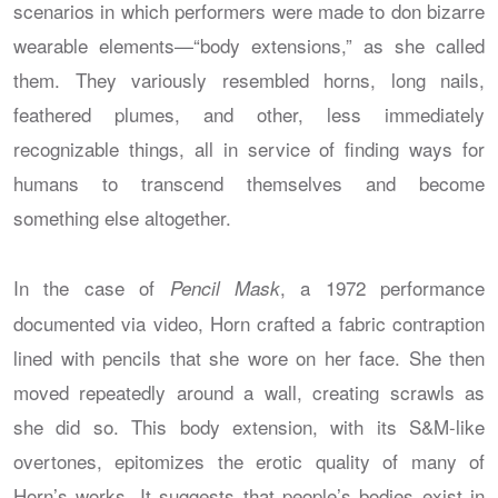
scenarios in which performers were made to don bizarre
wearable elements—“body extensions,” as she called
them. They variously resembled horns, long nails,
feathered plumes, and other, less immediately
recognizable things, all in service of finding ways for
humans to transcend themselves and become
something else altogether.
In the case of
, a 1972 performance
Pencil Mask
documented via video, Horn crafted a fabric contraption
lined with pencils that she wore on her face. She then
moved repeatedly around a wall, creating scrawls as
she did so. This body extension, with its S&M-like
overtones, epitomizes the erotic quality of many of
Horn’s works. It suggests that people’s bodies exist in