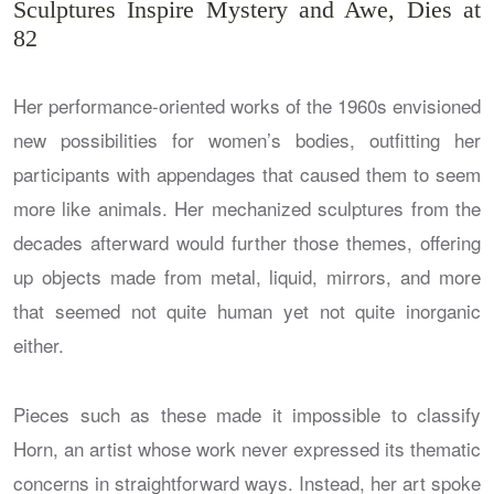
Sculptures Inspire Mystery and Awe, Dies at
82
Her performance-oriented works of the 1960s envisioned
new possibilities for women’s bodies, outfitting her
participants with appendages that caused them to seem
more like animals. Her mechanized sculptures from the
decades afterward would further those themes, offering
up objects made from metal, liquid, mirrors, and more
that seemed not quite human yet not quite inorganic
either.
Pieces such as these made it impossible to classify
Horn, an artist whose work never expressed its thematic
concerns in straightforward ways. Instead, her art spoke