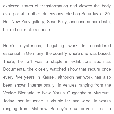
explored states of transformation and viewed the body
as a portal to other dimensions, died on Saturday at 80.
Her New York gallery, Sean Kelly, announced her death,
but did not state a cause.
Horn’s mysterious, beguiling work is considered
essential in Germany, the country where she was based.
There, her art was a staple in exhibitions such as
Documenta, the closely watched show that recurs once
every five years in Kassel, although her work has also
been shown internationally, in venues ranging from the
Venice Biennale to New York’s Guggenheim Museum.
Today, her influence is visible far and wide, in works
ranging from Matthew Barney’s ritual-driven films to