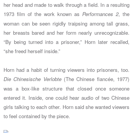
her head and made to walk through a field. In a resulting
1973 film of the work known as
, the
Performances 2
woman can be seen rigidly traipsing among tall grass,
her breasts bared and her form nearly unrecognizable.
“By being turned into a prisoner,” Horn later recalled,
“she freed herself inside.”
Horn had a habit of turning viewers into prisoners, too.
(The Chinese fiancée, 1977)
Die Chinesische Verlobte
was a box-like structure that closed once someone
entered it. Inside, one could hear audio of two Chinese
girls talking to each other. Horn said she wanted viewers
to feel contained by the piece.