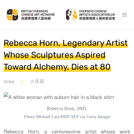
Rebecca Horn, Legendary Artist
Whose Sculptures Aspired
Toward Alchemy, Dies at 80
ocaa
2 年前
Rebecca Horn, 2005.
Photo Michael Latz/DDP/AFP via Getty Images
Rebecca Horn, a venturesome artist whose work