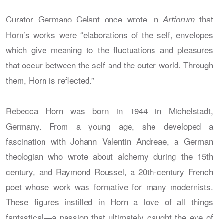
Curator Germano Celant once wrote in
that
Artforum
Horn’s works were “elaborations of the self, envelopes
which give meaning to the fluctuations and pleasures
that occur between the self and the outer world. Through
them, Horn is reflected.”
Rebecca Horn was born in 1944 in Michelstadt,
Germany. From a young age, she developed a
fascination with Johann Valentin Andreae, a German
theologian who wrote about alchemy during the 15th
century, and Raymond Roussel, a 20th-century French
poet whose work was formative for many modernists.
These figures instilled in Horn a love of all things
fantastical—a passion that ultimately caught the eye of