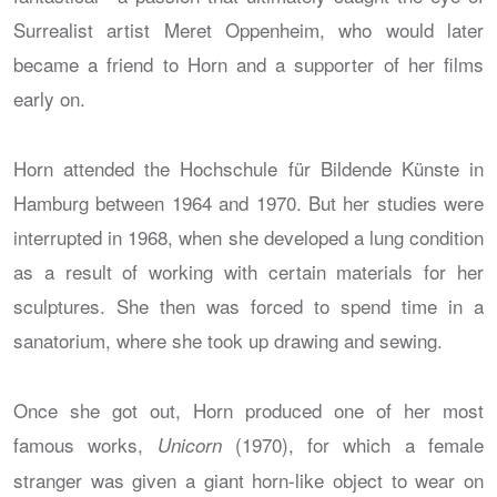
Surrealist artist Meret Oppenheim, who would later
became a friend to Horn and a supporter of her films
early on.
Horn attended the Hochschule für Bildende Künste in
Hamburg between 1964 and 1970. But her studies were
interrupted in 1968, when she developed a lung condition
as a result of working with certain materials for her
sculptures. She then was forced to spend time in a
sanatorium, where she took up drawing and sewing.
Once she got out, Horn produced one of her most
famous works,
(1970), for which a female
Unicorn
stranger was given a giant horn-like object to wear on