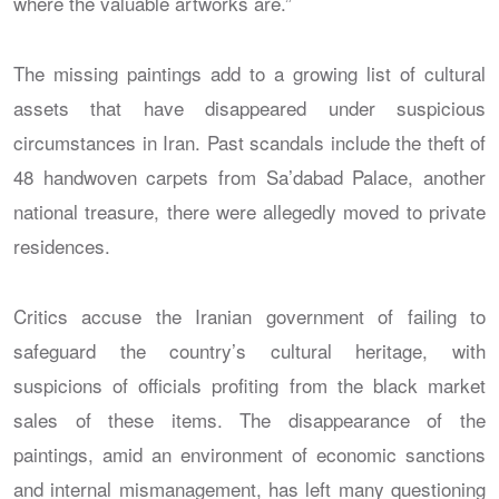
where the valuable artworks are.”
The missing paintings add to a growing list of cultural
assets that have disappeared under suspicious
circumstances in Iran. Past scandals include the theft of
48 handwoven carpets from Sa’dabad Palace, another
national treasure, there were allegedly moved to private
residences.
Critics accuse the Iranian government of failing to
safeguard the country’s cultural heritage, with
suspicions of officials profiting from the black market
sales of these items. The disappearance of the
paintings, amid an environment of economic sanctions
and internal mismanagement, has left many questioning