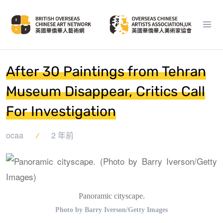
After 30 Paintings from Tehran
Museum Disappear, Critics Call
For Investigation
ocaa
2 年前
Panoramic cityscape.
Photo by Barry Iverson/Getty Images