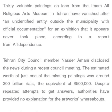
Thirty valuable paintings on loan from the Imam Ali
Religious Arts Museum in Tehran have vanished after
“an unidentified entity outside the municipality with
official documentation” for an exhibition that it appears
never took place, according to a report
from Artdependence.
Tehran City Council member Nasser Amani disclosed
the news during a recent council meeting. The estimated
worth of just one of the missing paintings was around
300 billion rials, the equivalent of $500,000. Despite
repeated attempts to get answers, authorities have
provided no explanation for the artworks’ whereabouts.