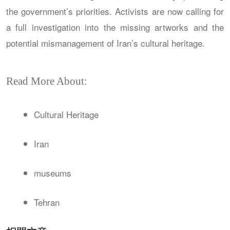
the government’s priorities. Activists are now calling for
a full investigation into the missing artworks and the
potential mismanagement of Iran’s cultural heritage.
Read More About:
Cultural Heritage
Iran
museums
Tehran