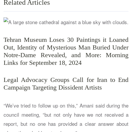
Related Articles
Tehran Museum Loses 30 Paintings it Loaned
Out, Identity of Mysterious Man Buried Under
Notre-Dame Revealed, and More: Morning
Links for September 18, 2024
Legal Advocacy Groups Call for Iran to End
Campaign Targeting Dissident Artists
“We’ve tried to follow up on this,” Amani said during the
council meeting, “but not only have we not received a
report, but no one has provided a clear answer about