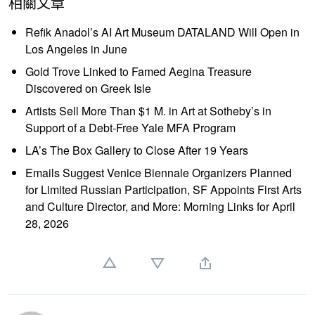
相關文章
Refik Anadol’s AI Art Museum DATALAND Will Open in
Los Angeles in June
Gold Trove Linked to Famed Aegina Treasure
Discovered on Greek Isle
Artists Sell More Than $1 M. in Art at Sotheby’s in
Support of a Debt-Free Yale MFA Program
LA’s The Box Gallery to Close After 19 Years
Emails Suggest Venice Biennale Organizers Planned
for Limited Russian Participation, SF Appoints First Arts
and Culture Director, and More: Morning Links for April
28, 2026