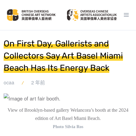
On First Day, Gallerists and
Collectors Say Art Basel Miami
Beach Has Its Energy Back
ocaa
2 年前
View of Brooklyn-based gallery Welancora’s booth at the 2024
edition of Art Basel Miami Beach.
Photo Silvia Ros