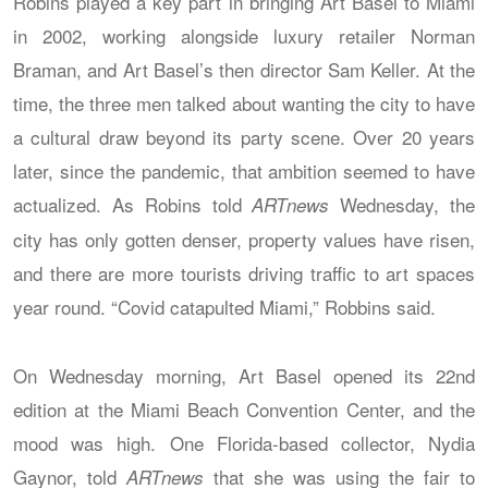
Robins played a key part in bringing Art Basel to Miami
in 2002, working alongside luxury retailer Norman
Braman, and Art Basel’s then director Sam Keller. At the
time, the three men talked about wanting the city to have
a cultural draw beyond its party scene. Over 20 years
later, since the pandemic, that ambition seemed to have
actualized. As Robins told
Wednesday, the
ARTnews
city has only gotten denser, property values have risen,
and there are more tourists driving traffic to art spaces
year round. “Covid catapulted Miami,” Robbins said.
On Wednesday morning, Art Basel opened its 22nd
edition at the Miami Beach Convention Center, and the
mood was high. One Florida-based collector, Nydia
Gaynor, told
that she was using the fair to
ARTnews