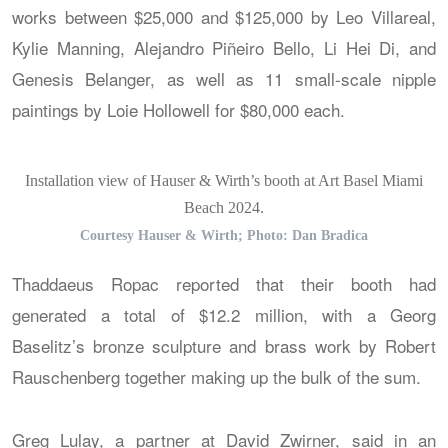
works between $25,000 and $125,000 by Leo Villareal,
Kylie Manning, Alejandro Piñeiro Bello, Li Hei Di, and
Genesis Belanger, as well as 11 small-scale nipple
paintings by Loie Hollowell for $80,000 each.
Installation view of Hauser & Wirth’s booth at Art Basel Miami
Beach 2024.
Courtesy Hauser & Wirth; Photo: Dan Bradica
Thaddaeus Ropac reported that their booth had
generated a total of $12.2 million, with a Georg
Baselitz’s bronze sculpture and brass work by Robert
Rauschenberg together making up the bulk of the sum.
Greg Lulay, a partner at David Zwirner, said in an