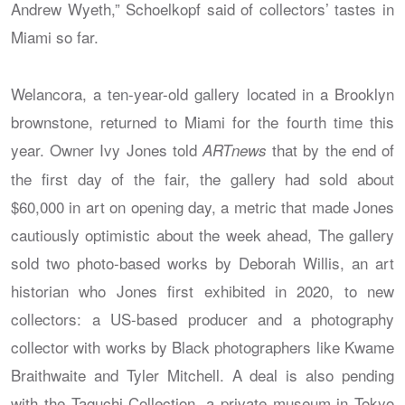
Andrew Wyeth,” Schoelkopf said of collectors’ tastes in
Miami so far.
Welancora, a ten-year-old gallery located in a Brooklyn
brownstone, returned to Miami for the fourth time this
year. Owner Ivy Jones told
that by the end of
ARTnews
the first day of the fair, the gallery had sold about
$60,000 in art on opening day, a metric that made Jones
cautiously optimistic about the week ahead, The gallery
sold two photo-based works by Deborah Willis, an art
historian who Jones first exhibited in 2020, to new
collectors: a US-based producer and a photography
collector with works by Black photographers like Kwame
Braithwaite and Tyler Mitchell. A deal is also pending
with the Taguchi Collection, a private museum in Tokyo