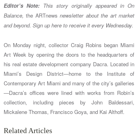
Editor’s Note:
This story originally appeared in On
the ARTnews
Balance,
newsletter about the art market
and beyond. Sign up here
to receive it every Wednesday.
On Monday night, collector Craig Robins began Miami
Art Week by opening the doors to the headquarters of
his real estate development company Dacra. Located in
Miami’s Design District—home to the Institute of
Contemporary Art Miami and many of the city’s galleries
—Dacra’s offices were lined with works from Robin’s
collection, including pieces by John Baldessari,
Mickalene Thomas, Francisco Goya, and Kai Althoff.
Related Articles