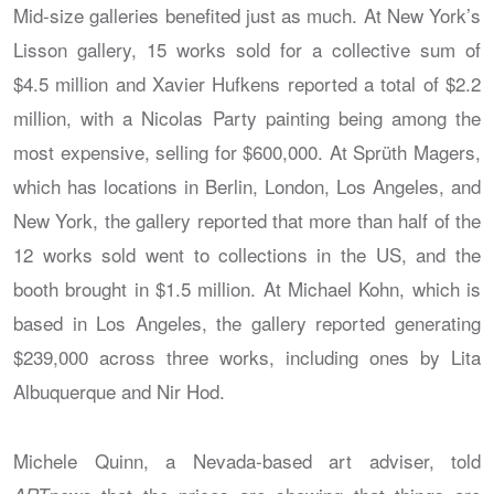
Mid-size galleries benefited just as much. At New York’s
Lisson gallery, 15 works sold for a collective sum of
$4.5 million and Xavier Hufkens reported a total of $2.2
million, with a Nicolas Party painting being among the
most expensive, selling for $600,000. At Sprüth Magers,
which has locations in Berlin, London, Los Angeles, and
New York, the gallery reported that more than half of the
12 works sold went to collections in the US, and the
booth brought in $1.5 million. At Michael Kohn, which is
based in Los Angeles, the gallery reported generating
$239,000 across three works, including ones by Lita
Albuquerque and Nir Hod.
Michele Quinn, a Nevada-based art adviser, told