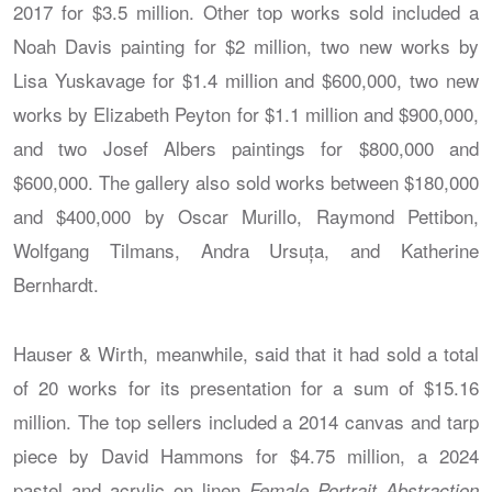
2017 for $3.5 million. Other top works sold included a
Noah Davis painting for $2 million, two new works by
Lisa Yuskavage for $1.4 million and $600,000, two new
works by Elizabeth Peyton for $1.1 million and $900,000,
and two Josef Albers paintings for $800,000 and
$600,000. The gallery also sold works between $180,000
and $400,000 by Oscar Murillo, Raymond Pettibon,
Wolfgang Tilmans, Andra Ursuța, and Katherine
Bernhardt.
Hauser & Wirth, meanwhile, said that it had sold a total
of 20 works for its presentation for a sum of $15.16
million. The top sellers included a 2014 canvas and tarp
piece by David Hammons for $4.75 million, a 2024
pastel and acrylic on linen
Female Portrait Abstraction