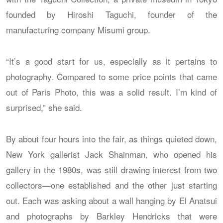
founded by Hiroshi Taguchi, founder of the
manufacturing company Misumi group.
“It’s a good start for us, especially as it pertains to
photography. Compared to some price points that came
out of Paris Photo, this was a solid result. I’m kind of
surprised,” she said.
By about four hours into the fair, as things quieted down,
New York gallerist Jack Shainman, who opened his
gallery in the 1980s, was still drawing interest from two
collectors—one established and the other just starting
out. Each was asking about a wall hanging by El Anatsui
and photographs by Barkley Hendricks that were