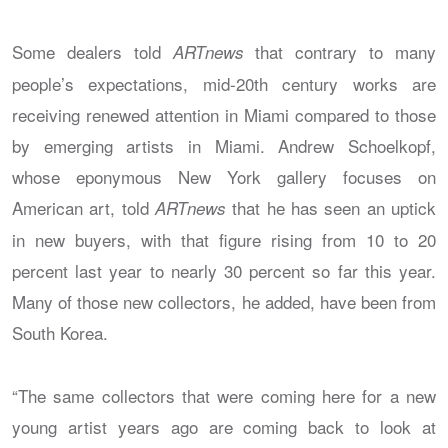
Some dealers told
that contrary to many
ARTnews
people’s expectations, mid-20th century works are
receiving renewed attention in Miami compared to those
by emerging artists in Miami. Andrew Schoelkopf,
whose eponymous New York gallery focuses on
American art, told
that he has seen an uptick
ARTnews
in new buyers, with that figure rising from 10 to 20
percent last year to nearly 30 percent so far this year.
Many of those new collectors, he added, have been from
South Korea.
“The same collectors that were coming here for a new
young artist years ago are coming back to look at