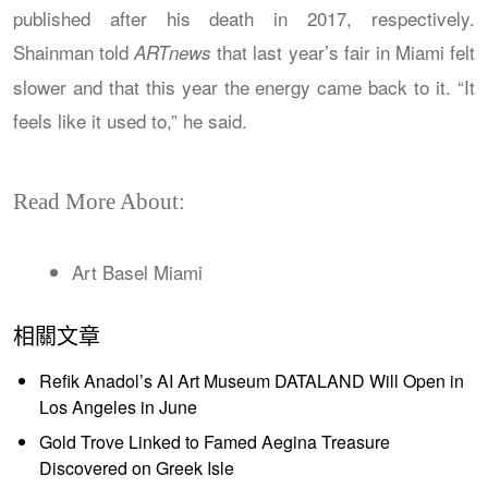
published after his death in 2017, respectively.
Shainman told
that last year’s fair in Miami felt
ARTnews
slower and that this year the energy came back to it. “It
feels like it used to,” he said.
Read More About:
Art Basel Miami
相關文章
Refik Anadol’s AI Art Museum DATALAND Will Open in
Los Angeles in June
Gold Trove Linked to Famed Aegina Treasure
Discovered on Greek Isle