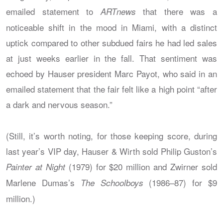
emailed statement to
that there was a
ARTnews
noticeable shift in the mood in Miami, with a distinct
uptick compared to other subdued fairs he had led sales
at just weeks earlier in the fall. That sentiment was
echoed by Hauser president Marc Payot, who said in an
emailed statement that the fair felt like a high point “after
a dark and nervous season.”
(Still, it’s worth noting, for those keeping score, during
last year’s VIP day, Hauser & Wirth sold Philip Guston’s
(1979) for $20 million and Zwirner sold
Painter at Night
Marlene Dumas’s
(1986–87) for $9
The Schoolboys
million.)