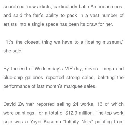
search out new artists, particularly Latin American ones,
and said the fair’s ability to pack in a vast number of
artists into a single space has been its draw for her.
“It’s the closest thing we have to a floating museum,”
she said.
By the end of Wednesday’s VIP day, several mega and
blue-chip galleries reported strong sales, befitting the
performance of last month’s marquee sales.
David Zwirner reported selling 24 works, 13 of which
were paintings, for a total of $12.9 million. The top work
sold was a Yayoi Kusama “Infinity Nets” painting from