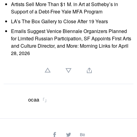
Artists Sell More Than $1 M. in Art at Sotheby’s in
Support of a Debt-Free Yale MFA Program
LA’s The Box Gallery to Close After 19 Years
Emails Suggest Venice Biennale Organizers Planned
for Limited Russian Participation, SF Appoints First Arts
and Culture Director, and More: Morning Links for April
28, 2026
ocaa
「」