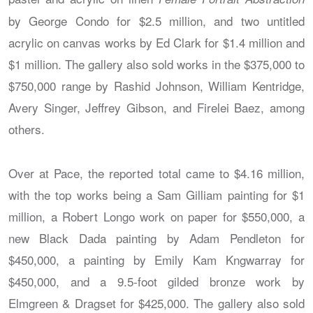
by George Condo for $2.5 million, and two untitled
acrylic on canvas works by Ed Clark for $1.4 million and
$1 million. The gallery also sold works in the $375,000 to
$750,000 range by Rashid Johnson, William Kentridge,
Avery Singer, Jeffrey Gibson, and Firelei Baez, among
others.
Over at Pace, the reported total came to $4.16 million,
with the top works being a Sam Gilliam painting for $1
million, a Robert Longo work on paper for $550,000, a
new Black Dada painting by Adam Pendleton for
$450,000, a painting by Emily Kam Kngwarray for
$450,000, and a 9.5-foot gilded bronze work by
Elmgreen & Dragset for $425,000. The gallery also sold