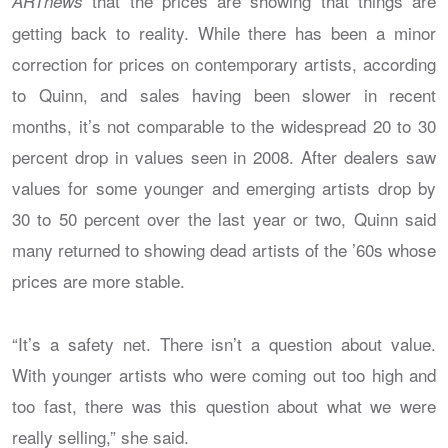
that the prices are showing that things are
ARTnews
getting back to reality. While there has been a minor
correction for prices on contemporary artists, according
to Quinn, and sales having been slower in recent
months, it’s not comparable to the widespread 20 to 30
percent drop in values seen in 2008. After dealers saw
values for some younger and emerging artists drop by
30 to 50 percent over the last year or two, Quinn said
many returned to showing dead artists of the ’60s whose
prices are more stable.
“It’s a safety net. There isn’t a question about value.
With younger artists who were coming out too high and
too fast, there was this question about what we were
really selling,” she said.