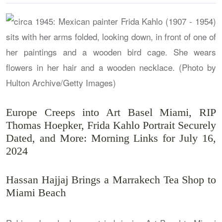
Europe Creeps into Art Basel Miami, RIP
Thomas Hoepker, Frida Kahlo Portrait Securely
Dated, and More: Morning Links for July 16,
2024
Hassan Hajjaj Brings a Marrakech Tea Shop to
Miami Beach