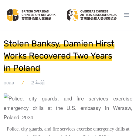
Stolen Banksy, Damien Hirst
Works Recovered Two Years
in Poland
ocaa
2 年前
Police, city guards, and fire services exercise emergency drills at