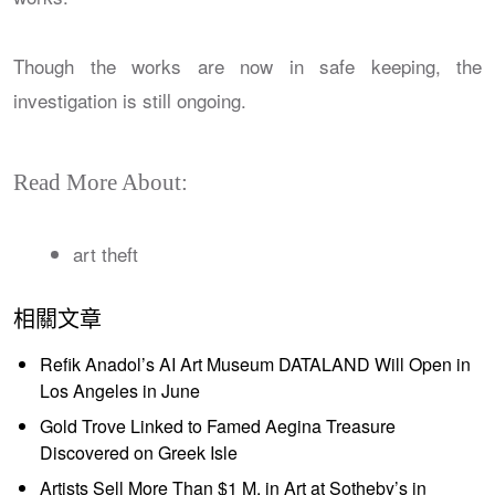
Though the works are now in safe keeping, the
investigation is still ongoing.
Read More About:
art theft
相關文章
Refik Anadol’s AI Art Museum DATALAND Will Open in
Los Angeles in June
Gold Trove Linked to Famed Aegina Treasure
Discovered on Greek Isle
Artists Sell More Than $1 M. in Art at Sotheby’s in