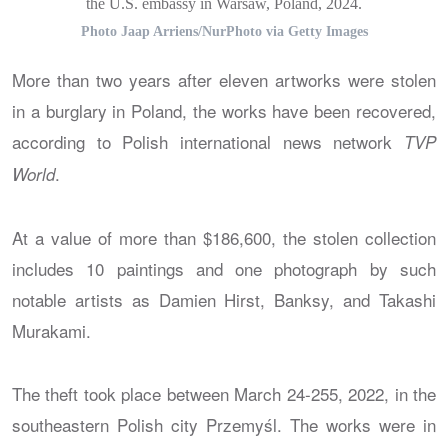
the U.S. embassy in Warsaw, Poland, 2024.
Photo Jaap Arriens/NurPhoto via Getty Images
More than two years after eleven artworks were stolen
in a burglary in Poland, the works have been recovered,
according to Polish international news network
TVP
.
World
At a value of more than $186,600, the stolen collection
includes 10 paintings and one photograph by such
notable artists as Damien Hirst, Banksy, and Takashi
Murakami.
The theft took place between March 24-255, 2022, in the
southeastern Polish city Przemyśl. The works were in