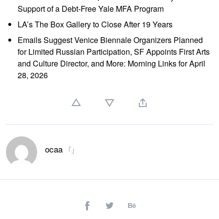
Support of a Debt-Free Yale MFA Program
LA’s The Box Gallery to Close After 19 Years
Emails Suggest Venice Biennale Organizers Planned
for Limited Russian Participation, SF Appoints First Arts
and Culture Director, and More: Morning Links for April
28, 2026
ocaa
「」