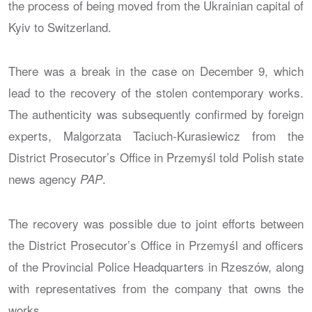
the process of being moved from the Ukrainian capital of
Kyiv to Switzerland.
There was a break in the case on December 9, which
lead to the recovery of the stolen contemporary works.
The authenticity was subsequently confirmed by foreign
experts, Malgorzata Taciuch-Kurasiewicz from the
District Prosecutor’s Office in Przemyśl told Polish state
news agency
.
PAP
The recovery was possible due to joint efforts between
the District Prosecutor’s Office in Przemyśl and officers
of the Provincial Police Headquarters in Rzeszów, along
with representatives from the company that owns the
works.