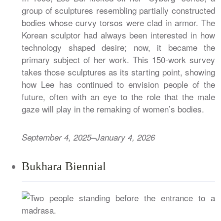
group of sculptures resembling partially constructed
bodies whose curvy torsos were clad in armor. The
Korean sculptor had always been interested in how
technology shaped desire; now, it became the
primary subject of her work. This 150-work survey
takes those sculptures as its starting point, showing
how Lee has continued to envision people of the
future, often with an eye to the role that the male
gaze will play in the remaking of women’s bodies.
September 4, 2025–January 4, 2026
Bukhara Biennial