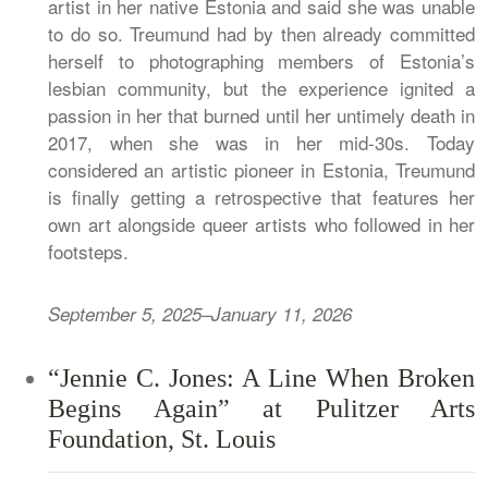
artist in her native Estonia and said she was unable
to do so. Treumund had by then already committed
herself to photographing members of Estonia’s
lesbian community, but the experience ignited a
passion in her that burned until her untimely death in
2017, when she was in her mid-30s. Today
considered an artistic pioneer in Estonia, Treumund
is finally getting a retrospective that features her
own art alongside queer artists who followed in her
footsteps.
September 5, 2025–January 11, 2026
“Jennie C. Jones: A Line When Broken
Begins Again” at Pulitzer Arts
Foundation, St. Louis