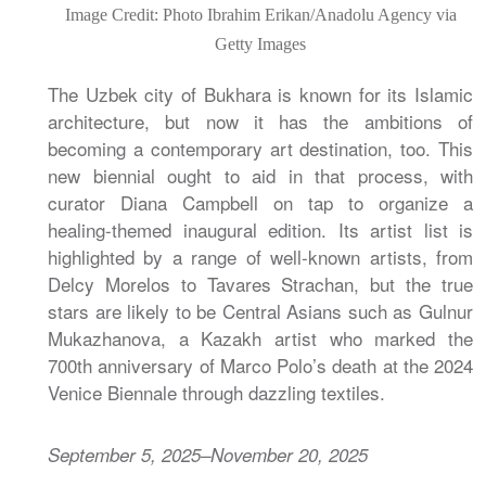
Image Credit: Photo Ibrahim Erikan/Anadolu Agency via
Getty Images
The Uzbek city of Bukhara is known for its Islamic
architecture, but now it has the ambitions of
becoming a contemporary art destination, too. This
new biennial ought to aid in that process, with
curator Diana Campbell on tap to organize a
healing-themed inaugural edition. Its artist list is
highlighted by a range of well-known artists, from
Delcy Morelos to Tavares Strachan, but the true
stars are likely to be Central Asians such as Gulnur
Mukazhanova, a Kazakh artist who marked the
700th anniversary of Marco Polo’s death at the 2024
Venice Biennale through dazzling textiles.
September 5, 2025–November 20, 2025