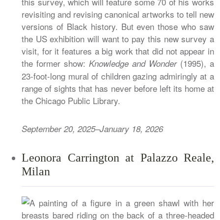
this survey, which will feature some 70 of his works
revisiting and revising canonical artworks to tell new
versions of Black history. But even those who saw
the US exhibition will want to pay this new survey a
visit, for it features a big work that did not appear in
the former show:
(1995), a
Knowledge and Wonder
23-foot-long mural of children gazing admiringly at a
range of sights that has never before left its home at
the Chicago Public Library.
September 20, 2025–January 18, 2026
Leonora Carrington at Palazzo Reale,
Milan