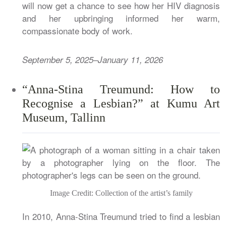
will now get a chance to see how her HIV diagnosis
and her upbringing informed her warm,
compassionate body of work.
September 5, 2025–January 11, 2026
“Anna-Stina Treumund: How to
Recognise a Lesbian?” at Kumu Art
Museum, Tallinn
Image Credit: Collection of the artist’s family
In 2010, Anna-Stina Treumund tried to find a lesbian