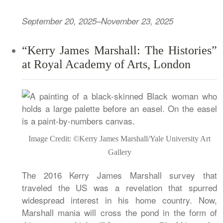
September 20, 2025–November 23, 2025
“Kerry James Marshall: The Histories”
at Royal Academy of Arts, London
Image Credit: ©Kerry James Marshall/Yale University Art
Gallery
The 2016 Kerry James Marshall survey that
traveled the US was a revelation that spurred
widespread interest in his home country. Now,
Marshall mania will cross the pond in the form of