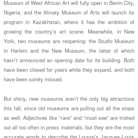
Museum of West African Art will fully open in Benin City,
Nigeria, and the Almaty Museum of Arts will launch its
program in Kazakhstan, where it has the ambition of
growing the country’s art scene. Meanwhile, in New
York, two museums are reopening: the Studio Museum
in Harlem and the New Museum, the latter of which
hasn’t announced an opening date for its building. Both
have been closed for years while they expand, and both
have been sorely missed.
But shiny, new museums aren’t the only big attractions
this fall, since old museums are pulling out all the stops
as well. Adjectives like “rare” and “must-see” are trotted
out all too often in press materials, but they are the most
accurate words to describe the Louvre’s Jacques-Louis