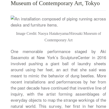
Museum of Contemporary Art, Tokyo
Image Credit: Naoya Hatakeyama/Hirosaki Museum of
Contemporary Art
One memorable performance staged by Aki
Sasamoto at New York’s SculptureCenter in 2016
involved pushing a giant ball of laundry sheets
around using her feet, an act that she said was
meant to mimic the behavior of dung beetles. More
recent installations and performances by her from
the past decade have continued that inventive line of
inquiry, with the artist forming assemblages of
everyday objects to map the strange workings of the
natural world. This survey, her first in her home