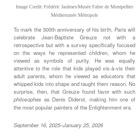
Image Credit: Frédéric Jaulmes/Musée Fabre de Montpellier
Méditerranée Métropole
To mark the 300th anniversary of his birth, Paris will
celebrate Jean-Baptiste Greuze not with a
retrospective but with a survey specifically focused
on the ways he represented children, whom he
viewed as symbols of purity. He was equally
attentive to the role that kids played vis-à-vis their
adult parents, whom he viewed as educators that
whipped kids into shape and taught them reason. No
surprise, then, that Greuze found favor with such
as Denis Diderot, making him one of
philosophes
the most popular painters of the Enlightenment era.
September 16, 2025–January 25, 2026