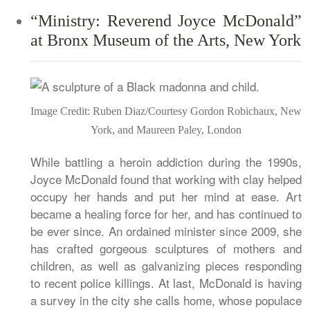
“Ministry: Reverend Joyce McDonald”
at Bronx Museum of the Arts, New York
Image Credit: Ruben Diaz/Courtesy Gordon Robichaux, New
York, and Maureen Paley, London
While battling a heroin addiction during the 1990s,
Joyce McDonald found that working with clay helped
occupy her hands and put her mind at ease. Art
became a healing force for her, and has continued to
be ever since. An ordained minister since 2009, she
has crafted gorgeous sculptures of mothers and
children, as well as galvanizing pieces responding
to recent police killings. At last, McDonald is having
a survey in the city she calls home, whose populace