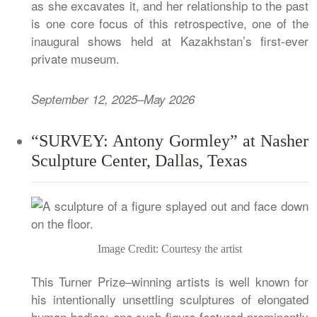
as she excavates it, and her relationship to the past
is one core focus of this retrospective, one of the
inaugural shows held at Kazakhstan’s first-ever
private museum.
September 12, 2025–May 2026
“SURVEY: Antony Gormley” at Nasher
Sculpture Center, Dallas, Texas
Image Credit: Courtesy the artist
This Turner Prize–winning artists is well known for
his intentionally unsettling sculptures of elongated
human bodies; one such figure featured prominently