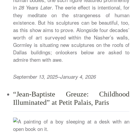
in
. The eerie effect is intentional, for
28 Years Later
they meditate on the strangeness of human
existence. But his sculptures can be beautiful, too,
as this show aims to prove. Alongside four decades’
worth of art surveyed within the Nasher’s walls,
Gormley is situating new sculptures on the roofs of
Dallas buildings; onlookers below are asked to
admire them with awe.
September 13, 2025–January 4, 2026
“Jean-Baptiste Greuze: Childhood
Illuminated” at Petit Palais, Paris