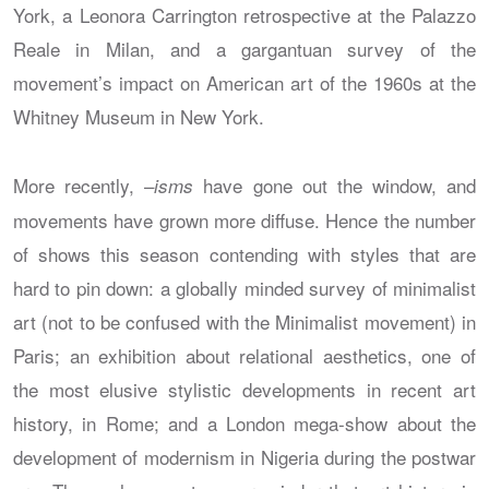
York, a Leonora Carrington retrospective at the Palazzo
Reale in Milan, and a gargantuan survey of the
movement’s impact on American art of the 1960s at the
Whitney Museum in New York.
More recently, –
have gone out the window, and
isms
movements have grown more diffuse. Hence the number
of shows this season contending with styles that are
hard to pin down: a globally minded survey of minimalist
art (not to be confused with the Minimalist movement) in
Paris; an exhibition about relational aesthetics, one of
the most elusive stylistic developments in recent art
history, in Rome; and a London mega-show about the
development of modernism in Nigeria during the postwar