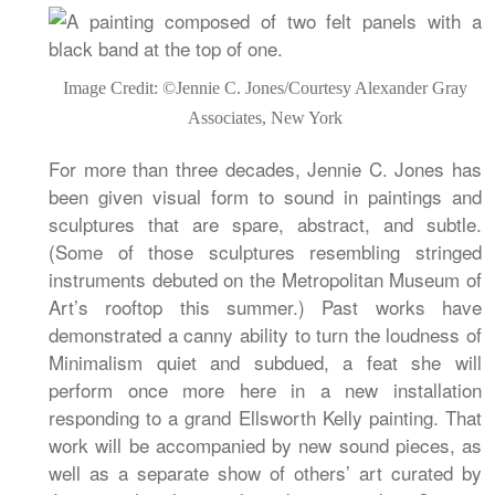
Image Credit: ©Jennie C. Jones/Courtesy Alexander Gray
Associates, New York
For more than three decades, Jennie C. Jones has
been given visual form to sound in paintings and
sculptures that are spare, abstract, and subtle.
(Some of those sculptures resembling stringed
instruments debuted on the Metropolitan Museum of
Art’s rooftop this summer.) Past works have
demonstrated a canny ability to turn the loudness of
Minimalism quiet and subdued, a feat she will
perform once more here in a new installation
responding to a grand Ellsworth Kelly painting. That
work will be accompanied by new sound pieces, as
well as a separate show of others’ art curated by