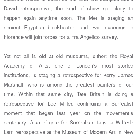
David retrospective, the kind of show not likely to
happen again anytime soon. The Met is staging an
ancient Egyptian blockbuster, and two museums in
Florence will join forces for a Fra Angelico survey.
Yet not all is old at old museums, either: the Royal
Academy of Arts, one of London’s most storied
institutions, is staging a retrospective for Kerry James
Marshall, who is among the greatest painters of our
time. Within that same city, Tate Britain is doing a
retrospective for Lee Miller, continuing a Surrealist
moment that began last year on the movement’s
centenary. Also of note for Surrealism fans: a Wifredo
Lam retrospective at the Museum of Modern Art in New