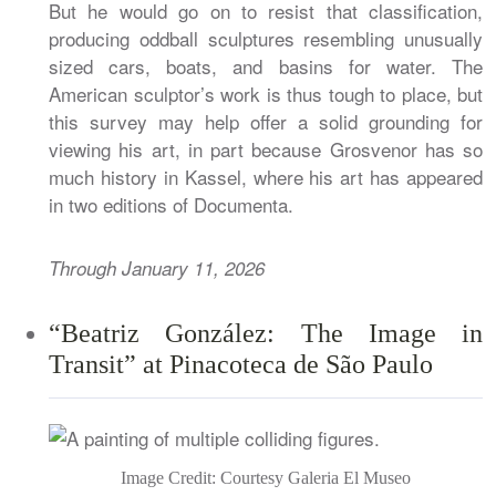
But he would go on to resist that classification,
producing oddball sculptures resembling unusually
sized cars, boats, and basins for water. The
American sculptor’s work is thus tough to place, but
this survey may help offer a solid grounding for
viewing his art, in part because Grosvenor has so
much history in Kassel, where his art has appeared
in two editions of Documenta.
Through January 11, 2026
“Beatriz González: The Image in
Transit” at Pinacoteca de São Paulo
Image Credit: Courtesy Galeria El Museo