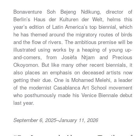
Bonaventure Soh Bejeng Ndikung, director of
Berlin’s Haus der Kulturen der Welt, helms this
year’s edition of Latin America’s top biennial, which
he has themed around the migratory routes of birds
and the flow of rivers. The ambitious premise will be
illustrated using works by a heaping of young up-
and-comers, from Josèfa Ntjam and Precious
Okoyomon. But like many other recent biennials, it
also places an emphasis on deceased artists now
getting their due. One is Mohamed Melehi, a leader
of the modernist Casablanca Art School movement
who posthumously made his Venice Biennale debut
last year.
September 6, 2025–January 11, 2026