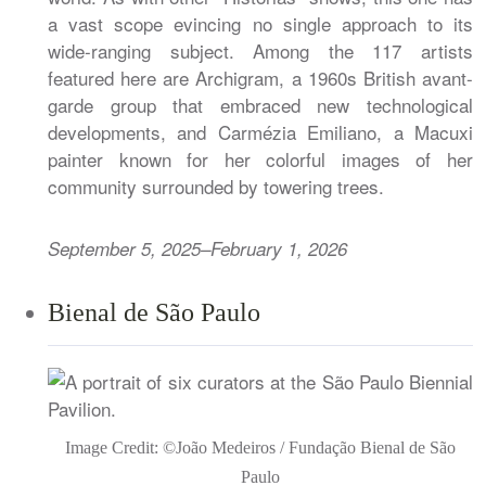
a vast scope evincing no single approach to its
wide-ranging subject. Among the 117 artists
featured here are Archigram, a 1960s British avant-
garde group that embraced new technological
developments, and Carmézia Emiliano, a Macuxi
painter known for her colorful images of her
community surrounded by towering trees.
September 5, 2025–February 1, 2026
Bienal de São Paulo
Image Credit: ©João Medeiros / Fundação Bienal de São
Paulo