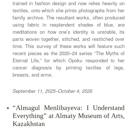
trained in fashion design and now relies heavily on
textiles, onto which she prints photographs from her
family archive. The resultant works, often produced
using fabric in resplendent shades of blue, are
meditations on how one’s identity is unstable, its
parts woven together, stitched, and restitched over
time. This survey of these works will feature such
recent pieces as the 2020–24 series “The Myths of
Eternal Life,” for which Opoku responded to her
cancer diagnosis by printing textiles of legs,
breasts, and arms.
September 11, 2025–October 4, 2026
“Almagul Menlibayeva: I Understand
Everything” at Almaty Museum of Arts,
Kazakhstan