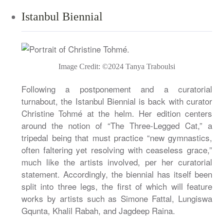
Istanbul Biennial
Image Credit: ©2024 Tanya Traboulsi
Following a postponement and a curatorial
turnabout, the Istanbul Biennial is back with curator
Christine Tohmé at the helm. Her edition centers
around the notion of “The Three-Legged Cat,” a
tripedal being that must practice “new gymnastics,
often faltering yet resolving with ceaseless grace,”
much like the artists involved, per her curatorial
statement. Accordingly, the biennial has itself been
split into three legs, the first of which will feature
works by artists such as Simone Fattal, Lungiswa
Gqunta, Khalil Rabah, and Jagdeep Raina.