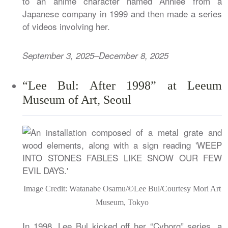
to an anime character named Annlee from a
Japanese company in 1999 and then made a series
of videos involving her.
September 3, 2025–December 8, 2025
“Lee Bul: After 1998” at Leeum
Museum of Art, Seoul
Image Credit: Watanabe Osamu/©Lee Bul/Courtesy Mori Art
Museum, Tokyo
In 1998, Lee Bul kicked off her “Cyborg” series, a