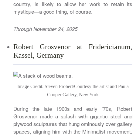
country, is likely to allow her work to retain its
mystique—a good thing, of course.
Through November 24, 2025
Robert Grosvenor at Fridericianum,
Kassel, Germany
Image Credit: Steven Probert/Courtesy the artist and Paula
Cooper Gallery, New York
During the late 1960s and early ’70s, Robert
Grosvenor made a splash with gigantic steel and
plywood sculptures that hung ominously over gallery
spaces, aligning him with the Minimalist movement.