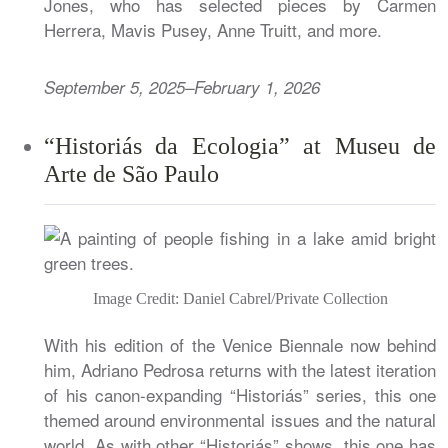
Jones, who has selected pieces by Carmen
Herrera, Mavis Pusey, Anne Truitt, and more.
September 5, 2025–February 1, 2026
“Historiás da Ecologia” at Museu de
Arte de São Paulo
Image Credit: Daniel Cabrel/Private Collection
With his edition of the Venice Biennale now behind
him, Adriano Pedrosa returns with the latest iteration
of his canon-expanding “Historiás” series, this one
themed around environmental issues and the natural
world. As with other “Historiás” shows, this one has