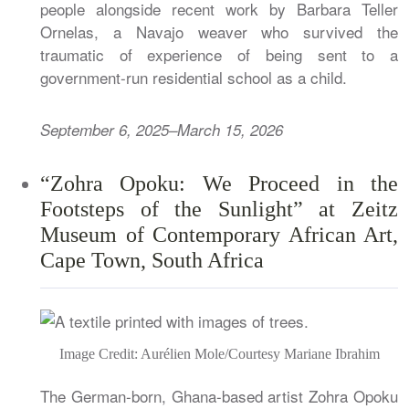
people alongside recent work by Barbara Teller
Ornelas, a Navajo weaver who survived the
traumatic of experience of being sent to a
government-run residential school as a child.
September 6, 2025–March 15, 2026
“Zohra Opoku: We Proceed in the
Footsteps of the Sunlight” at Zeitz
Museum of Contemporary African Art,
Cape Town, South Africa
Image Credit: Aurélien Mole/Courtesy Mariane Ibrahim
The German-born, Ghana-based artist Zohra Opoku