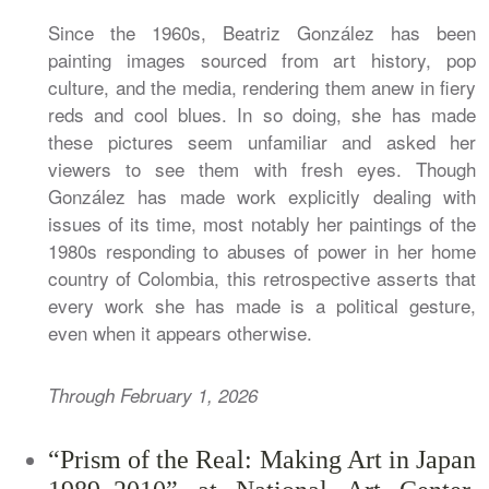
Since the 1960s, Beatriz González has been
painting images sourced from art history, pop
culture, and the media, rendering them anew in fiery
reds and cool blues. In so doing, she has made
these pictures seem unfamiliar and asked her
viewers to see them with fresh eyes. Though
González has made work explicitly dealing with
issues of its time, most notably her paintings of the
1980s responding to abuses of power in her home
country of Colombia, this retrospective asserts that
every work she has made is a political gesture,
even when it appears otherwise.
Through February 1, 2026
“Prism of the Real: Making Art in Japan