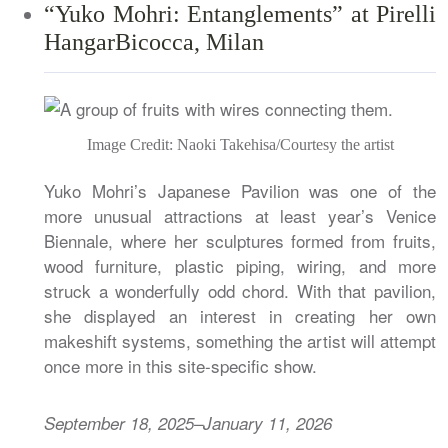
“Yuko Mohri: Entanglements” at Pirelli
HangarBicocca, Milan
Image Credit: Naoki Takehisa/Courtesy the artist
Yuko Mohri’s Japanese Pavilion was one of the
more unusual attractions at least year’s Venice
Biennale, where her sculptures formed from fruits,
wood furniture, plastic piping, wiring, and more
struck a wonderfully odd chord. With that pavilion,
she displayed an interest in creating her own
makeshift systems, something the artist will attempt
once more in this site-specific show.
September 18, 2025–January 11, 2026