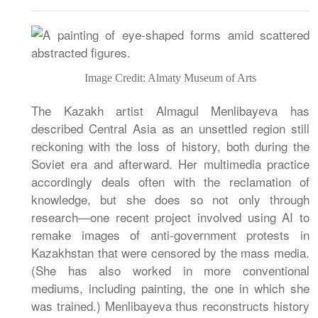
Image Credit: Almaty Museum of Arts
The Kazakh artist Almagul Menlibayeva has
described Central Asia as an unsettled region still
reckoning with the loss of history, both during the
Soviet era and afterward. Her multimedia practice
accordingly deals often with the reclamation of
knowledge, but she does so not only through
research—one recent project involved using AI to
remake images of anti-government protests in
Kazakhstan that were censored by the mass media.
(She has also worked in more conventional
mediums, including painting, the one in which she
was trained.) Menlibayeva thus reconstructs history