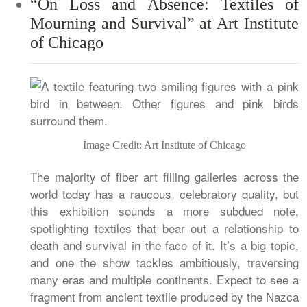
“On Loss and Absence: Textiles of
Mourning and Survival” at Art Institute
of Chicago
Image Credit: Art Institute of Chicago
The majority of fiber art filling galleries across the
world today has a raucous, celebratory quality, but
this exhibition sounds a more subdued note,
spotlighting textiles that bear out a relationship to
death and survival in the face of it. It’s a big topic,
and one the show tackles ambitiously, traversing
many eras and multiple continents. Expect to see a
fragment from ancient textile produced by the Nazca