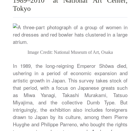
1989–2010” at National Art Center,
Tokyo
Image Credit: National Museum of Art, Osaka
In 1989, the long-reigning Emperor Shōwa died,
ushering in a period of economic expansion and
artistic growth in Japan. This survey takes stock of
that period, with a focus on Japanese greats such
as Miwa Yanagi, Takashi Murakami, Tatsuo
Miyajima, and the collective Dumb Type. But
intriguingly, the exhibition also includes foreigners
drawn to Japan by its culture, among them Pierre
Huyghe and Philippe Parreno, who bought the rights