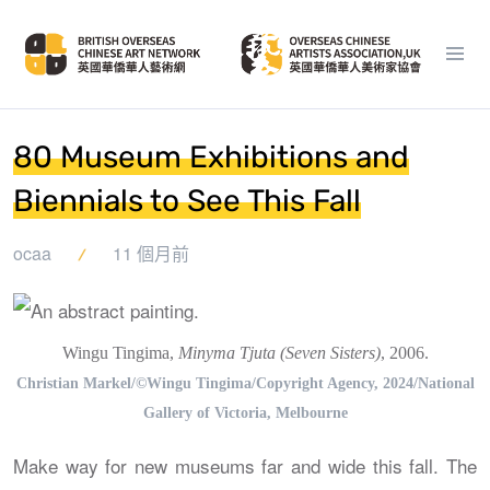
80 Museum Exhibitions and
Biennials to See This Fall
ocaa
11 個月前
Wingu Tingima,
Minyma Tjuta (Seven Sisters)
, 2006.
Christian Markel/©Wingu Tingima/Copyright Agency, 2024/National
Gallery of Victoria, Melbourne
Make way for new museums far and wide this fall. The