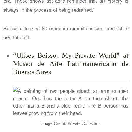
era. These shows act as a reminder that art history is
always in the process of being redrafted.”
Below, a look at 80 museum exhibitions and biennial to
see this fall.
“Ulises Beisso: My Private World” at
Museo de Arte Latinoamericano de
Buenos Aires
Image Credit: Private Collection