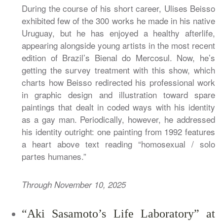
During the course of his short career, Ulises Beisso
exhibited few of the 300 works he made in his native
Uruguay, but he has enjoyed a healthy afterlife,
appearing alongside young artists in the most recent
edition of Brazil’s Bienal do Mercosul. Now, he’s
getting the survey treatment with this show, which
charts how Beisso redirected his professional work
in graphic design and illustration toward spare
paintings that dealt in coded ways with his identity
as a gay man. Periodically, however, he addressed
his identity outright: one painting from 1992 features
a heart above text reading “homosexual / solo
partes humanes.”
Through November 10, 2025
“Aki Sasamoto’s Life Laboratory” at