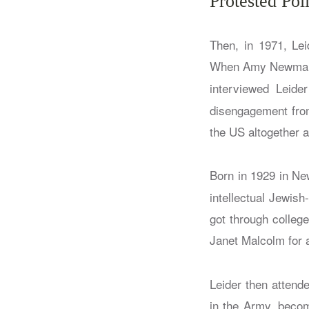
Protested Poli
Then, in 1971, Lei
When Amy Newman
interviewed Leide
disengagement from
the US altogether a
Born in 1929 in N
intellectual Jewis
got through college
Janet Malcolm for
Leider then attend
in the Army, becom