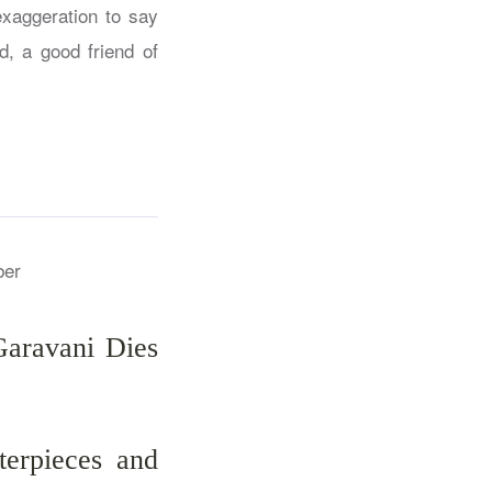
exaggeration to say
d, a good friend of
Garavani Dies
erpieces and