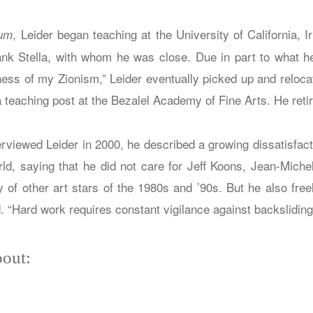
, Leider began teaching at the University of California, I
rum
ank Stella, with whom he was close. Due in part to what h
ness of my Zionism,” Leider eventually picked up and relocat
a teaching post at the Bezalel Academy of Fine Arts. He reti
iewed Leider in 2000, he described a growing dissatisfacti
orld, saying that he did not care for Jeff Koons, Jean-Miche
y of other art stars of the 1980s and ’90s. But he also free
d. “Hard work requires constant vigilance against backsliding
out: