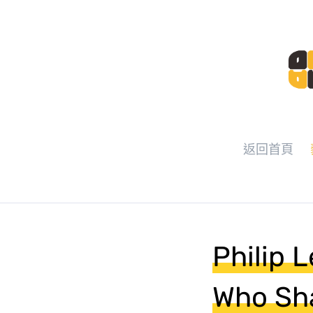
返回首頁
Philip 
Who Sha