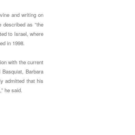
rvine and writing on
e described as “the
ed to Israel, where
red in 1998.
on with the current
l Basquiat, Barbara
ly admitted that his
,” he said.