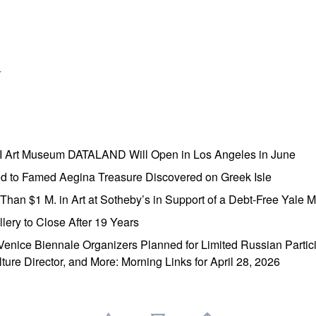
r
AI Art Museum DATALAND Will Open in Los Angeles in June
ed to Famed Aegina Treasure Discovered on Greek Isle
e Than $1 M. in Art at Sotheby’s in Support of a Debt-Free Yale
lery to Close After 19 Years
enice Biennale Organizers Planned for Limited Russian Partic
lture Director, and More: Morning Links for April 28, 2026