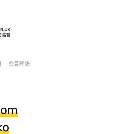
們
會員登錄
from
ko