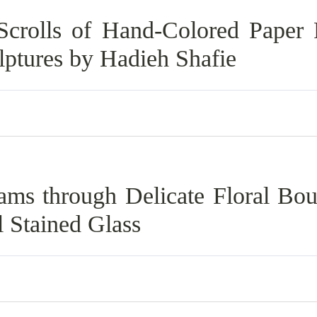
Scrolls of Hand-Colored Paper
lptures by Hadieh Shafie
eams through Delicate Floral Bou
l Stained Glass