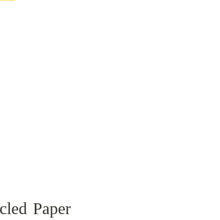
cled Paper