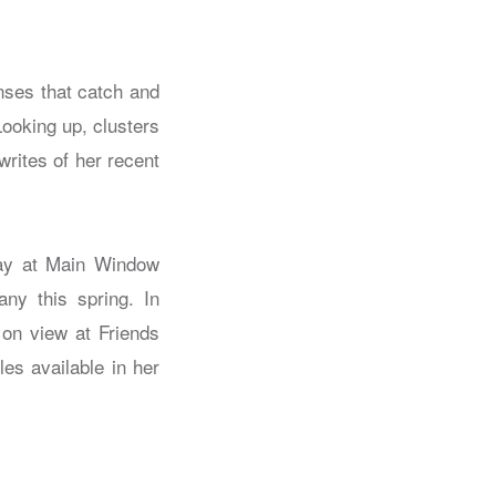
nses that catch and
Looking up, clusters
writes of her recent
play at Main Window
ny this spring. In
 on view at Friends
s available in her