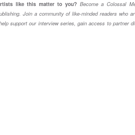
rtists like this matter to you?
Become a Colossal Me
ublishing. Join a community of like-minded readers who a
help support our interview series, gain access to partner 