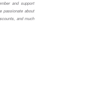
mber and support
re passionate about
discounts, and much