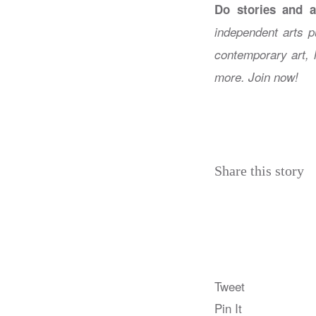
Do stories and a
independent arts p
contemporary art, 
more. Join now!
Share this story
Tweet
Pin It