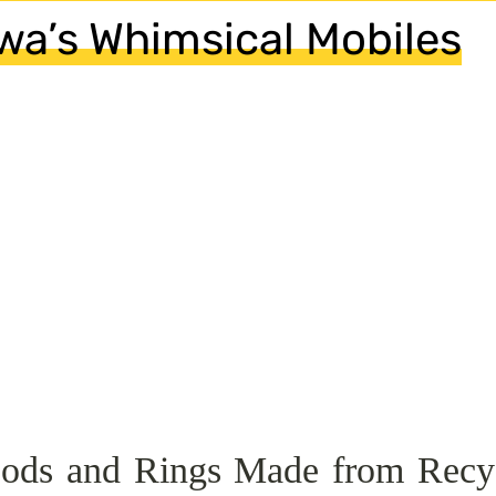
wa’s Whimsical Mobiles
Pods and Rings Made from Recy