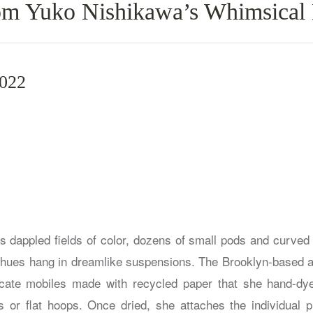
om Yuko Nishikawa’s Whimsical
2022
s dappled fields of color, dozens of small pods and curved r
 hues hang in dreamlike suspensions. The Brooklyn-based art
icate mobiles made with recycled paper that she hand-dy
s or flat hoops. Once dried, she attaches the individual p