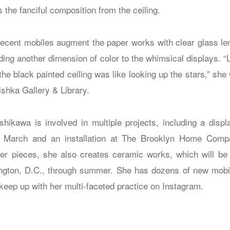
the fanciful composition from the ceiling.
ecent mobiles augment the paper works with clear glass le
adding another dimension of color to the whimsical displays. “
the black painted ceiling was like looking up the stars,” she 
Kishka Gallery & Library.
hikawa is involved in multiple projects, including a dis
March and an installation at The Brooklyn Home Compa
per pieces, she also creates ceramic works, which will be
gton, D.C., through summer. She has dozens of new mobile
keep up with her multi-faceted practice on Instagram.