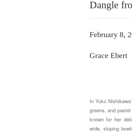
Dangle fr
February 8, 
Grace Ebert
In Yuko Nishikawa’
greens, and pastel
known for her del
wide, sloping bowl