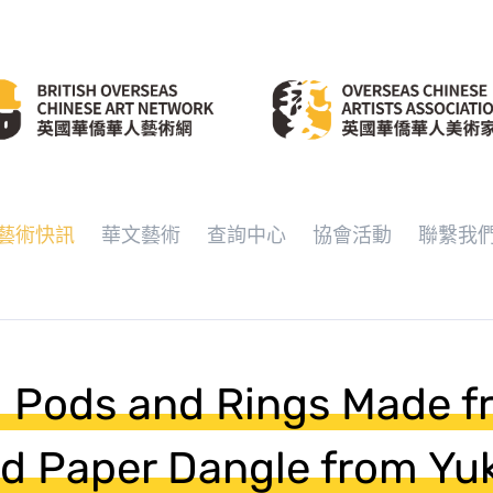
藝術快訊
華文藝術
查詢中心
協會活動
聯繫我
l Pods and Rings Made 
d Paper Dangle from Yu