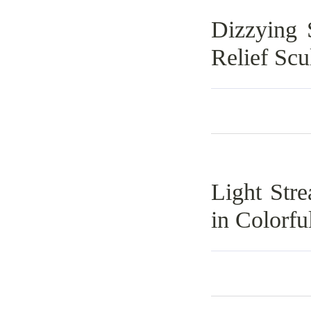
Dizzying 
Relief Scu
Light Str
in Colorfu