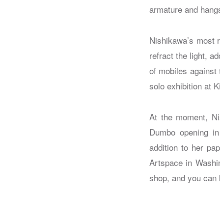
armature and hangs 
Nishikawa’s most r
refract the light, 
of mobiles against 
solo exhibition at 
At the moment, Nis
Dumbo opening in 
addition to her pa
Artspace in Washin
shop, and you can 