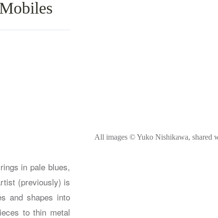
 Mobiles
All images © Yuko Nishikawa, shared w
ings in pale blues,
ist (previously) is
es and shapes into
ieces to thin metal