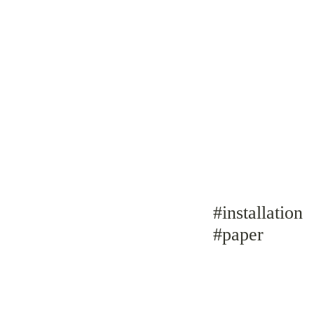
#installation
#paper