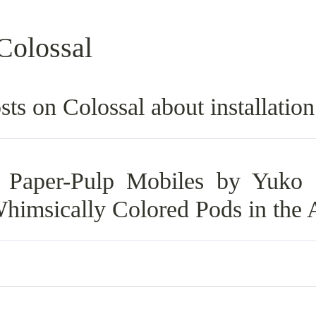
Colossal
sts on Colossal about installatio
 Paper-Pulp Mobiles by Yuko 
himsically Colored Pods in the 