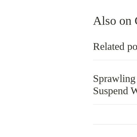
Also on 
Related po
Sprawling
Suspend W