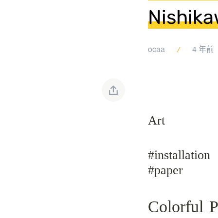
Nishika
ocaa
4 年前
Art
#installation
#paper
Colorful 