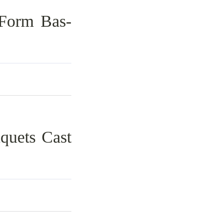
 Form Bas-
quets Cast