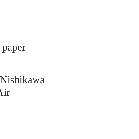
n paper
Nishikawa
Air