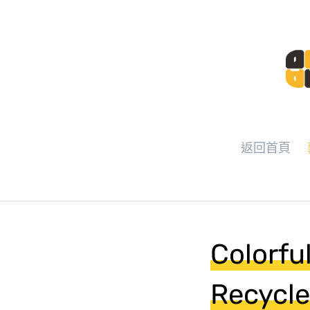
返回首頁
Colorfu
Recycle