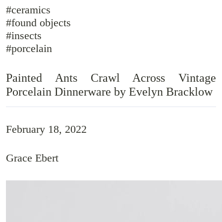
#ceramics
#found objects
#insects
#porcelain
Painted Ants Crawl Across Vintage
Porcelain Dinnerware by Evelyn Bracklow
February 18, 2022
Grace Ebert