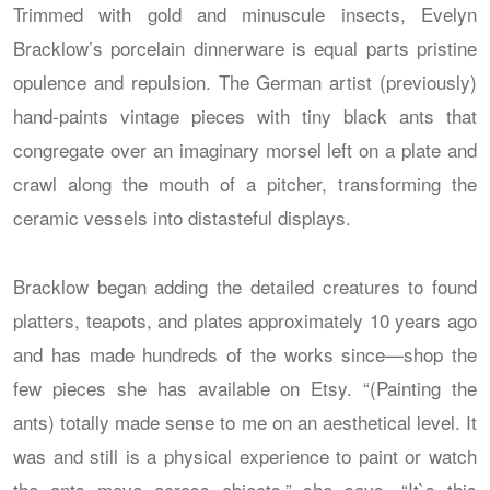
Trimmed with gold and minuscule insects, Evelyn
Bracklow’s porcelain dinnerware is equal parts pristine
opulence and repulsion. The German artist (previously)
hand-paints vintage pieces with tiny black ants that
congregate over an imaginary morsel left on a plate and
crawl along the mouth of a pitcher, transforming the
ceramic vessels into distasteful displays.
Bracklow began adding the detailed creatures to found
platters, teapots, and plates approximately 10 years ago
and has made hundreds of the works since—shop the
few pieces she has available on Etsy. “(Painting the
ants) totally made sense to me on an aesthetical level. It
was and still is a physical experience to paint or watch
the ants move across objects,” she says. “It`s this