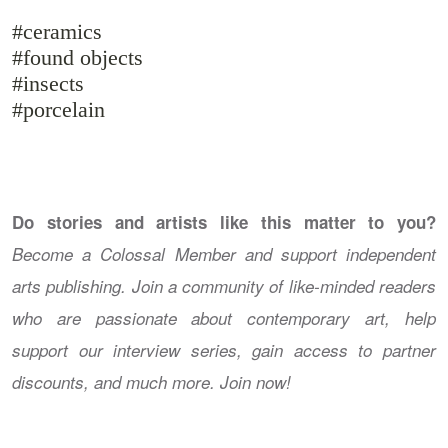
#ceramics
#found objects
#insects
#porcelain
Do stories and artists like this matter to you?
Become a Colossal Member and support independent
arts publishing. Join a community of like-minded readers
who are passionate about contemporary art, help
support our interview series, gain access to partner
discounts, and much more. Join now!