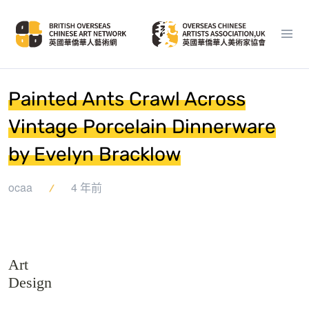
Painted Ants Crawl Across
Vintage Porcelain Dinnerware
by Evelyn Bracklow
ocaa
4 年前
Art
Design