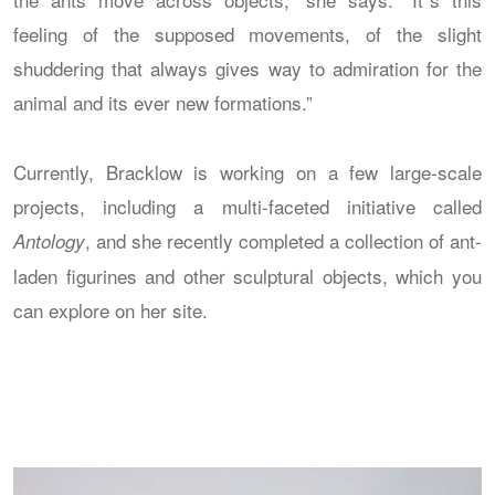
feeling of the supposed movements, of the slight
shuddering that always gives way to admiration for the
animal and its ever new formations.”
Currently, Bracklow is working on a few large-scale
projects, including a multi-faceted initiative called
, and she recently completed a collection of ant-
Antology
laden figurines and other sculptural objects, which you
can explore on her site.