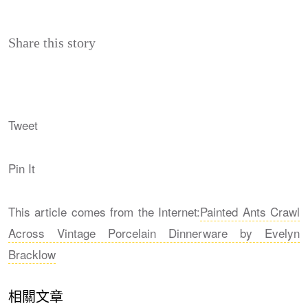
Share this story
Tweet
Pin It
This article comes from the Internet:
Painted Ants Crawl
Across Vintage Porcelain Dinnerware by Evelyn
Bracklow
相關文章