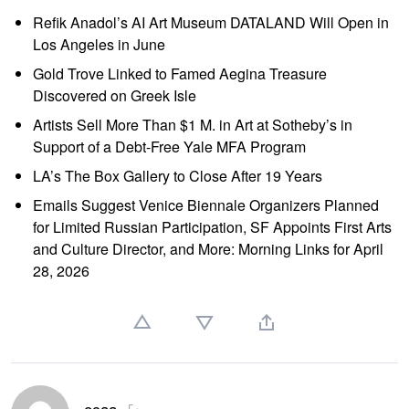
Refik Anadol’s AI Art Museum DATALAND Will Open in
Los Angeles in June
Gold Trove Linked to Famed Aegina Treasure
Discovered on Greek Isle
Artists Sell More Than $1 M. in Art at Sotheby’s in
Support of a Debt-Free Yale MFA Program
LA’s The Box Gallery to Close After 19 Years
Emails Suggest Venice Biennale Organizers Planned
for Limited Russian Participation, SF Appoints First Arts
and Culture Director, and More: Morning Links for April
28, 2026
ocaa